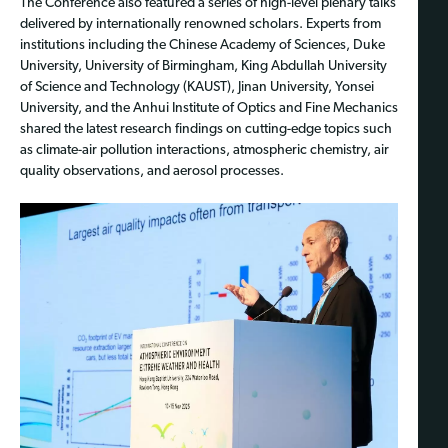
The Conference also featured a series of high-level plenary talks
delivered by internationally renowned scholars. Experts from
institutions including the Chinese Academy of Sciences, Duke
University, University of Birmingham, King Abdullah University
of Science and Technology (KAUST), Jinan University, Yonsei
University, and the Anhui Institute of Optics and Fine Mechanics
shared the latest research findings on cutting-edge topics such
as climate-air pollution interactions, atmospheric chemistry, air
quality observations, and aerosol processes.