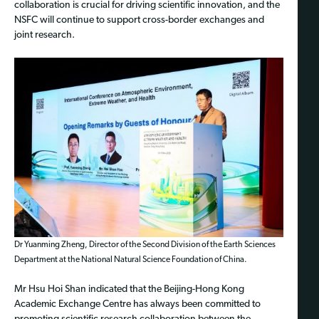
collaboration is crucial for driving scientific innovation, and the
NSFC will continue to support cross-border exchanges and
joint research.
Dr Yuanming Zheng, Director of the Second Division of the Earth Sciences
Department at the National Natural Science Foundation of China.
Mr Hsu Hoi Shan indicated that the Beijing-Hong Kong
Academic Exchange Centre has always been committed to