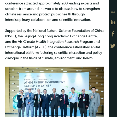
conference attracted approximately 200 leading experts and
scholars from around the world to discuss how to strengthen
SHARE
climate resilience and protect public health through
interdisciplinary collaboration and scientific innovation.
Supported by the National Natural Science Foundation of China
(NSFC), the Beijing-Hong Kong Academic Exchange Centre,
and the Air-Climate-Health Integration Research Program and
Exchange Platform (ARCH), the conference established a vital
international platform fostering scientific interaction and policy
dialogue in the fields of climate, environment, and health.