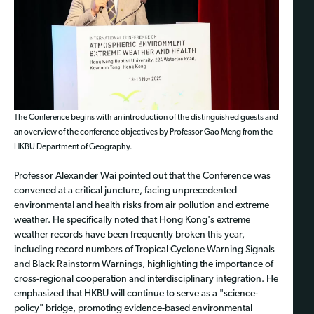
The Conference begins with an introduction of the distinguished guests and
an overview of the conference objectives by Professor Gao Meng from the
HKBU Department of Geography.
Professor Alexander Wai pointed out that the Conference was
convened at a critical juncture, facing unprecedented
environmental and health risks from air pollution and extreme
weather. He specifically noted that Hong Kong's extreme
weather records have been frequently broken this year,
including record numbers of Tropical Cyclone Warning Signals
and Black Rainstorm Warnings, highlighting the importance of
cross-regional cooperation and interdisciplinary integration. He
emphasized that HKBU will continue to serve as a "science-
policy" bridge, promoting evidence-based environmental