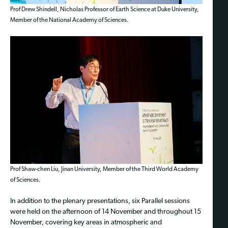
Prof Drew Shindell, Nicholas Professor of Earth Science at Duke University,
Member of the National Academy of Sciences.
Prof Shaw-chen Liu, Jinan University, Member of the Third World Academy
of Sciences.
In addition to the plenary presentations, six Parallel sessions
were held on the afternoon of 14 November and throughout 15
November, covering key areas in atmospheric and