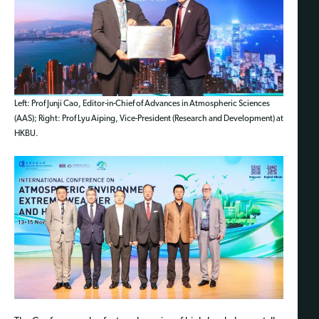
Left: Prof Junji Cao, Editor-in-Chief of Advances in Atmospheric Sciences
(AAS); Right: Prof Lyu Aiping, Vice-President (Research and Development) at
HKBU.