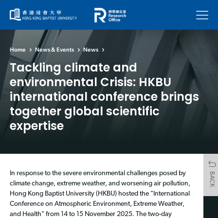
Menu
Home
News & Events
News
Tackling climate and
environmental Crisis: HKBU
international conference brings
together global scientific
expertise
In response to the severe environmental challenges posed by
BACK
climate change, extreme weather, and worsening air pollution,
Hong Kong Baptist University (HKBU) hosted the "International
Conference on Atmospheric Environment, Extreme Weather,
and Health" from 14 to 15 November 2025. The two-day