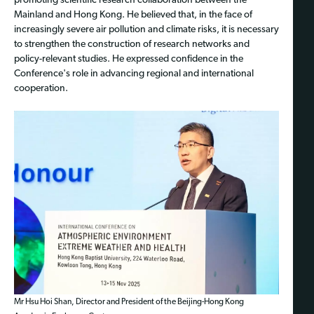
promoting scientific research collaboration between the
Mainland and Hong Kong. He believed that, in the face of
increasingly severe air pollution and climate risks, it is necessary
to strengthen the construction of research networks and
policy-relevant studies. He expressed confidence in the
Conference's role in advancing regional and international
cooperation.
Mr Hsu Hoi Shan, Director and President of the Beijing-Hong Kong