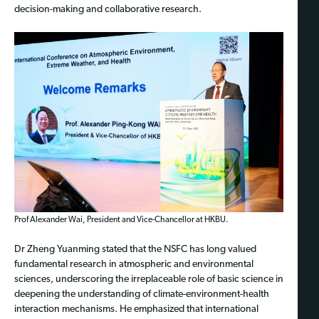
decision-making and collaborative research.
Prof Alexander Wai, President and Vice-Chancellor at HKBU.
Dr Zheng Yuanming stated that the NSFC has long valued
fundamental research in atmospheric and environmental
sciences, underscoring the irreplaceable role of basic science in
deepening the understanding of climate-environment-health
interaction mechanisms. He emphasized that international