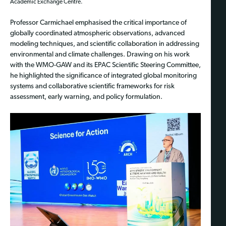
Academic Exchange Centre.
Professor Carmichael emphasised the critical importance of
globally coordinated atmospheric observations, advanced
modeling techniques, and scientific collaboration in addressing
environmental and climate challenges. Drawing on his work
with the WMO-GAW and its EPAC Scientific Steering Committee,
he highlighted the significance of integrated global monitoring
systems and collaborative scientific frameworks for risk
assessment, early warning, and policy formulation.