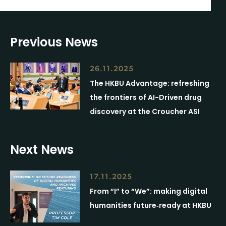
Previous News
26.11.2025
The HKBU Advantage: refreshing
the frontiers of AI-Driven drug
discovery at the Croucher ASI
Next News
17.11.2025
From “I” to “We”: making digital
humanities future‑ready at HKBU