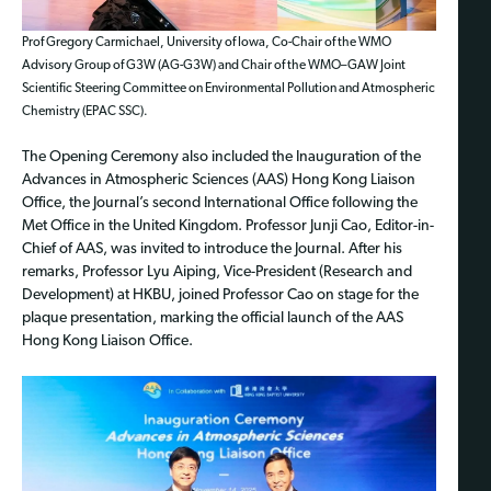
Prof Gregory Carmichael, University of Iowa, Co-Chair of the WMO
Advisory Group of G3W (AG-G3W) and Chair of the WMO–GAW Joint
Scientific Steering Committee on Environmental Pollution and Atmospheric
Chemistry (EPAC SSC).
The Opening Ceremony also included the Inauguration of the
Advances in Atmospheric Sciences (AAS) Hong Kong Liaison
Office, the Journal’s second International Office following the
Met Office in the United Kingdom. Professor Junji Cao, Editor-in-
Chief of AAS, was invited to introduce the Journal. After his
remarks, Professor Lyu Aiping, Vice-President (Research and
Development) at HKBU, joined Professor Cao on stage for the
plaque presentation, marking the official launch of the AAS
Hong Kong Liaison Office.