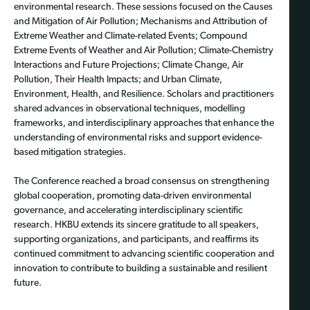
environmental research. These sessions focused on the Causes
and Mitigation of Air Pollution; Mechanisms and Attribution of
Extreme Weather and Climate-related Events; Compound
Extreme Events of Weather and Air Pollution; Climate-Chemistry
Interactions and Future Projections; Climate Change, Air
Pollution, Their Health Impacts; and Urban Climate,
Environment, Health, and Resilience. Scholars and practitioners
shared advances in observational techniques, modelling
frameworks, and interdisciplinary approaches that enhance the
understanding of environmental risks and support evidence-
based mitigation strategies.
The Conference reached a broad consensus on strengthening
global cooperation, promoting data-driven environmental
governance, and accelerating interdisciplinary scientific
research. HKBU extends its sincere gratitude to all speakers,
supporting organizations, and participants, and reaffirms its
continued commitment to advancing scientific cooperation and
innovation to contribute to building a sustainable and resilient
future.