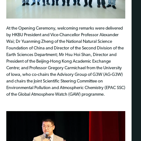
At the Opening Ceremony, welcoming remarks were delivered
by HKBU President and Vice-Chancellor Professor Alexander
Wai; Dr Yuanming Zheng of the National Natural Science
Foundation of China and Director of the Second Division of the
Earth Sciences Department; Mr Hsu Hoi Shan, Director and
President of the Beijing-Hong Kong Academic Exchange
Centre; and Professor Gregory Carmichael from the University
of Iowa, who co-chairs the Advisory Group of G3W (AG-G3W)
and chairs the Joint Scientific Steering Committee on
Environmental Pollution and Atmospheric Chemistry (EPAC SSC)
of the Global Atmosphere Watch (GAW) programme.