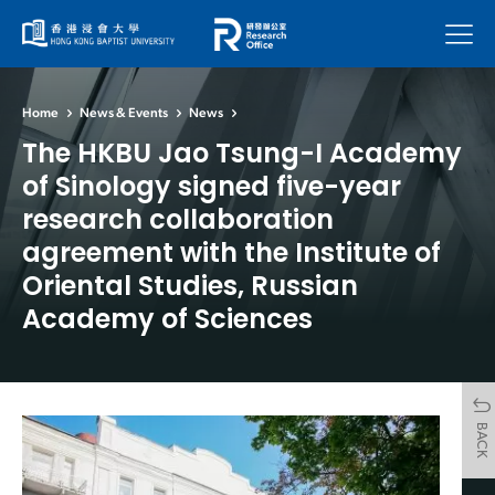
Menu
Home
News & Events
News
The HKBU Jao Tsung-I Academy
of Sinology signed five-year
research collaboration
agreement with the Institute of
Oriental Studies, Russian
Academy of Sciences
BACK