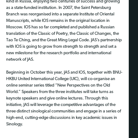
kind in Russia, enjoying two centuries of success and growing
as a state-funded institution. In 2007, the Saint Petersburg
Branch was reorganised into a separate Institute of Oriental
Manuscripts, while IOS remains in the original location in
Moscow. IOS has so far completed and published a Russian
translation of the Classic of Poetry, the Classic of Changes, the
Tao Te Ching, and the Great Ming Legal Code. JAS’s partnership
with IOS is going to grow from strength to strength and set a
new milestone for the research portfolio and international
network of JAS.
Beginning in October this year, JAS and IOS, together with BNU-
HKBU United International College (UIC), will co-organise an
online seminar series titled “New Perspectives on the Old
World.” Speakers from the three institutes will take turns as
keynote speakers and give online lectures. Through this
initiative, JAS will leverage the competitive advantages of the
three distinct sinological communities and engage in a series of
high-end, cutting-edge discussions in key academic issues in
Sinology.