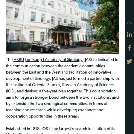
SHARE
The
HKBU Jao Tsung-I Academy of Sinology
(JAS) is dedicated to
the communication between the academic communities
between the East and the West and facilitation of innovative
development of Sinology. JAS has just formed a partnership with
the Institute of Oriental Studies, Russian Academy of Sciences
(IOS), and devised a five-year plan together. This collaboration
aims to forge a stronger bond between the two institutions, and
by extension the two sinological communities, in terms of
teaching and research while developing exchange and
cooperation opportunities in these areas.
Established in 1818, IOS is the largest research institution of its