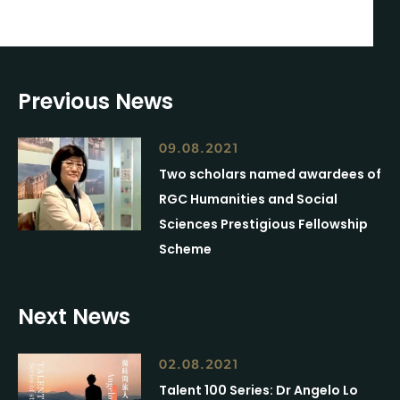
Previous News
09.08.2021
Two scholars named awardees of
RGC Humanities and Social
Sciences Prestigious Fellowship
Scheme
Next News
02.08.2021
Talent 100 Series: Dr Angelo Lo