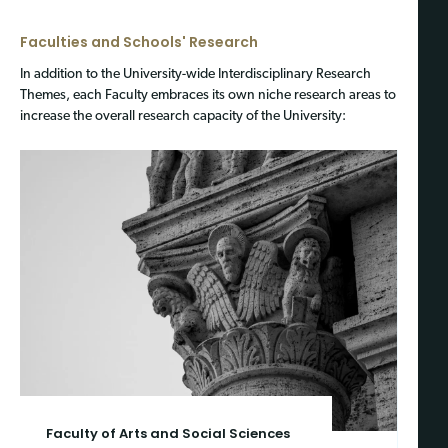
Faculties and Schools' Research
In addition to the University-wide Interdisciplinary Research
Themes, each Faculty embraces its own niche research areas to
increase the overall research capacity of the University:
Faculty of Arts and Social Sciences