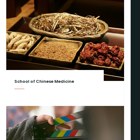
School of Chinese Medicine