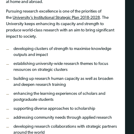
at home and abroad.
Pursuing research excellence is one of the priorities of
the
University’s Institutional Strategic Plan 2018-2028
. The
University keeps enhancing its capacity and strength to
produce world-class research with an aim to bring significant
impact to society.
developing clusters of strength to maximise knowledge
outputs and impact
establishing university-wide research themes to focus
resources on strategic clusters
building up research human capacity as well as broaden
and deepen research training
enhancing the learning experiences of scholars and
postgraduate students
supporting diverse approaches to scholarship
addressing community needs through applied research
developing research collaborations with strategic partners
around the world