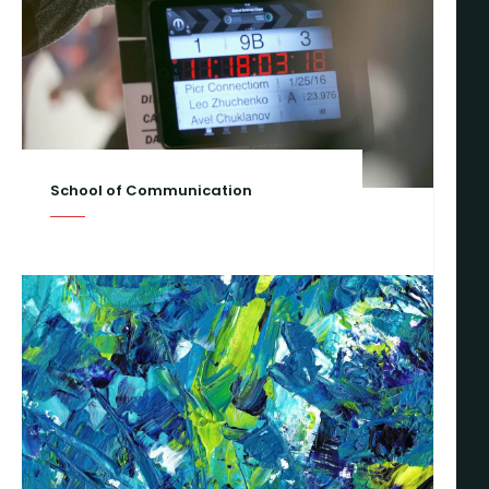
School of Communication