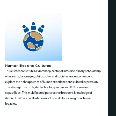
Humanities and Cultures
This cluster constitutes a vibrant epicentre of interdisciplinary scholarship,
where arts, languages, philosophy, and social sciences converge to
explore the rich tapestries of human experience and cultural expression.
The strategic use of digital technology enhances HKBU’s research
capabilities. This multifaceted perspective broadens knowledge of
different cultures and fosters an inclusive dialogue on global human
legacies.