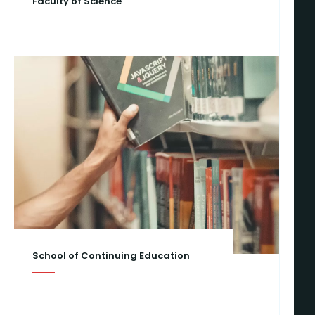
Faculty of Science
School of Continuing Education