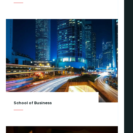
School of Business