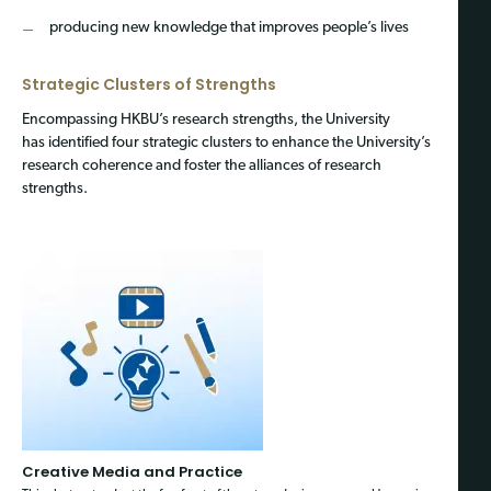
producing new knowledge that improves people’s lives
Strategic Clusters of Strengths
Encompassing HKBU’s research strengths, the University
has identified four strategic clusters to enhance the University’s
research coherence and foster the alliances of research
strengths.
Creative Media and Practice