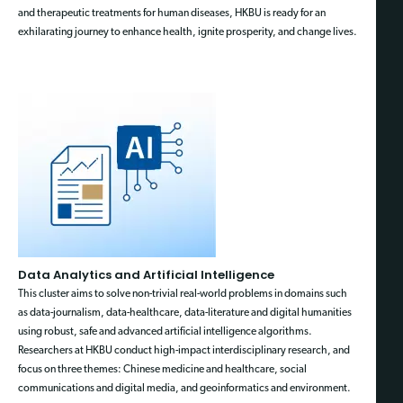
and therapeutic treatments for human diseases, HKBU is ready for an
exhilarating journey to enhance health, ignite prosperity, and change lives.
Data Analytics and Artificial Intelligence
This cluster aims to solve non-trivial real-world problems in domains such
as data-journalism, data-healthcare, data-literature and digital humanities
using robust, safe and advanced artificial intelligence algorithms.
Researchers at HKBU conduct high-impact interdisciplinary research, and
focus on three themes: Chinese medicine and healthcare, social
communications and digital media, and geoinformatics and environment.