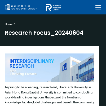
Menu
Home
Research Focus_20240604
Aspiring to be a leading, research-led, liberal arts University in
Asia, Hong Kong Baptist University is committed to conducting
world-leading investigations that extend the frontiers of
knowledge, tackle global challenges and benefit the community