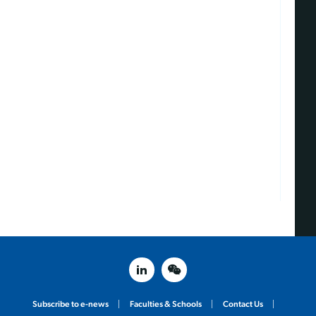
linked in
weixin
Subscribe to e-news
Faculties & Schools
Contact Us