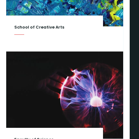
School of Creative Arts