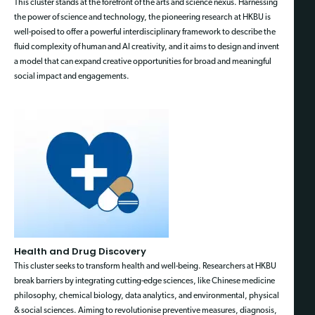
This cluster stands at the forefront of the arts and science nexus. Harnessing
the power of science and technology, the pioneering research at HKBU is
well-poised to offer a powerful interdisciplinary framework to describe the
fluid complexity of human and AI creativity, and it aims to design and invent
a model that can expand creative opportunities for broad and meaningful
social impact and engagements.
Health and Drug Discovery
This cluster seeks to transform health and well-being. Researchers at HKBU
break barriers by integrating cutting-edge sciences, like Chinese medicine
philosophy, chemical biology, data analytics, and environmental, physical
& social sciences. Aiming to revolutionise preventive measures, diagnosis,