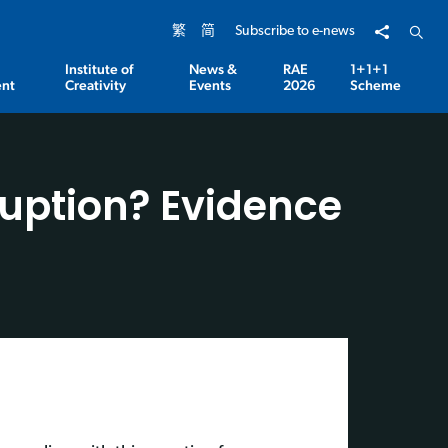
Share to
Open 
繁
简
Subscribe to e-news
Institute of
News &
RAE
1+1+1
nt
Creativity
Events
2026
Scheme
rruption? Evidence