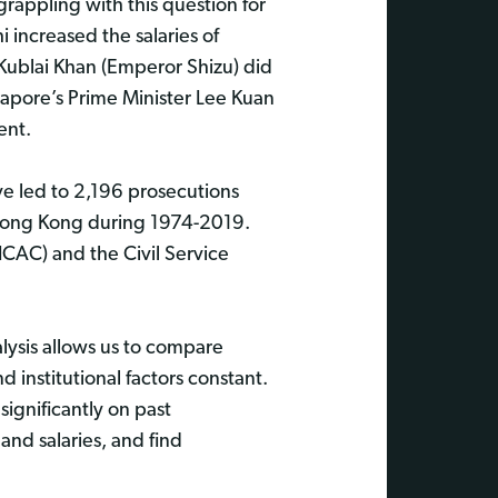
rappling with this question for
 increased the salaries of
 Kublai Khan (Emperor Shizu) did
apore’s Prime Minister Lee Kuan
ent.
ve led to 2,196 prosecutions
 Hong Kong during 1974-2019.
CAC) and the Civil Service
lysis allows us to compare
institutional factors constant.
ignificantly on past
and salaries, and find