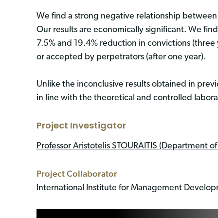
We find a strong negative relationship between c
Our results are economically significant. We find
7.5% and 19.4% reduction in convictions (three
or accepted by perpetrators (after one year).
Unlike the inconclusive results obtained in previ
in line with the theoretical and controlled labo
Project Investigator
Professor Aristotelis STOURAITIS (Department o
Project Collaborator
International Institute for Management Develo