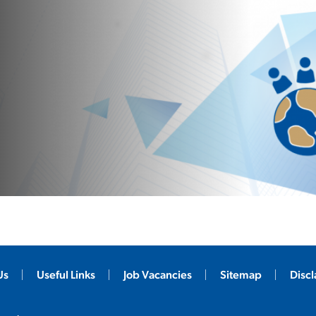
Us
Useful Links
Job Vacancies
Sitemap
Disc