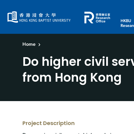
HKBU
Resear
Home
Do higher civil se
from Hong Kong
Project Description