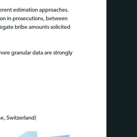
fferent estimation approaches.
ction in prosecutions, between
egate bribe amounts solicited
 more granular data are strongly
e, Switzerland)