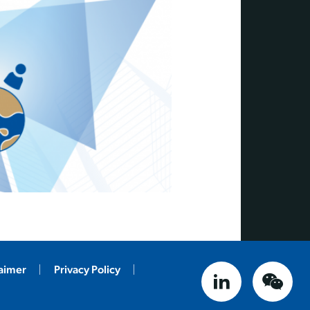
laimer
Privacy Policy
linked in
weix