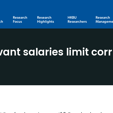
Research
Research
HKBU
Research
ch
Focus
Highlights
Researchers
Manageme
rvant salaries limit co