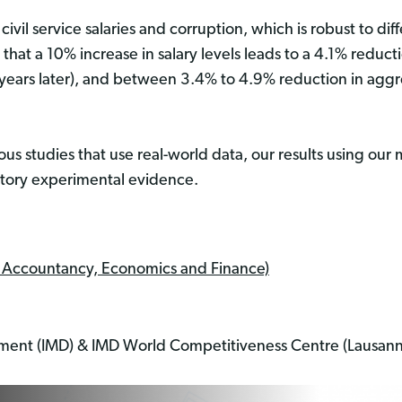
ivil service salaries and corruption, which is robust to di
 that a 10% increase in salary levels leads to a 4.1% redu
 years later), and between 3.4% to 4.9% reduction in aggr
ous studies that use real-world data, our results using our
ratory experimental evidence.
f Accountancy, Economics and Finance)
pment (IMD) & IMD World Competitiveness Centre (Lausann