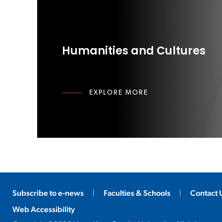
Humanities and Cultures
EXPLORE MORE
Subscribe to e-news
Faculties & Schools
Contact 
Web Accessibility