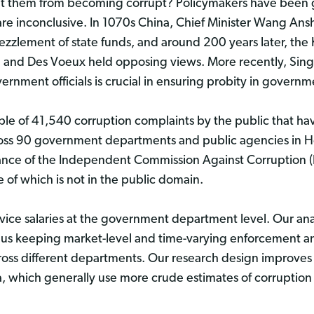
ent them from becoming corrupt? Policymakers have been g
re inconclusive. In 1070s China, Chief Minister Wang Anshi
bezzlement of state funds, and around 200 years later, the
and Des Voeux held opposing views. More recently, Sing
rnment officials is crucial in ensuring probity in governm
mple of 41,540 corruption complaints by the public that ha
cross 90 government departments and public agencies in
ance of the Independent Commission Against Corruption (I
 of which is not in the public domain.
rvice salaries at the government department level. Our ana
hus keeping market-level and time-varying enforcement and 
ross different departments. Our research design improves s
ta, which generally use more crude estimates of corruption 