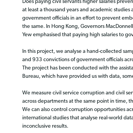
Does paying civil servants higher salaries prev
at least a thousand years and academic studies a
government officials in an effort to prevent em
the same. In Hong Kong, Governors MacDonnell 
Yew emphasised that paying high salaries to gove
In this project, we analyse a hand-collected sa
and 933 convictions of government officials a
The project has been conducted with the assist
Bureau, which have provided us with data, some
We measure civil service corruption and civil se
across departments at the same point in time, t
We can also control corruption opportunities ac
international studies that analyse real-world da
inconclusive results.