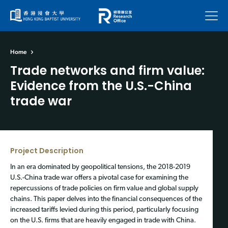
Menu
Home
Trade networks and firm value:
Evidence from the U.S.-China
trade war
Project Description
In an era dominated by geopolitical tensions, the 2018-2019
U.S.-China trade war offers a pivotal case for examining the
repercussions of trade policies on firm value and global supply
chains. This paper delves into the financial consequences of the
increased tariffs levied during this period, particularly focusing
on the U.S. firms that are heavily engaged in trade with China.