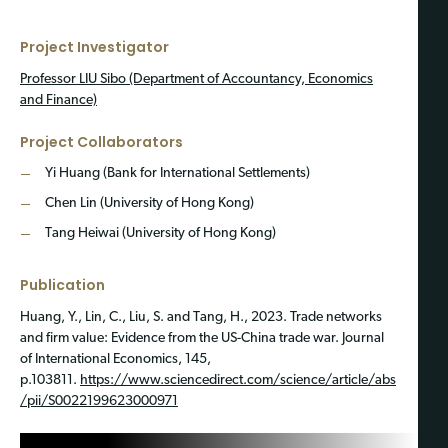
Project Investigator
Professor LIU Sibo (Department of Accountancy, Economics
and Finance)
Project Collaborators
Yi Huang (Bank for International Settlements)
Chen Lin (University of Hong Kong)
Tang Heiwai (University of Hong Kong)
Publication
Huang, Y., Lin, C., Liu, S. and Tang, H., 2023. Trade networks
and firm value: Evidence from the US-China trade war. Journal
of International Economics, 145,
p.103811.
https://www.sciencedirect.com/science/article/abs
/pii/S0022199623000971