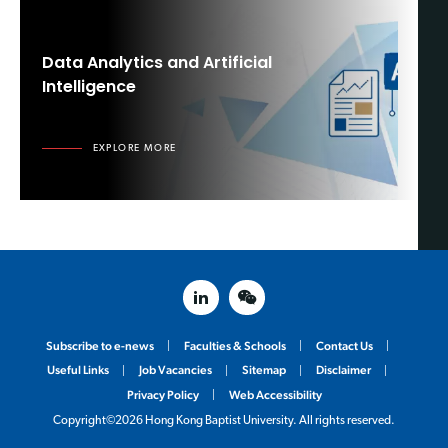
Data Analytics and Artificial
Intelligence
EXPLORE MORE
linked in
weixin
Subscribe to e-news
Faculties & Schools
Contact Us
Useful Links
Job Vacancies
Sitemap
Disclaimer
Privacy Policy
Web Accessibility
Copyright©2026 Hong Kong Baptist University. All rights reserved.