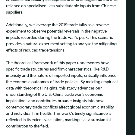
reliance on specialised, less substitutable inputs from Chinese
suppliers.
Additionally, we leverage the 2019 trade talks as a reverse
experiment to observe potential reversals in the negative
impacts recorded during the trade war's peak. This scenario
provides a natural experiment setting to analyse the mitigating
effects of reduced trade tensions.
The theoretical framework of this paper underscores how
specific trade structures and firm characteristics, like R&D
intensity and the nature of imported inputs, critically influence
the economic outcomes of trade policies. By melding empirical
data with theoretical insights, this study advances our
understanding of the U.S.-China trade war’s economic
implications and contributes broader insights into how
contemporary trade conflicts affect global economic stability
and individual firm health. This work's timely significance is
reflected in its extensive citation, marking it as a substantial
contribution to the field.