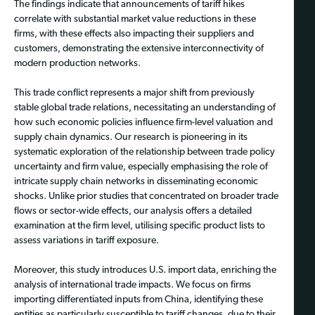
The findings indicate that announcements of tariff hikes
correlate with substantial market value reductions in these
firms, with these effects also impacting their suppliers and
customers, demonstrating the extensive interconnectivity of
modern production networks.
This trade conflict represents a major shift from previously
stable global trade relations, necessitating an understanding of
how such economic policies influence firm-level valuation and
supply chain dynamics. Our research is pioneering in its
systematic exploration of the relationship between trade policy
uncertainty and firm value, especially emphasising the role of
intricate supply chain networks in disseminating economic
shocks. Unlike prior studies that concentrated on broader trade
flows or sector-wide effects, our analysis offers a detailed
examination at the firm level, utilising specific product lists to
assess variations in tariff exposure.
Moreover, this study introduces U.S. import data, enriching the
analysis of international trade impacts. We focus on firms
importing differentiated inputs from China, identifying these
entities as particularly susceptible to tariff changes, due to their