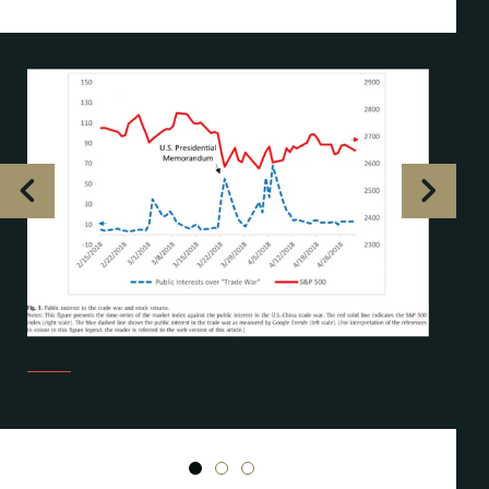
1
2
3