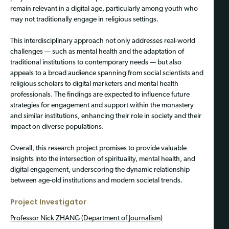
remain relevant in a digital age, particularly among youth who
may not traditionally engage in religious settings.
This interdisciplinary approach not only addresses real-world
challenges — such as mental health and the adaptation of
traditional institutions to contemporary needs — but also
appeals to a broad audience spanning from social scientists and
religious scholars to digital marketers and mental health
professionals. The findings are expected to influence future
strategies for engagement and support within the monastery
and similar institutions, enhancing their role in society and their
impact on diverse populations.
Overall, this research project promises to provide valuable
insights into the intersection of spirituality, mental health, and
digital engagement, underscoring the dynamic relationship
between age-old institutions and modern societal trends.
Project Investigator
Professor Nick ZHANG (Department of Journalism)