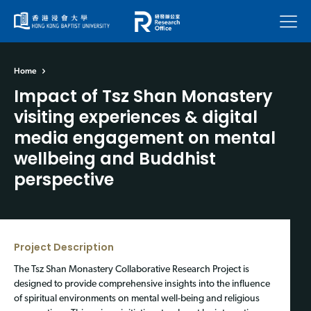
Menu
Home
Impact of Tsz Shan Monastery
visiting experiences & digital
media engagement on mental
wellbeing and Buddhist
perspective
Project Description
The Tsz Shan Monastery Collaborative Research Project is
designed to provide comprehensive insights into the influence
of spiritual environments on mental well-being and religious