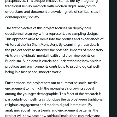
perspectives. This unique initiative stands out by integrating
traditional survey methods with modern digital analytics to
understand and document the evolving role of spiritual sites in
contemporary society.
The first objective of this project focuses on deploying a
questionnaire survey with a representative sampling design.
This approach aims to delve into the profiles and experiences of
visitors at the Tsz Shan Monastery. By examining these details,
the project seeks to uncover the potential impacts of monastery
visits on individuals' mental health and their viewpoints on
Buddhism. Such data is crucial for understanding how spiritual
practices and environments contribute to psychological well-
being in a fast-paced, modern world.
Furthermore, the project sets out to summarise social media
engagement to highlight the monastery’s growing appeal
among the younger demographic. This facet of the research is
particularly compelling as it bridges the gap between traditional
religious engagement and modern digital interaction. By
analysing social media trends and engagement patterns, the
project will showcase how spiritual institutions can thrive and