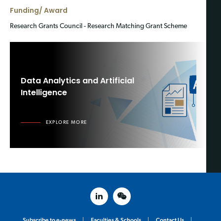
Funding/ Award
Research Grants Council - Research Matching Grant Scheme
Data Analytics and Artificial
Intelligence
EXPLORE MORE
linked in
weixin
Subscribe to e-news
Faculties & Schools
Contact Us