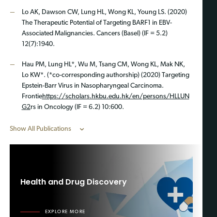
Lo AK, Dawson CW, Lung HL, Wong KL, Young LS. (2020)
The Therapeutic Potential of Targeting BARF1 in EBV-
Associated Malignancies. Cancers (Basel) (IF = 5.2)
12(7):1940.
Hau PM, Lung HL*, Wu M, Tsang CM, Wong KL, Mak NK,
Lo KW*. (*co-corresponding authorship) (2020) Targeting
Epstein-Barr Virus in Nasopharyngeal Carcinoma.
Frontie
https://scholars.hkbu.edu.hk/en/persons/HLLUN
G2
rs in Oncology (IF = 6.2) 10:600.
Show All Publications
Health and Drug Discovery
EXPLORE MORE