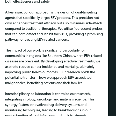
both effectiveness and safety.
A key aspect of our approach is the design of dual-targeting
agents that specifically target EBV proteins. This precision not
only enhances treatment efficacy but also minimises side effects
compared to traditional therapies. We utilise fluorescent probes
that can both detect and inhibit the virus, providing a promising
pathway for treating EBV-related cancers.
The impact of our work is significant, particularly for
communities in regions like Southern China, where EBV-related
diseases are prevalent. By developing effective treatments, we
aspire to reduce cancer incidence and mortality, ultimately
improving public health outcomes. Our research holds the
potential to transform how we approach EBV-associated
malignancies, benefiting patients and their families.
Interdisciplinary collaboration is central to our research,
integrating virology, oncology, and materials science. This
synergy fosters innovative drug delivery systems and
monitoring techniques, leading to breakthroughs in our
understanding of viral infections and their treatments.