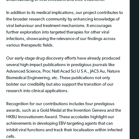
In addition to its medical implications, our project contributes to
the broader research community by enhancing knowledge of
viral behaviour and treatment mechanisms. It encourages
further exploration into targeted therapies for other viral
infections, showcasing the relevance of our findings across
various therapeutic fields.
Our early-stage drug discovery efforts have already produced
several high-impact publications in prestigious journals like
Advanced Science, Proc Natl Acad Sci U S A., JACS Au, Nature
Biomedical Engineering, etc. These publications not only
bolster our credibility but also support the transition of our
research into clinical applications.
Recognition for our contributions includes four prestigious
awards, such as a Gold Medal at the Invention Geneva and the
HKBU Innovationem Award. These accolades highlight our
achievements in developing EBV-targeting agents that can
inhibit viral functions and track their localisation within infected
cells.