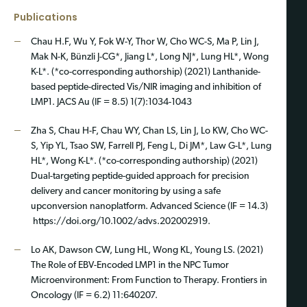
Publications
Chau H.F, Wu Y, Fok W-Y, Thor W, Cho WC-S, Ma P, Lin J,
Mak N-K, Bünzli J-CG*, Jiang L*, Long NJ*, Lung HL*, Wong
K-L*. (*co-corresponding authorship) (2021) Lanthanide-
based peptide-directed Vis/NIR imaging and inhibition of
LMP1. JACS Au (IF = 8.5) 1(7):1034-1043
Zha S, Chau H-F, Chau WY, Chan LS, Lin J, Lo KW, Cho WC-
S, Yip YL, Tsao SW, Farrell PJ, Feng L, Di JM*, Law G-L*, Lung
HL*, Wong K-L*. (*co-corresponding authorship) (2021)
Dual-targeting peptide-guided approach for precision
delivery and cancer monitoring by using a safe
upconversion nanoplatform. Advanced Science (IF = 14.3)
https://doi.org/10.1002/advs.202002919.
Lo AK, Dawson CW, Lung HL, Wong KL, Young LS. (2021)
The Role of EBV-Encoded LMP1 in the NPC Tumor
Microenvironment: From Function to Therapy. Frontiers in
Oncology (IF = 6.2) 11:640207.