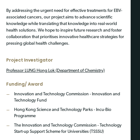
By addressing the urgent need for effective treatments for EBV-
associated cancers, our project aims to advance scientific
knowledge while translating that knowledge into real-world
health solutions. We hope to inspire future research and foster
collaboration that prioritises innovative healthcare strategies for
pressing global health challenges.
Project Investigator
Professor LUNG Hong Lok
(Department of Chemistry)
Funding/ Award
Innovation and Technology Commission - Innovation and
Technology Fund
Hong Kong Science and Technology Parks - Incu-Bio
Programme
The Innovation and Technology Commission - Technology
Start-up Support Scheme for Universities (TSSSU)