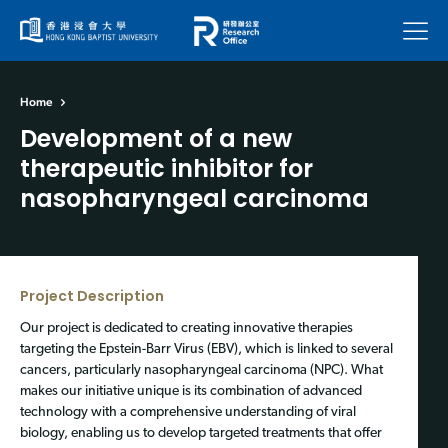
Menu
Home
Development of a new
therapeutic inhibitor for
nasopharyngeal carcinoma
Project Description
Our project is dedicated to creating innovative therapies
targeting the Epstein-Barr Virus (EBV), which is linked to several
cancers, particularly nasopharyngeal carcinoma (NPC). What
makes our initiative unique is its combination of advanced
technology with a comprehensive understanding of viral
biology, enabling us to develop targeted treatments that offer