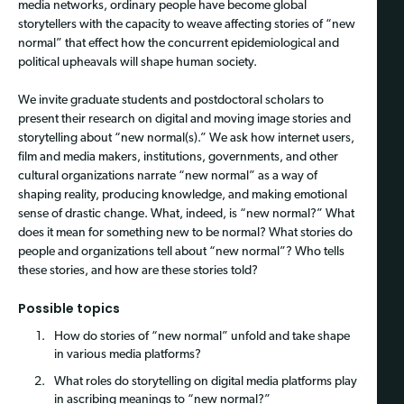
media networks, ordinary people have become global
storytellers with the capacity to weave affecting stories of “new
normal” that effect how the concurrent epidemiological and
political upheavals will shape human society.
We invite graduate students and postdoctoral scholars to
present their research on digital and moving image stories and
storytelling about “new normal(s).” We ask how internet users,
film and media makers, institutions, governments, and other
cultural organizations narrate “new normal” as a way of
shaping reality, producing knowledge, and making emotional
sense of drastic change. What, indeed, is “new normal?” What
does it mean for something new to be normal? What stories do
people and organizations tell about “new normal”? Who tells
these stories, and how are these stories told?
Possible topics
How do stories of “new normal” unfold and take shape
in various media platforms?
What roles do storytelling on digital media platforms play
in ascribing meanings to “new normal?”