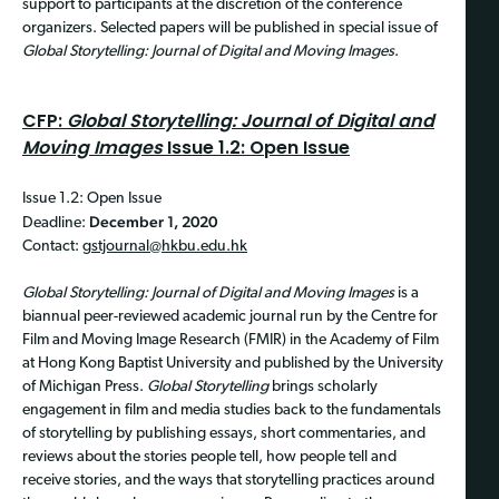
support to participants at the discretion of the conference
organizers. Selected papers will be published in special issue of
Global Storytelling: Journal of Digital and Moving Images
.
CFP:
Global Storytelling: Journal of Digital and
Moving Images
Issue 1.2: Open Issue
Issue 1.2: Open Issue
December 1, 2020
Deadline:
Contact:
gstjournal@hkbu.edu.hk
Global Storytelling: Journal of Digital and Moving Images
is a
biannual peer-reviewed academic journal run by the Centre for
Film and Moving Image Research (FMIR) in the Academy of Film
at Hong Kong Baptist University and published by the University
of Michigan Press.
Global Storytelling
brings scholarly
engagement in film and media studies back to the fundamentals
of storytelling by publishing essays, short commentaries, and
reviews about the stories people tell, how people tell and
receive stories, and the ways that storytelling practices around