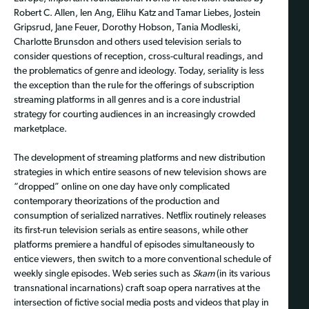
Robert C. Allen, Ien Ang, Elihu Katz and Tamar Liebes, Jostein
Gripsrud, Jane Feuer, Dorothy Hobson, Tania Modleski,
Charlotte Brunsdon and others used television serials to
consider questions of reception, cross-cultural readings, and
the problematics of genre and ideology. Today, seriality is less
the exception than the rule for the offerings of subscription
streaming platforms in all genres and is a core industrial
strategy for courting audiences in an increasingly crowded
marketplace.
The development of streaming platforms and new distribution
strategies in which entire seasons of new television shows are
“dropped” online on one day have only complicated
contemporary theorizations of the production and
consumption of serialized narratives. Netflix routinely releases
its first-run television serials as entire seasons, while other
platforms premiere a handful of episodes simultaneously to
entice viewers, then switch to a more conventional schedule of
weekly single episodes. Web series such as
Skam
(in its various
transnational incarnations) craft soap opera narratives at the
intersection of fictive social media posts and videos that play in