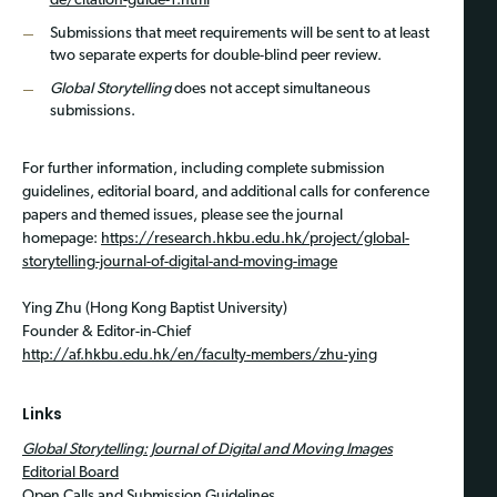
de/citation-guide-1.html
Submissions that meet requirements will be sent to at least
two separate experts for double-blind peer review.
Global Storytelling
does not accept simultaneous
submissions.
For further information, including complete submission
guidelines, editorial board, and additional calls for conference
papers and themed issues, please see the journal
homepage:
https://research.hkbu.edu.hk/project/global-
storytelling-journal-of-digital-and-moving-image
Ying Zhu (Hong Kong Baptist University)
Founder & Editor-in-Chief
http://af.hkbu.edu.hk/en/faculty-members/zhu-ying
Links
Global Storytelling: Journal of Digital and Moving Images
Editorial Board
Open Calls and Submission Guidelines