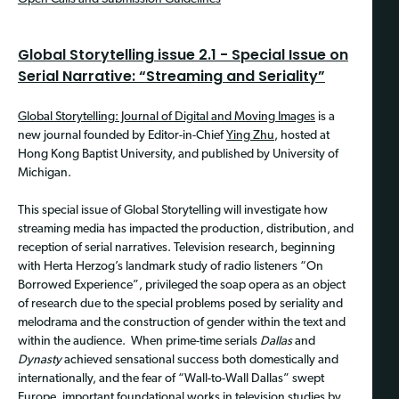
Global Storytelling issue 2.1 - Special Issue on
Serial Narrative: “Streaming and Seriality”
Global Storytelling: Journal of Digital and Moving Images
is a
new journal founded by Editor-in-Chief
Ying Zhu
, hosted at
Hong Kong Baptist University, and published by University of
Michigan.
This special issue of Global Storytelling will investigate how
streaming media has impacted the production, distribution, and
reception of serial narratives. Television research, beginning
with Herta Herzog’s landmark study of radio listeners “On
Borrowed Experience”, privileged the soap opera as an object
of research due to the special problems posed by seriality and
melodrama and the construction of gender within the text and
within the audience. When prime-time serials
Dallas
and
Dynasty
achieved sensational success both domestically and
internationally, and the fear of “Wall-to-Wall Dallas” swept
Europe, important foundational works in television studies by