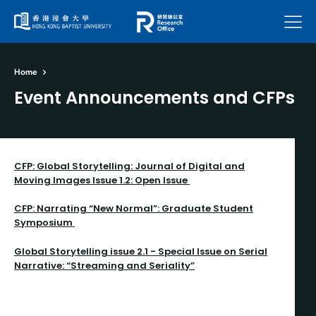
Menu
Home
Event Announcements and CFPs
CFP: Global Storytelling: Journal of Digital and
Moving Images Issue 1.2: Open Issue
CFP: Narrating “New Normal”: Graduate Student
Symposium
Global Storytelling issue 2.1 - Special Issue on Serial
Narrative: “Streaming and Seriality”