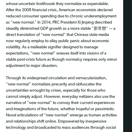
whose uncertain livelihoods they normalize as expendable.
After the 2008 financial crisis, American economists declared
reduced consumer spending due to chronic underemployment
as “new normal.” In 2014, PRC President Xi Jinping described
steadily diminished GDP growth as a more stable “新常態” — a
direct translation of “new normal” that Chinese state media
now regularly employ to allay public panic about economic
volatility. As a malleable signifier designed to manage
expectations, “new normal” weaves itself into visions of a
stable post-crisis future as though normalcy requires only minor
adjustment to major disasters.
Through its widespread circulation and vernacularization,
“new normal” normalizes precarity and obfuscates the
uncertainties wrought by crises, especially for those who
cannot simply adjust. However, everyday netizens also use the
narrative of “new normal” to convey their current experiences
and imaginations of the future, whether hopeful or pessimistic.
Novel articulations of “new normal” emerge as human activities
and relationships shift online. Empowered by inexpensive
technology and broadcasted to mass audiences through social