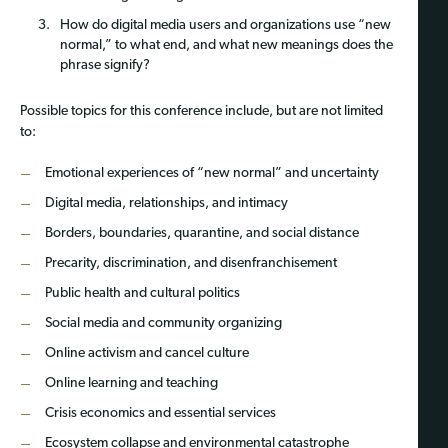
How do digital media users and organizations use “new
normal,” to what end, and what new meanings does the
phrase signify?
Possible topics for this conference include, but are not limited
to:
Emotional experiences of “new normal” and uncertainty
Digital media, relationships, and intimacy
Borders, boundaries, quarantine, and social distance
Precarity, discrimination, and disenfranchisement
Public health and cultural politics
Social media and community organizing
Online activism and cancel culture
Online learning and teaching
Crisis economics and essential services
Ecosystem collapse and environmental catastrophe