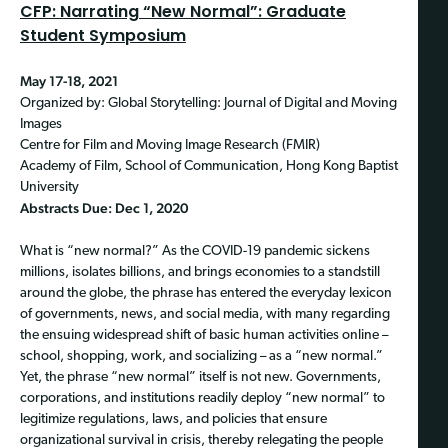
CFP: Narrating “New Normal”: Graduate
Student Symposium
May 17-18, 2021
Organized by: Global Storytelling: Journal of Digital and Moving
Images
Centre for Film and Moving Image Research (FMIR)
Academy of Film, School of Communication, Hong Kong Baptist
University
Abstracts Due: Dec 1, 2020
What is “new normal?” As the COVID-19 pandemic sickens
millions, isolates billions, and brings economies to a standstill
around the globe, the phrase has entered the everyday lexicon
of governments, news, and social media, with many regarding
the ensuing widespread shift of basic human activities online –
school, shopping, work, and socializing – as a “new normal.”
Yet, the phrase “new normal” itself is not new. Governments,
corporations, and institutions readily deploy “new normal” to
legitimize regulations, laws, and policies that ensure
organizational survival in crisis, thereby relegating the people