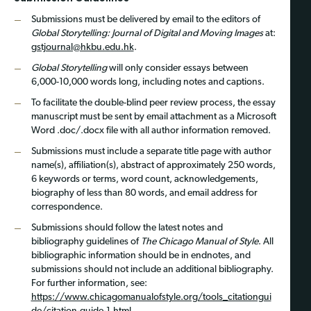
Submissions must be delivered by email to the editors of
Global Storytelling: Journal of Digital and Moving Images
at:
gstjournal@hkbu.edu.hk
.
Global Storytelling
will only consider essays between
6,000-10,000 words long, including notes and captions.
To facilitate the double-blind peer review process, the essay
manuscript must be sent by email attachment as a Microsoft
Word .doc/.docx file with all author information removed.
Submissions must include a separate title page with author
name(s), affiliation(s), abstract of approximately 250 words,
6 keywords or terms, word count, acknowledgements,
biography of less than 80 words, and email address for
correspondence.
Submissions should follow the latest notes and
bibliography guidelines of
The Chicago Manual of Style
. All
bibliographic information should be in endnotes, and
submissions should not include an additional bibliography.
For further information, see:
https://www.chicagomanualofstyle.org/tools_citationgui