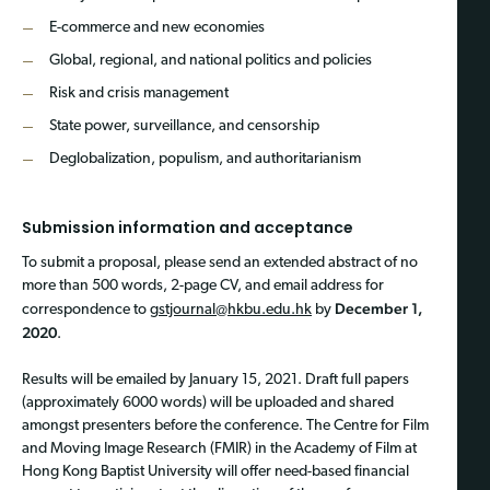
E-commerce and new economies
Global, regional, and national politics and policies
Risk and crisis management
State power, surveillance, and censorship
Deglobalization, populism, and authoritarianism
Submission information and acceptance
To submit a proposal, please send an extended abstract of no
more than 500 words, 2-page CV, and email address for
December 1,
correspondence to
gstjournal@hkbu.edu.hk
by
2020
.
Results will be emailed by January 15, 2021. Draft full papers
(approximately 6000 words) will be uploaded and shared
amongst presenters before the conference. The Centre for Film
and Moving Image Research (FMIR) in the Academy of Film at
Hong Kong Baptist University will offer need-based financial