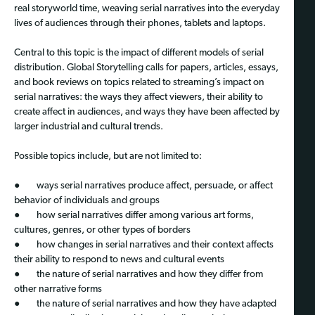
real storyworld time, weaving serial narratives into the everyday
lives of audiences through their phones, tablets and laptops.
Central to this topic is the impact of different models of serial
distribution. Global Storytelling calls for papers, articles, essays,
and book reviews on topics related to streaming’s impact on
serial narratives: the ways they affect viewers, their ability to
create affect in audiences, and ways they have been affected by
larger industrial and cultural trends.
Possible topics include, but are not limited to:
● ways serial narratives produce affect, persuade, or affect
behavior of individuals and groups
● how serial narratives differ among various art forms,
cultures, genres, or other types of borders
● how changes in serial narratives and their context affects
their ability to respond to news and cultural events
● the nature of serial narratives and how they differ from
other narrative forms
● the nature of serial narratives and how they have adapted