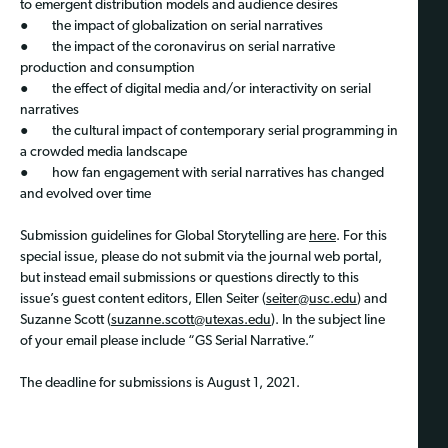
to emergent distribution models and audience desires
● the impact of globalization on serial narratives
● the impact of the coronavirus on serial narrative
production and consumption
● the effect of digital media and/or interactivity on serial
narratives
● the cultural impact of contemporary serial programming in
a crowded media landscape
● how fan engagement with serial narratives has changed
and evolved over time
Submission guidelines for Global Storytelling are
here
. For this
special issue, please do not submit via the journal web portal,
but instead email submissions or questions directly to this
issue’s guest content editors, Ellen Seiter (
seiter@usc.edu
) and
Suzanne Scott (
suzanne.scott@utexas.edu
). In the subject line
of your email please include “GS Serial Narrative.”
The deadline for submissions is August 1, 2021.