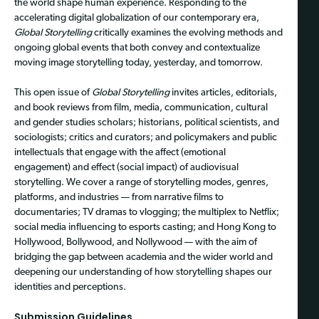
the world shape human experience. Responding to the
accelerating digital globalization of our contemporary era,
Global Storytelling
critically examines the evolving methods and
ongoing global events that both convey and contextualize
moving image storytelling today, yesterday, and tomorrow.
This open issue of
Global Storytelling
invites articles, editorials,
and book reviews from film, media, communication, cultural
and gender studies scholars; historians, political scientists, and
sociologists; critics and curators; and policymakers and public
intellectuals that engage with the affect (emotional
engagement) and effect (social impact) of audiovisual
storytelling. We cover a range of storytelling modes, genres,
platforms, and industries — from narrative films to
documentaries; TV dramas to vlogging; the multiplex to Netflix;
social media influencing to esports casting; and Hong Kong to
Hollywood, Bollywood, and Nollywood — with the aim of
bridging the gap between academia and the wider world and
deepening our understanding of how storytelling shapes our
identities and perceptions.
Submission Guidelines