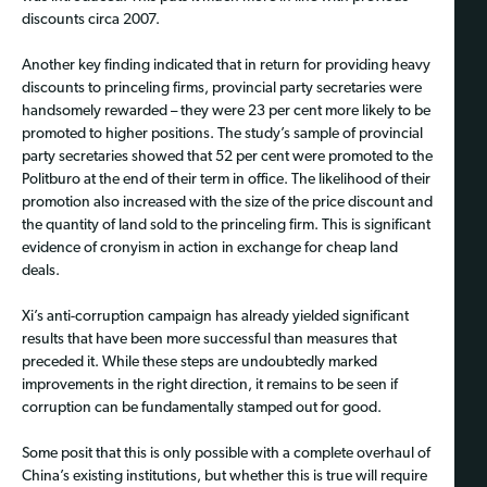
discounts circa 2007.
Another key finding indicated that in return for providing heavy
discounts to princeling firms, provincial party secretaries were
handsomely rewarded – they were 23 per cent more likely to be
promoted to higher positions. The study’s sample of provincial
party secretaries showed that 52 per cent were promoted to the
Politburo at the end of their term in office. The likelihood of their
promotion also increased with the size of the price discount and
the quantity of land sold to the princeling firm. This is significant
evidence of cronyism in action in exchange for cheap land
deals.
Xi’s anti-corruption campaign has already yielded significant
results that have been more successful than measures that
preceded it. While these steps are undoubtedly marked
improvements in the right direction, it remains to be seen if
corruption can be fundamentally stamped out for good.
Some posit that this is only possible with a complete overhaul of
China’s existing institutions, but whether this is true will require