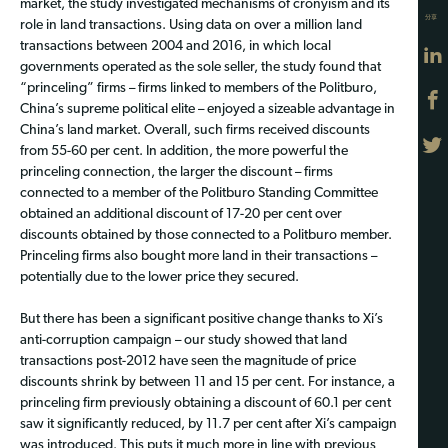
market, the study investigated mechanisms of cronyism and its
分享
role in land transactions. Using data on over a million land
transactions between 2004 and 2016, in which local
governments operated as the sole seller, the study found that
“princeling” firms – firms linked to members of the Politburo,
China’s supreme political elite – enjoyed a sizeable advantage in
China’s land market. Overall, such firms received discounts
from 55-60 per cent. In addition, the more powerful the
princeling connection, the larger the discount – firms
connected to a member of the Politburo Standing Committee
obtained an additional discount of 17-20 per cent over
discounts obtained by those connected to a Politburo member.
Princeling firms also bought more land in their transactions –
potentially due to the lower price they secured.
But there has been a significant positive change thanks to Xi’s
anti-corruption campaign – our study showed that land
transactions post-2012 have seen the magnitude of price
discounts shrink by between 11 and 15 per cent. For instance, a
princeling firm previously obtaining a discount of 60.1 per cent
saw it significantly reduced, by 11.7 per cent after Xi’s campaign
was introduced. This puts it much more in line with previous