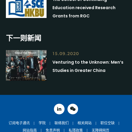
Education received Research
Grants from RGC
下一则新闻
15.09.2020
Venturing to the Unknown: Men’s
Studies in Greater China
linked in
weixin
订阅电子通讯
学院
联络我们
相关网站
职位空缺
网站指南
免责声明
私隱政策
无障碍网页