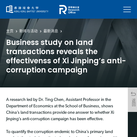
菜单
主页
新闻与活动
最新消息
Business study on land
transactions reveals the
effectivenss of Xi Jinping’s anti-
corruption campaign
A research led by Dr. Ting Chen, Assistant Professor in the
返回
Department of Economics at the School of Business, shows
China’s land transactions provide one answer to whether Xi
Jinping’s anti-corruption campaign has been effective.
To quantify the corruption endemic to China’s primary land