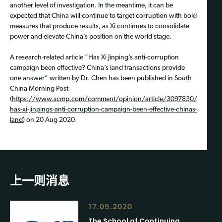
another level of investigation. In the meantime, it can be
expected that China will continue to target corruption with bold
measures that produce results, as Xi continues to consolidate
power and elevate China’s position on the world stage.
A research-related article “Has Xi Jinping’s anti-corruption
campaign been effective? China’s land transactions provide
one answer” written by Dr. Chen has been published in South
China Morning Post
(
https://www.scmp.com/comment/opinion/article/3097830/
has-xi-jinpings-anti-corruption-campaign-been-effective-chinas-
land
) on 20 Aug 2020.
上一则消息
17.09.2020
The School of Continuing