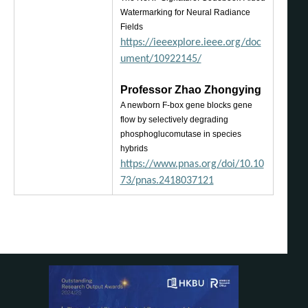
Watermarking for Neural Radiance
Fields
https://ieeexplore.ieee.org/doc
ument/10922145/
Pro
fessor Zhao Zhongying
A n
ewborn F-box gene blocks gene
flow by selectively degrading
phosphoglucomutase in species
hybrids
https://www.pnas.org/doi/10.10
73/pnas.2418037121