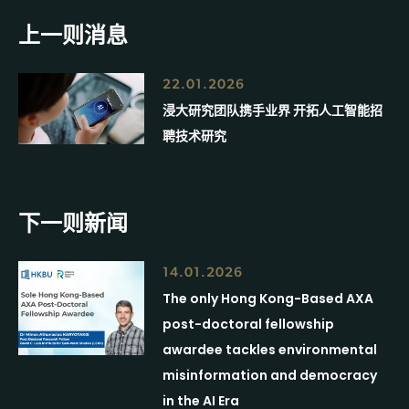
上一则消息
22.01.2026
浸大研究团队携手业界 开拓人工智能招
聘技术研究
下一则新闻
14.01.2026
The only Hong Kong-Based AXA
post-doctoral fellowship
awardee tackles environmental
misinformation and democracy
in the AI Era