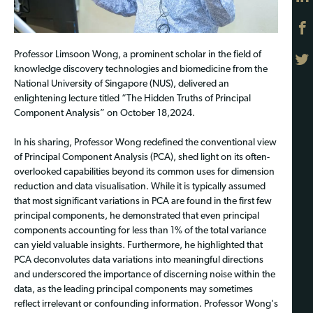
Professor Limsoon Wong, a prominent scholar in the field of
knowledge discovery technologies and biomedicine from the
National University of Singapore (NUS), delivered an
enlightening lecture titled “The Hidden Truths of Principal
Component Analysis” on October 18,2024.
In his sharing, Professor Wong redefined the conventional view
of Principal Component Analysis (PCA), shed light on its often-
overlooked capabilities beyond its common uses for dimension
reduction and data visualisation. While it is typically assumed
that most significant variations in PCA are found in the first few
principal components, he demonstrated that even principal
components accounting for less than 1% of the total variance
can yield valuable insights. Furthermore, he highlighted that
PCA deconvolutes data variations into meaningful directions
and underscored the importance of discerning noise within the
data, as the leading principal components may sometimes
reflect irrelevant or confounding information. Professor Wong's