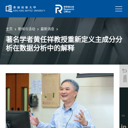
菜单
主页
新闻与活动
最新消息
著名学者黄任祥教授重新定义主成分分
析在数据分析中的解释
返回
分享