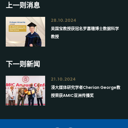
上一则消息
28.10.2024
吴国宝教授获冠名罗嘉穗博士数据科学
教授
下一则新闻
21.10.2024
浸大媒体研究学者Cherian George教
授荣获AMIC亚洲传播奖