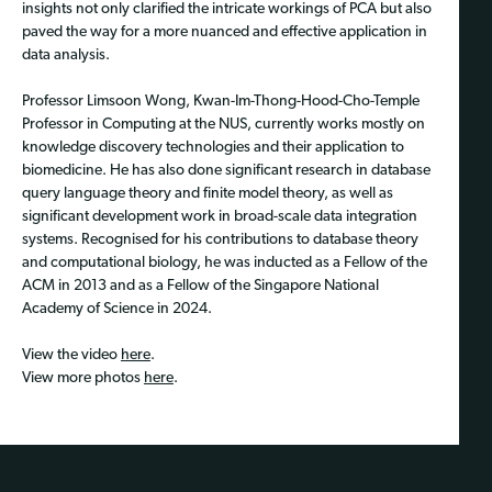
insights not only clarified the intricate workings of PCA but also
paved the way for a more nuanced and effective application in
data analysis.
Professor Limsoon Wong, Kwan-Im-Thong-Hood-Cho-Temple
Professor in Computing at the NUS, currently works mostly on
knowledge discovery technologies and their application to
biomedicine. He has also done significant research in database
query language theory and finite model theory, as well as
significant development work in broad-scale data integration
systems. Recognised for his contributions to database theory
and computational biology, he was inducted as a Fellow of the
ACM in 2013 and as a Fellow of the Singapore National
Academy of Science in 2024.
View the video
here
.
View more photos
here
.