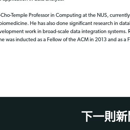
ho-Temple Professor in Computing at the NUS, currentl
 biomedicine. He has also done significant research in da
development work in broad-scale data integration systems. 
he was inducted as a Fellow of the ACM in 2013 and as a F
下一則新