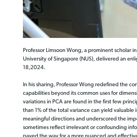
Professor Limsoon Wong, a prominent scholar in
University of Singapore (NUS), delivered an enl
18,2024.
In his sharing, Professor Wong redefined the co
capabilities beyond its common uses for dimensio
variations in PCA are found in the first few pr
than 1% of the total variance can yield valuable
meaningful directions and underscored the impo
sometimes reflect irrelevant or confounding info
paved the way for a more nuanced and effective 