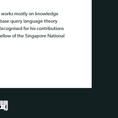
y works mostly on knowledge
tabase query language theory
Recognised for his contributions
ellow of the Singapore National
聞