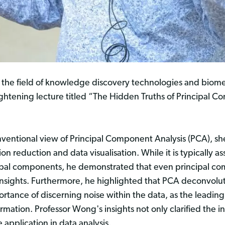
 the field of knowledge discovery technologies and biome
ightening lecture titled “The Hidden Truths of Principal
nventional view of Principal Component Analysis (PCA), she
n reduction and data visualisation. While it is typically a
incipal components, he demonstrated that even principal c
 insights. Furthermore, he highlighted that PCA deconvolut
rtance of discerning noise within the data, as the leadi
rmation. Professor Wong's insights not only clarified the i
application in data analysis.