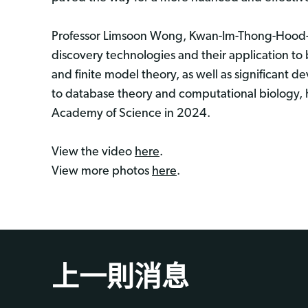
Professor Limsoon Wong, Kwan-Im-Thong-Hood-C
discovery technologies and their application to
and finite model theory, as well as significant 
to database theory and computational biology, 
Academy of Science in 2024.
View the video
here
.
View more photos
here
.
上一則消息