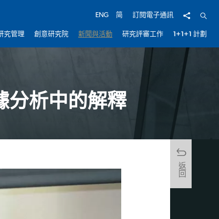
分享
開啟
ENG
简
訂閱電子通訊
研究管理
創意研究院
新聞與活動
研究評審工作
1+1+1 計劃
據分析中的解釋
返回