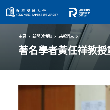
主頁
新聞與活動
最新消息
著名學者黃任祥教授