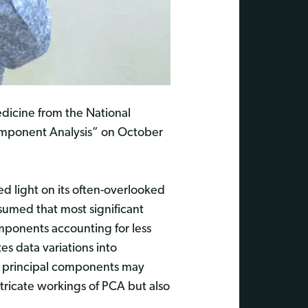
dicine from the National
 Component Analysis” on October
d light on its often-overlooked
ssumed that most significant
omponents accounting for less
es data variations into
ng principal components may
ntricate workings of PCA but also