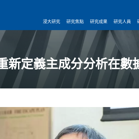
浸大研究
研究焦點
研究成果
研究人員
重新定義主成分分析在數