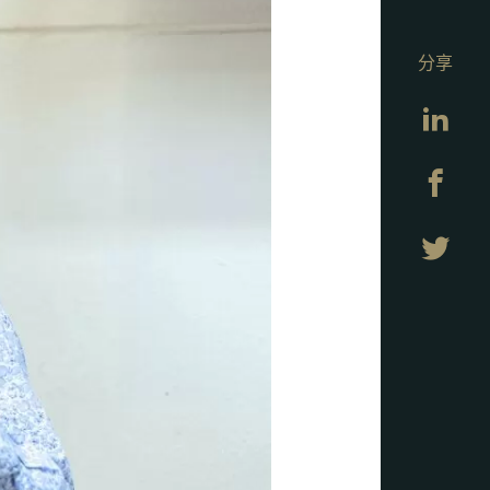
分享
Lin
Fa
Twi