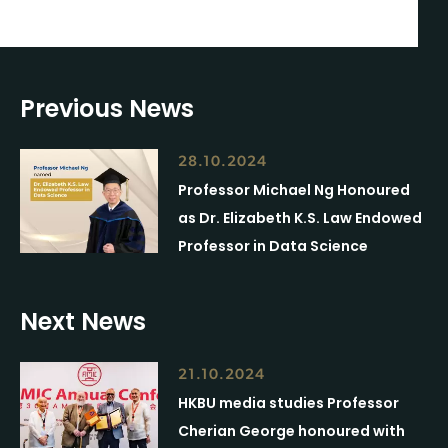
Previous News
28.10.2024
Professor Michael Ng Honoured
as Dr. Elizabeth K.S. Law Endowed
Professor in Data Science
Next News
21.10.2024
HKBU media studies Professor
Cherian George honoured with