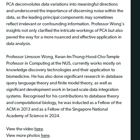
PCA deconvolutes data variations into meaningful directions
and underscored the importance of discerning noise within the
data, as the leading principal components may sometimes
reflect irrelevant or confounding information. Professor Wong's
insights not only clarified the intricate workings of PCA but also
paved the way for a more nuanced and effective application in
data analysis.
Professor Limsoon Wong, Kwan-Im-Thong-Hood-Cho-Temple
Professor in Computing at the NUS, currently works mostly on
knowledge discovery technologies and their application to
biomedicine. He has also done significant research in database
query language theory and finite model theory, as well as
significant development work in broad-scale data integration
systems. Recognised for his contributions to database theory
and computational biology, he was inducted as a Fellow of the
ACM in 2013 and as a Fellow of the Singapore National
Academy of Science in 2024.
View the video
here
.
View more photos
here
.