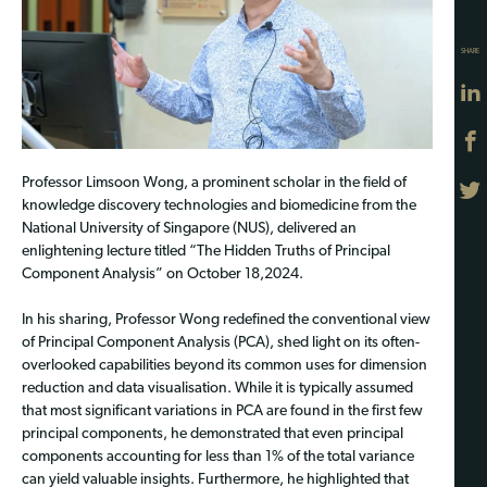
SHARE
Professor Limsoon Wong, a prominent scholar in the field of
knowledge discovery technologies and biomedicine from the
National University of Singapore (NUS), delivered an
enlightening lecture titled “The Hidden Truths of Principal
Component Analysis” on October 18,2024.
In his sharing, Professor Wong redefined the conventional view
of Principal Component Analysis (PCA), shed light on its often-
overlooked capabilities beyond its common uses for dimension
reduction and data visualisation. While it is typically assumed
that most significant variations in PCA are found in the first few
principal components, he demonstrated that even principal
components accounting for less than 1% of the total variance
can yield valuable insights. Furthermore, he highlighted that