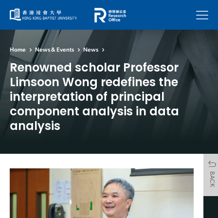
Menu
Home
News & Events
News
Renowned scholar Professor
Limsoon Wong redefines the
interpretation of principal
component analysis in data
analysis
BACK