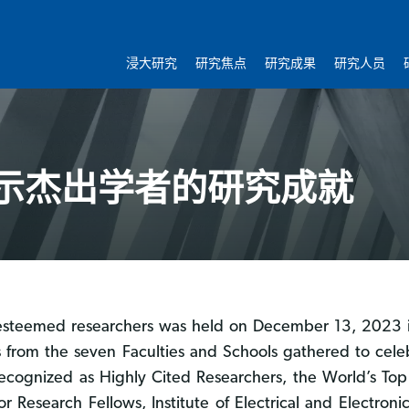
浸大研究
研究焦点
研究成果
研究人员
示杰出学者的研究成就
BU esteemed researchers was held on December 13, 2023
 from the seven Faculties and Schools gathered to cele
ognized as Highly Cited Researchers, the World’s Top 
Research Fellows, Institute of Electrical and Electronic