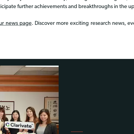
ticipate further achievements and breakthroughs in the 
ur news page
. Discover more exciting research news, eve