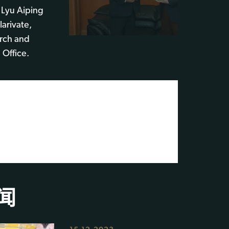
 Lyu Aiping
arivate,
arch and
 Office.
闻