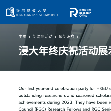
主页
新闻与活动
最新消息
浸大年终庆祝活动展
Our first year-end celebration party for HK
outstanding researchers and seasoned scholars
achievements during 2023. They have been rec
Council (RGC) Research Fellows and RGC Senior 