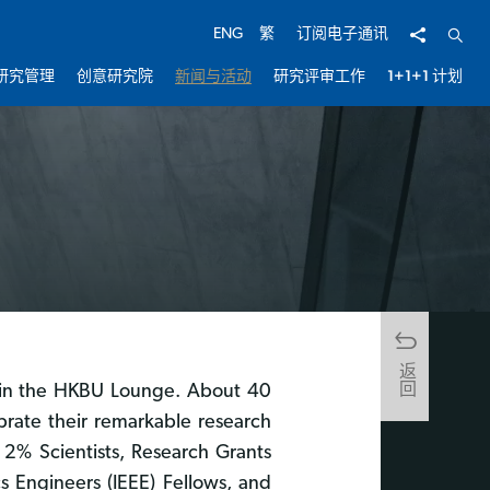
分享
开启
ENG
繁
订阅电子通讯
研究管理
创意研究院
新闻与活动
研究评审工作
1+1+1 计划
返回
 in the HKBU Lounge. About 40
brate their remarkable research
2% Scientists, Research Grants
s Engineers (IEEE) Fellows, and