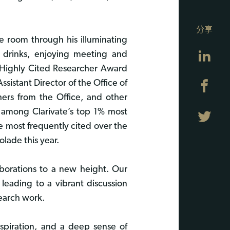
分享
he room through his illuminating
Lin
 drinks, enjoying meeting and
e Highly Cited Researcher Award
sistant Director of the Office of
Fa
hers from the Office, and other
d among Clarivate’s top 1% most
Twi
ve most frequently cited over the
lade this year.
laborations to a new height. Our
leading to a vibrant discussion
search work.
nspiration, and a deep sense of