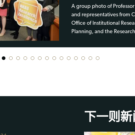
A group photo of Professor
and representatives from Cl
Office of Institutional Rese
Planning, and the Research
1
2
3
4
5
6
7
8
9
10
11
12
13
14
下一则新