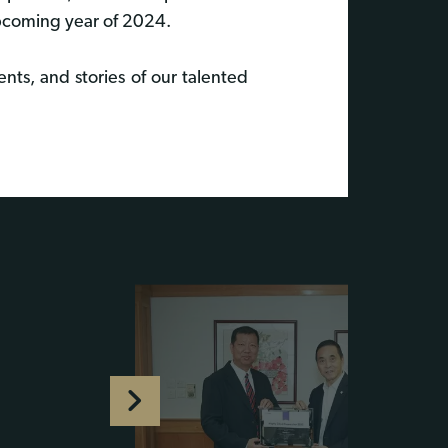
upcoming year of 2024.
nts, and stories of our talented