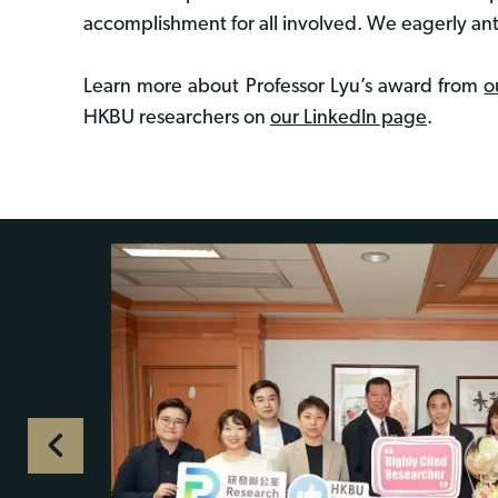
accomplishment for all involved. We eagerly an
Learn more about Professor Lyu’s award from
o
HKBU researchers on
our LinkedIn page
.