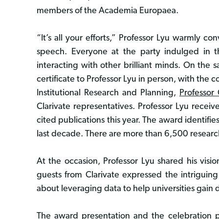
members of the Academia Europaea.
“It’s all your efforts,” Professor Lyu warmly c
speech. Everyone at the party indulged in 
interacting with other brilliant minds. On th
certificate to Professor Lyu in person, with the 
Institutional Research and Planning,
Professor
Clarivate representatives. Professor Lyu rece
cited publications this year. The award identifi
last decade. There are more than 6,500 research
At the occasion, Professor Lyu shared his visi
guests from Clarivate expressed the intriguing
about leveraging data to help universities gain 
The award presentation and the celebration par