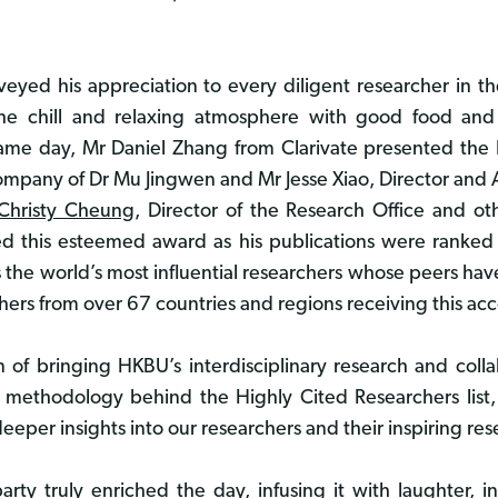
onveyed his appreciation to every diligent researcher in t
the chill and relaxing atmosphere with good food and
e same day, Mr Daniel Zhang from Clarivate presented th
company of Dr Mu Jingwen and Mr Jesse Xiao, Director and As
 Christy Cheung
, Director of the Research Office and ot
ived this esteemed award as his publications were ranke
es the world’s most influential researchers whose peers ha
ers from over 67 countries and regions receiving this acco
on of bringing HKBU’s interdisciplinary research and col
 methodology behind the Highly Cited Researchers list, 
deeper insights into our researchers and their inspiring re
ty truly enriched the day, infusing it with laughter, i