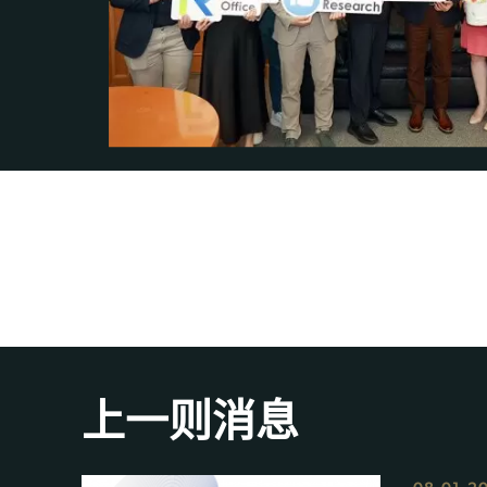
上一则消息