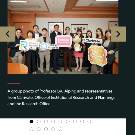
A group photo of Professor Lyu Aiping and representatives
from Clarivate, Office of Institutional Research and Planning,
and the Research Office.
1
2
3
4
5
6
7
8
9
10
11
12
13
14