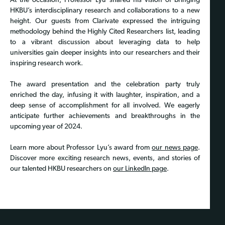
At the occasion, Professor Lyu shared his vision of bringing
HKBU’s interdisciplinary research and collaborations to a new
height. Our guests from Clarivate expressed the intriguing
methodology behind the Highly Cited Researchers list, leading
to a vibrant discussion about leveraging data to help
universities gain deeper insights into our researchers and their
inspiring research work.
The award presentation and the celebration party truly
enriched the day, infusing it with laughter, inspiration, and a
deep sense of accomplishment for all involved. We eagerly
anticipate further achievements and breakthroughs in the
upcoming year of 2024.
Learn more about Professor Lyu’s award from
our news page
.
Discover more exciting research news, events, and stories of
our talented HKBU researchers on
our LinkedIn page
.