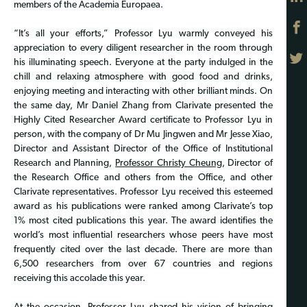
members of the Academia Europaea.
“It’s all your efforts,” Professor Lyu warmly conveyed his
appreciation to every diligent researcher in the room through
his illuminating speech. Everyone at the party indulged in the
chill and relaxing atmosphere with good food and drinks,
enjoying meeting and interacting with other brilliant minds. On
the same day, Mr Daniel Zhang from Clarivate presented the
Highly Cited Researcher Award certificate to Professor Lyu in
person, with the company of Dr Mu Jingwen and Mr Jesse Xiao,
Director and Assistant Director of the Office of Institutional
Research and Planning,
Professor Christy Cheung
, Director of
the Research Office and others from the Office, and other
Clarivate representatives. Professor Lyu received this esteemed
award as his publications were ranked among Clarivate’s top
1% most cited publications this year. The award identifies the
world’s most influential researchers whose peers have most
frequently cited over the last decade. There are more than
6,500 researchers from over 67 countries and regions
receiving this accolade this year.