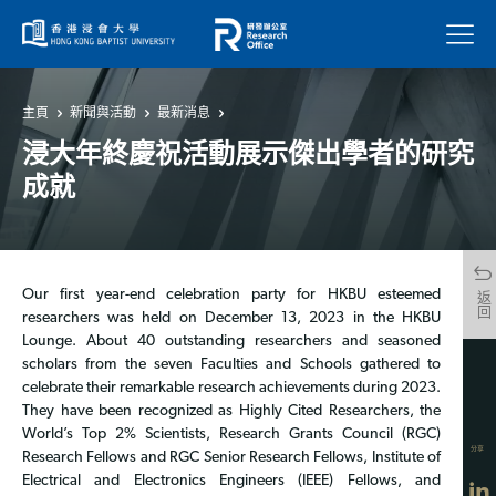
菜單
主頁
新聞與活動
最新消息
浸大年終慶祝活動展示傑出學者的研究
成就
Our first year-end celebration party for HKBU esteemed
返回
researchers was held on December 13, 2023 in the HKBU
Lounge. About 40 outstanding researchers and seasoned
scholars from the seven Faculties and Schools gathered to
celebrate their remarkable research achievements during 2023.
They have been recognized as Highly Cited Researchers, the
World’s Top 2% Scientists, Research Grants Council (RGC)
分享
Research Fellows and RGC Senior Research Fellows, Institute of
Electrical and Electronics Engineers (IEEE) Fellows, and