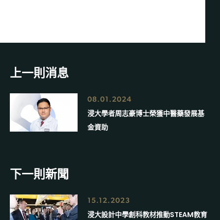
上一則消息
08.01.2024
浸大學者周志豪博士榮獲中醫藥發展基
金資助
下一則新聞
15.12.2023
浸大設計中學創科教材推動STEAM教育