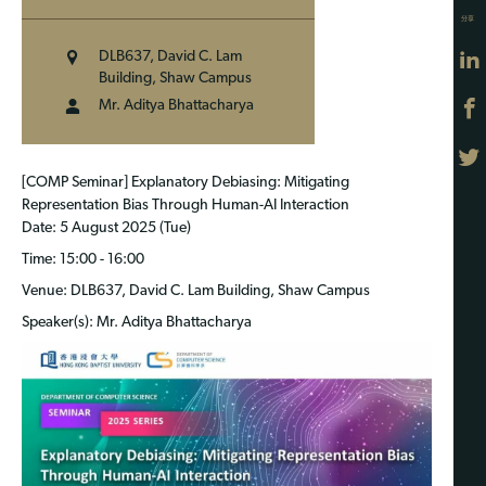
分享
DLB637, David C. Lam
Building, Shaw Campus
Mr. Aditya Bhattacharya
[COMP Seminar] Explanatory Debiasing: Mitigating
Representation Bias Through Human-AI Interaction
Date
: 5 August 2025 (Tue)
Time
: 15:00 - 16:00
Venue
: DLB637, David C. Lam Building, Shaw Campus
Speaker(s)
: Mr. Aditya Bhattacharya