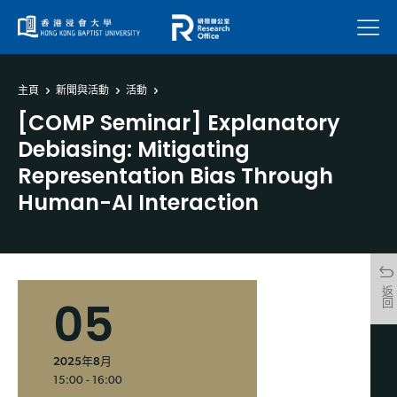
菜單
主頁
新聞與活動
活動
[COMP Seminar] Explanatory
Debiasing: Mitigating
Representation Bias Through
Human-AI Interaction
返回
05
2025年8月
15:00 - 16:00