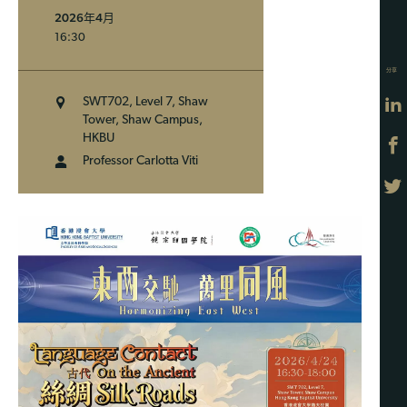
2026年4月
16:30
分享
SWT702, Level 7, Shaw
Tower, Shaw Campus,
HKBU
Professor Carlotta Viti