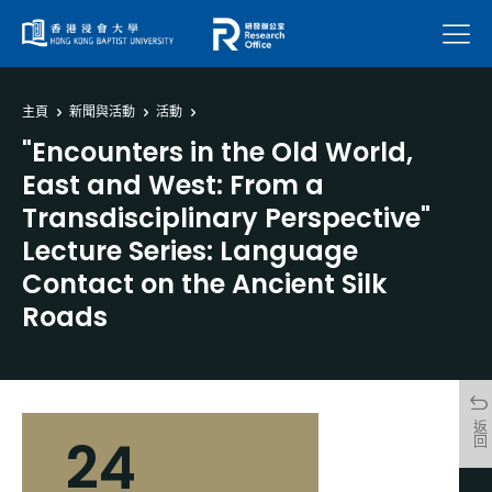
菜單
主頁
新聞與活動
活動
"Encounters in the Old World,
East and West: From a
Transdisciplinary Perspective"
Lecture Series: Language
Contact on the Ancient Silk
Roads
返回
24