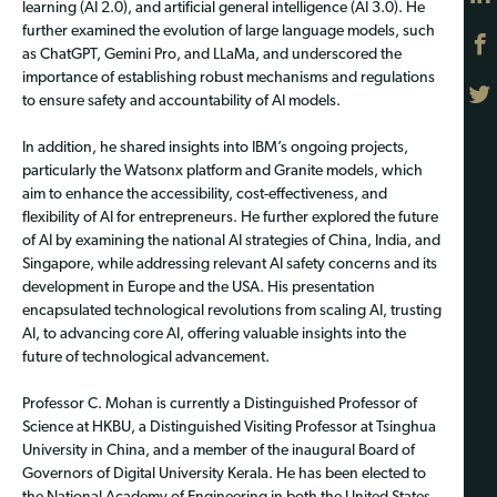
learning (AI 2.0), and artificial general intelligence (AI 3.0). He
further examined the evolution of large language models, such
as ChatGPT, Gemini Pro, and LLaMa, and underscored the
importance of establishing robust mechanisms and regulations
to ensure safety and accountability of AI models.
In addition, he shared insights into IBM’s ongoing projects,
particularly the Watsonx platform and Granite models, which
aim to enhance the accessibility, cost-effectiveness, and
flexibility of AI for entrepreneurs. He further explored the future
of AI by examining the national AI strategies of China, India, and
Singapore, while addressing relevant AI safety concerns and its
development in Europe and the USA. His presentation
encapsulated technological revolutions from scaling AI, trusting
AI, to advancing core AI, offering valuable insights into the
future of technological advancement.
Professor C. Mohan is currently a Distinguished Professor of
Science at HKBU, a Distinguished Visiting Professor at Tsinghua
University in China, and a member of the inaugural Board of
Governors of Digital University Kerala. He has been elected to