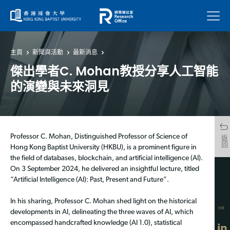
菜單
主頁
新聞與活動
最新消息
傑出學者C. Mohan教授分享人工智能
的演變與未來洞見
Professor C. Mohan, Distinguished Professor of Science of
返回
Hong Kong Baptist University (HKBU), is a prominent figure in
the field of databases, blockchain, and artificial intelligence (AI).
On 3 September 2024, he delivered an insightful lecture, titled
“Artificial Intelligence (AI): Past, Present and Future”.
In his sharing, Professor C. Mohan shed light on the historical
分享
developments in AI, delineating the three waves of AI, which
encompassed handcrafted knowledge (AI 1.0), statistical