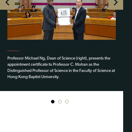
Professor Michael Ng, Dean of Science (right), presents the
appointment certificate to Professor C. Mohan as the
Distinguished Professor of Science in the Faculty of Science at
Hong Kong Baptist University.
1
2
3