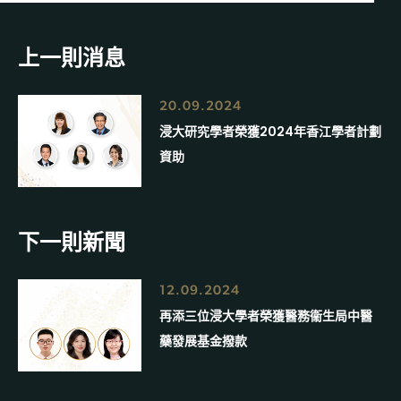
上一則消息
20.09.2024
浸大研究學者榮獲2024年香江學者計劃
資助
下一則新聞
12.09.2024
再添三位浸大學者榮獲醫務衞生局中醫
藥發展基金撥款