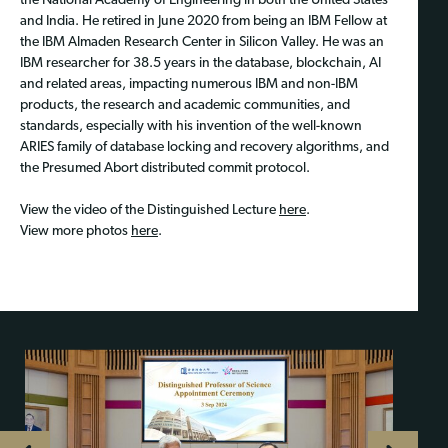
the National Academy of Engineering in both the United States
and India. He retired in June 2020 from being an IBM Fellow at
the IBM Almaden Research Center in Silicon Valley. He was an
IBM researcher for 38.5 years in the database, blockchain, AI
and related areas, impacting numerous IBM and non-IBM
products, the research and academic communities, and
standards, especially with his invention of the well-known
ARIES family of database locking and recovery algorithms, and
the Presumed Abort distributed commit protocol.
View the video of the Distinguished Lecture
here
.
View more photos
here
.