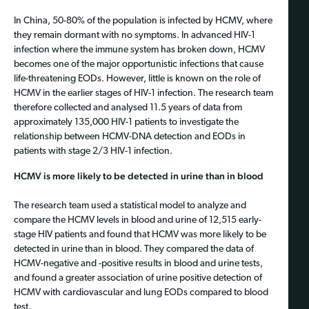
In China, 50-80% of the population is infected by HCMV, where
they remain dormant with no symptoms. In advanced HIV-1
infection where the immune system has broken down, HCMV
becomes one of the major opportunistic infections that cause
life-threatening EODs. However, little is known on the role of
HCMV in the earlier stages of HIV-1 infection. The research team
therefore collected and analysed 11.5 years of data from
approximately 135,000 HIV-1 patients to investigate the
relationship between HCMV-DNA detection and EODs in
patients with stage 2/3 HIV-1 infection.
HCMV is more likely to be detected in urine than in blood
The research team used a statistical model to analyze and
compare the HCMV levels in blood and urine of 12,515 early-
stage HIV patients and found that HCMV was more likely to be
detected in urine than in blood. They compared the data of
HCMV-negative and -positive results in blood and urine tests,
and found a greater association of urine positive detection of
HCMV with cardiovascular and lung EODs compared to blood
test.