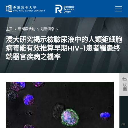
菜單
主頁
新聞與活動
最新消息
浸大研究揭示檢驗尿液中的人類鉅細胞
病毒能有效推算早期HIV-1患者罹患终
端器官疾病之機率
返回
分享