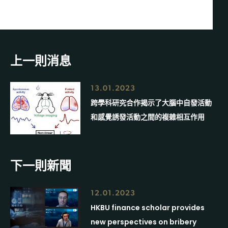
上一則消息
13.01.2023
跨學科研究合作揭示了大腦中自發活動
和感覺誘發活動之間的複雜相互作用
下一則新聞
12.01.2023
HKBU finance scholar provides
new perspectives on bribery