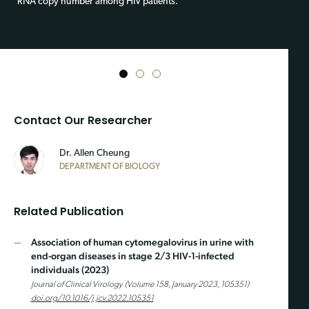
RNA copy number among HIV patients.
1
2
3
Contact Our Researcher
Dr. Allen Cheung
DEPARTMENT OF BIOLOGY
Related Publication
Association of human cytomegalovirus in urine with
end-organ diseases in stage 2/3 HIV-1-infected
individuals (2023)
Journal of Clinical Virology (Volume 158, January 2023, 105351)
doi.org/10.1016/j.jcv.2022.105351