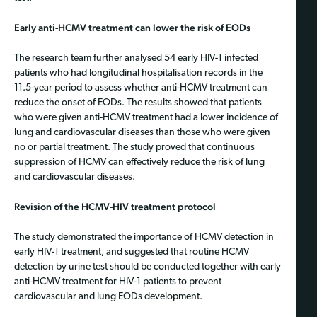
Early anti-HCMV treatment can lower the risk of EODs
The research team further analysed 54 early HIV-1 infected
patients who had longitudinal hospitalisation records in the
11.5-year period to assess whether anti-HCMV treatment can
reduce the onset of EODs. The results showed that patients
who were given anti-HCMV treatment had a lower incidence of
lung and cardiovascular diseases than those who were given
no or partial treatment. The study proved that continuous
suppression of HCMV can effectively reduce the risk of lung
and cardiovascular diseases.
Revision of the HCMV-HIV treatment protocol
The study demonstrated the importance of HCMV detection in
early HIV-1 treatment, and suggested that routine HCMV
detection by urine test should be conducted together with early
anti-HCMV treatment for HIV-1 patients to prevent
cardiovascular and lung EODs development.