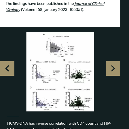
The findings have been published in the
Journal of Clinical
Virology
(Volume 158, January 2023, 105351).
HCMV-DNA has inverse correlation with CD4 count and HIV-