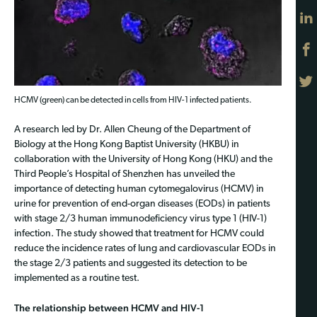
HCMV (green) can be detected in cells from HIV-1 infected patients.
A research led by Dr. Allen Cheung of the Department of
Biology at the Hong Kong Baptist University (HKBU) in
collaboration with the University of Hong Kong (HKU) and the
Third People’s Hospital of Shenzhen has unveiled the
importance of detecting human cytomegalovirus (HCMV) in
urine for prevention of end-organ diseases (EODs) in patients
with stage 2/3 human immunodeficiency virus type 1 (HIV-1)
infection. The study showed that treatment for HCMV could
reduce the incidence rates of lung and cardiovascular EODs in
the stage 2/3 patients and suggested its detection to be
implemented as a routine test.
The relationship between HCMV and HIV-1