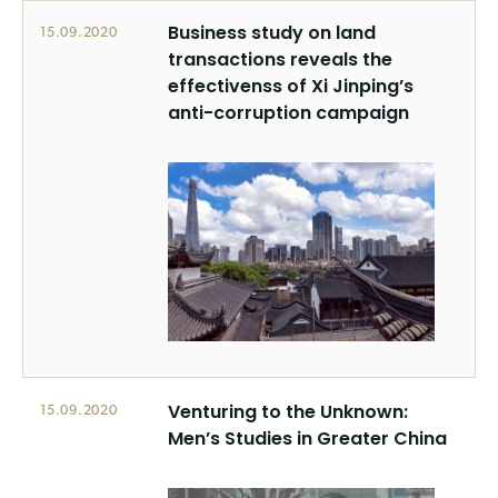
Business study on land
15.09.2020
transactions reveals the
effectivenss of Xi Jinping’s
anti-corruption campaign
Venturing to the Unknown:
15.09.2020
Men’s Studies in Greater China