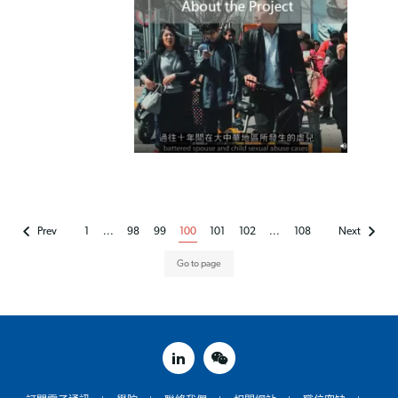
Prev
1
...
98
99
100
101
102
...
108
Next
linked in
weixin