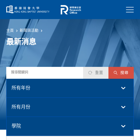
菜單
主頁
新聞與活動
最新消息
重置
搜尋
所有年份
所有月份
學院