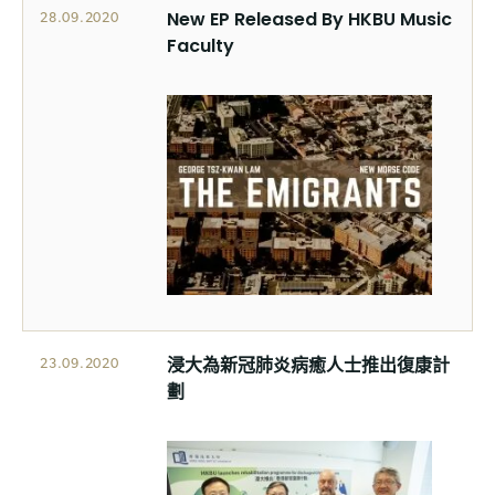
New EP Released By HKBU Music
28.09.2020
Faculty
浸大為新冠肺炎病癒人士推出復康計
23.09.2020
劃