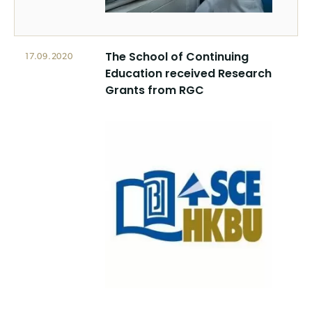
The School of Continuing
17.09.2020
Education received Research
Grants from RGC