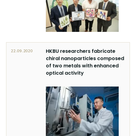
HKBU researchers fabricate
22.09.2020
chiral nanoparticles composed
of two metals with enhanced
optical activity