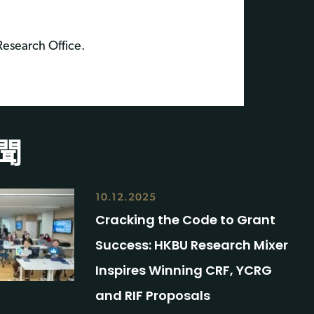
 Research Office.
聞
10.12.2025
Cracking the Code to Grant
Success: HKBU Research Mixer
Inspires Winning CRF, YCRG
and RIF Proposals