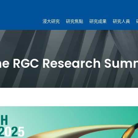
浸大研究
研究焦點
研究成果
研究人員
the RGC Research Sum