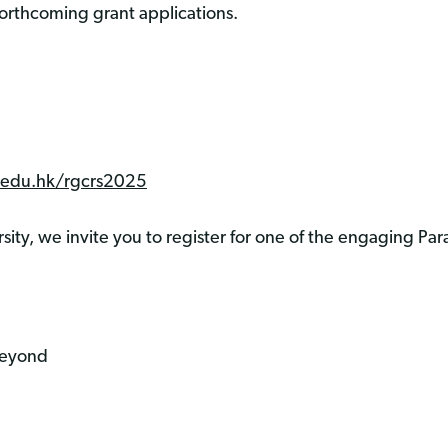
rthcoming grant applications.
u.edu.hk/rgcrs2025
ity, we invite you to register for one of the engaging Par
Beyond