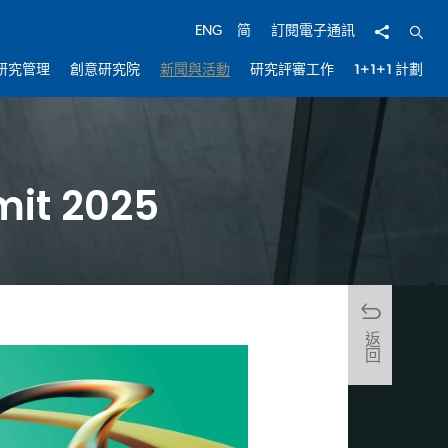
分享
開啟
ENG
简
訂閱電子通訊
研究管理
創意研究院
新聞與活動
研究評審工作
1+1+1 計劃
mit 2025
返回