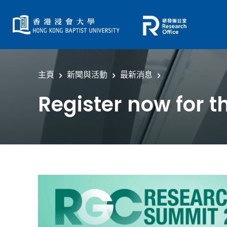
主頁
新聞與活動
最新消息
Register now for 