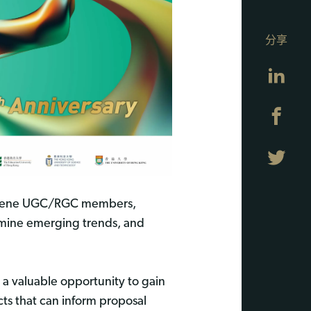
分享
Lin
Fa
Twi
convene UGC/RGC members,
xamine emerging trends, and
a valuable opportunity to gain
acts that can inform proposal