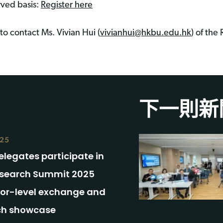
rved basis:
Register here
to contact Ms. Vivian Hui (
vivianhui@hkbu.edu.hk
) of the
下一則新
025
legates participate in
search Summit 2025
ior-level exchange and
ch showcase