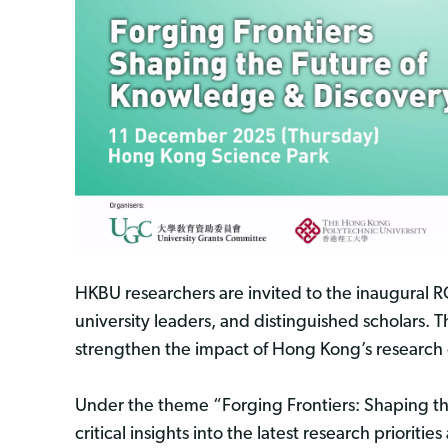
HKBU researchers are invited to the inaugural
university leaders, and distinguished scholars.
strengthen the impact of Hong Kong’s research
Under the theme “Forging Frontiers: Shaping th
critical insights into the latest research priori