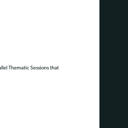
allel Thematic Sessions that