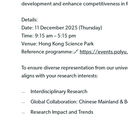
development and enhance competitiveness in fo
Details:
Date: 11 December 2025 (Thursday)
Time: 9:15 am – 5:15 pm
Venue: Hong Kong Science Park
Reference programme:🔗
https://events.poly
To ensure diverse representation from our univers
aligns with your research interests:
Interdisciplinary Research
Global Collaboration: Chinese Mainland & 
Research Impact and Trends