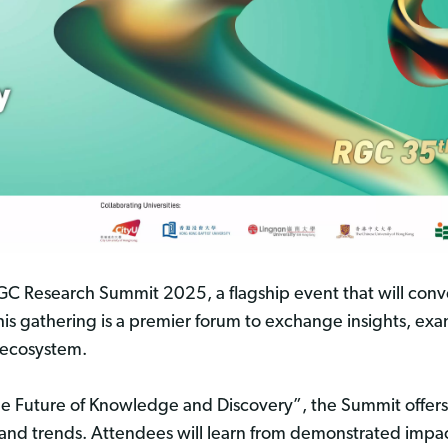
 RGC Research Summit 2025, a flagship event that will 
 This gathering is a premier forum to exchange insights, e
 ecosystem.
e Future of Knowledge and Discovery”, the Summit offers 
ties and trends. Attendees will learn from demonstrated imp