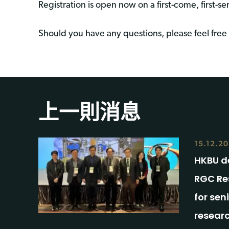
Registration is open now on a first-come, first-se
Should you have any questions, please feel free 
上一則消息
15.12.2
HKBU de
RGC Re
for sen
resear