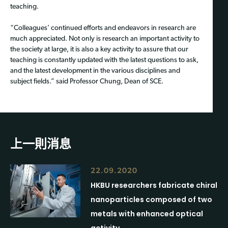
teaching.
“Colleagues’ continued efforts and endeavors in research are
much appreciated. Not only is research an important activity to
the society at large, it is also a key activity to assure that our
teaching is constantly updated with the latest questions to ask,
and the latest development in the various disciplines and
subject fields.” said Professor Chung, Dean of SCE.
上一則消息
22.09.2020
HKBU researchers fabricate chiral
nanoparticles composed of two
metals with enhanced optical