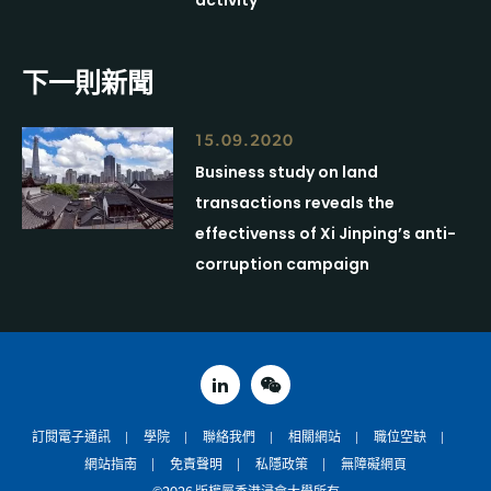
activity
下一則新聞
15.09.2020
Business study on land
transactions reveals the
effectivenss of Xi Jinping’s anti-
corruption campaign
linked in
weixin
訂閱電子通訊
學院
聯絡我們
相關網站
職位空缺
網站指南
免責聲明
私隱政策
無障礙網頁