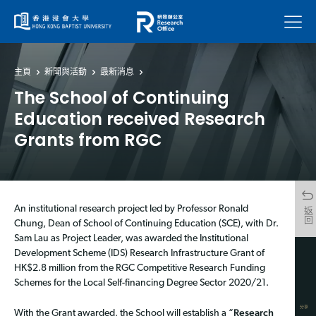
菜單
主頁
新聞與活動
最新消息
The School of Continuing
Education received Research
Grants from RGC
An institutional research project led by Professor Ronald
返回
Chung, Dean of School of Continuing Education (SCE), with Dr.
Sam Lau as Project Leader, was awarded the Institutional
Development Scheme (IDS) Research Infrastructure Grant of
HK$2.8 million from the RGC Competitive Research Funding
Schemes for the Local Self-financing Degree Sector 2020/21.
分享
Research
With the Grant awarded, the School will establish a “