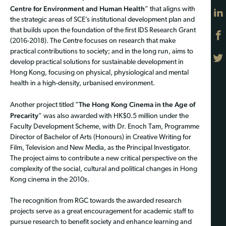
Centre for Environment and Human Health
” that aligns with
the strategic areas of SCE’s institutional development plan and
that builds upon the foundation of the first IDS Research Grant
(2016-2018). The Centre focuses on research that make
practical contributions to society; and in the long run, aims to
develop practical solutions for sustainable development in
Hong Kong, focusing on physical, physiological and mental
health in a high-density, urbanised environment.
The Hong Kong Cinema in the Age of
Another project titled “
Precarity
” was also awarded with HK$0.5 million under the
Faculty Development Scheme, with Dr. Enoch Tam, Programme
Director of Bachelor of Arts (Honours) in Creative Writing for
Film, Television and New Media, as the Principal Investigator.
The project aims to contribute a new critical perspective on the
complexity of the social, cultural and political changes in Hong
Kong cinema in the 2010s.
The recognition from RGC towards the awarded research
projects serve as a great encouragement for academic staff to
pursue research to benefit society and enhance learning and