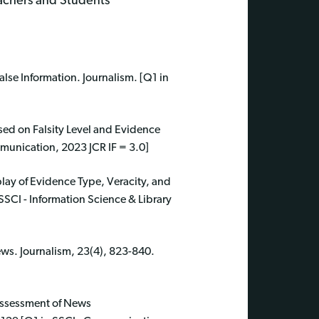
eachers and Students
se Information. Journalism. [Q1 in
sed on Falsity Level and Evidence
munication, 2023 JCR IF = 3.0]
play of Evidence Type, Veracity, and
SSCI - Information Science & Library
ews. Journalism, 23(4), 823-840.
Assessment of News