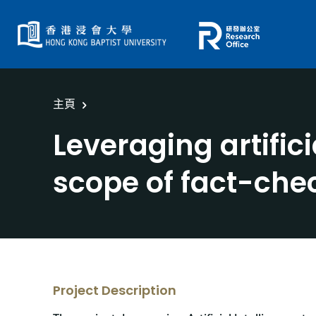
主頁
Leveraging artific
scope of fact-che
Project Description