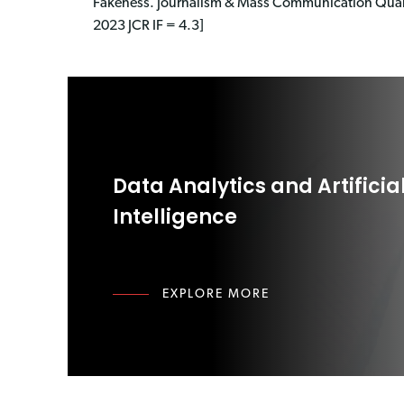
Fakeness. Journalism & Mass Communication Quart
2023 JCR IF = 4.3]
Data Analytics and Artificia
Intelligence
EXPLORE MORE