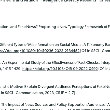
Media and Artificial Intelligence Literacy Research for T
mation, and Fake News? Proposing a New Typology Framework of Fal
Different Types of Misinformation on Social Media: A Taxonomy Ba
ps://doi.org/10.1080/10410236.2023.2184452
[Q1 in SSCI - Com
). An Experimental Study of the Effectiveness of Fact Checks: Inter
), 1415-1429.
https://doi.org/10.1108/OIR-09-2022-0492
[Q1 in 
nalistic Motives Explain Divergent Audience Perceptions of Fake N
 in SSCI - Communication, 2023 JCR IF = 2.7]
n: The Impact of News Sources and Policy Support on Audiences’ 