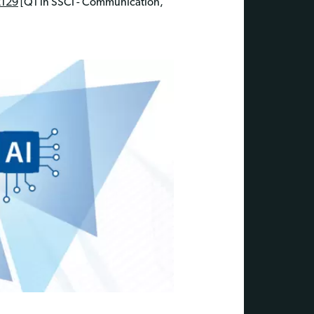
2129
[Q1 in SSCI - Communication,