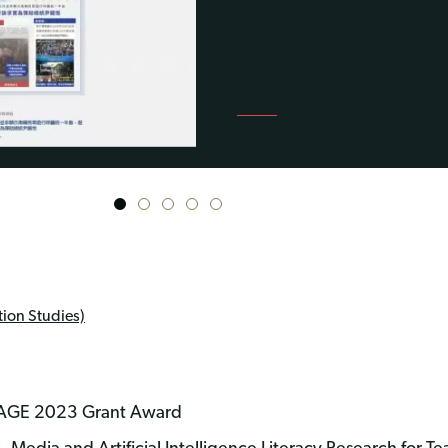
1
2
3
4
5
ion Studies)
NGAGE 2023 Grant Award