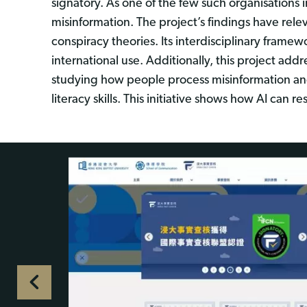
signatory. As one of the few such organisations
misinformation. The project’s findings have re
conspiracy theories. Its interdisciplinary fram
international use. Additionally, this project ad
studying how people process misinformation and 
literacy skills. This initiative shows how AI ca