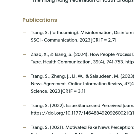
The Hong Kong Federation of Youth Groups - 
Publications
Tsang, S. (forthcoming). Misinformation, Disinfor
SSCI - Communication, 2023 JCR IF = 2.7]
Zhao, X., & Tsang, S. (2024). How People Process 
Type. Health Communication, 39(4), 741-753.
htt
Tsang, S., Zheng, J., Li, W., & Salaudeen, M. (2023
News Agreement. Online Information Review, 47(4
Science, 2023 JCR IF = 3.1]
Tsang, S. (2022). Issue Stance and Perceived Jour
https://doi.org/10.1177/1464884920926002
[Q1
Tsang, S. (2021). Motivated Fake News Perceptio