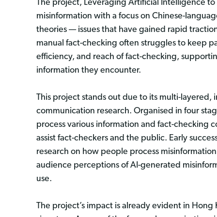
The project, Leveraging Artificial Intelligence 
misinformation with a focus on Chinese-languag
theories — issues that have gained rapid traction 
manual fact-checking often struggles to keep pac
efficiency, and reach of fact-checking, supporti
information they encounter.
This project stands out due to its multi-layered,
communication research. Organised in four stag
process various information and fact-checking co
assist fact-checkers and the public. Early succ
research on how people process misinformation 
audience perceptions of AI-generated misinforma
use.
The project’s impact is already evident in Hong