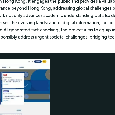
 in Hong Kong, it engages the public and provides a valua
levance beyond Hong Kong, addressing global challenges 
ework not only advances academic understanding but also d
dresses the evolving landscape of digital information, incl
AI-generated fact-checking, the project aims to equip ind
n responsibly address urgent societal challenges, bridging 