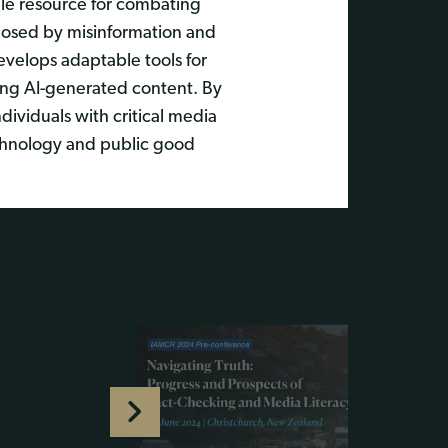
ble resource for combating
posed by misinformation and
evelops adaptable tools for
uding AI-generated content. By
ividuals with critical media
technology and public good