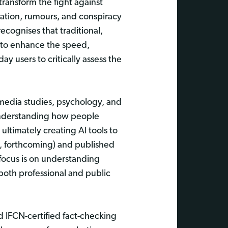
transform the fight against
ation, rumours, and conspiracy
recognises that traditional,
s to enhance the speed,
 users to critically assess the
e, media studies, psychology, and
 understanding how people
ltimately creating AI tools to
g, forthcoming) and published
focus is on understanding
both professional and public
d IFCN-certified fact-checking