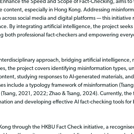
to Enhance the Speed and Scope of Fact-Checking, aims to 
e content, especially in Hong Kong. Addressing misinform
across social media and digital platforms — this initiative 
e. By integrating artificial intelligence, the project seek
ng both professional fact-checkers and empowering everyday
 interdisciplinary approach, bridging artificial intelligenc
es, the project covers identifying misinformation types,
ntent, studying responses to AI-generated materials, and u
esses include a typology framework of misinformation (Tsan
(Tsang, 2021, 2022; Zhao & Tsang, 2024). Currently, the 
tion and developing effective AI fact-checking tools for 
 Kong through the HKBU Fact Check initiative, a recognise