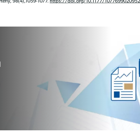
erly, 98(4),1059-1077.
https://doi.org/10.1177/107769902095
l