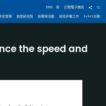
分享
開啟
ENG
简
訂閱電子通訊
研究管理
創意研究院
新聞與活動
研究評審工作
1+1+1 計劃
hance the speed and