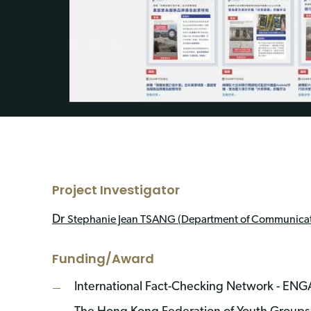
Project Investigator
Dr
Stephanie Jean TSANG (
Department of Communicat
Funding/Award
International Fact-Checking Network - E