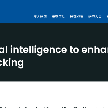
浸大研究
研究焦點
研究成果
研究人員
ial intelligence to en
cking