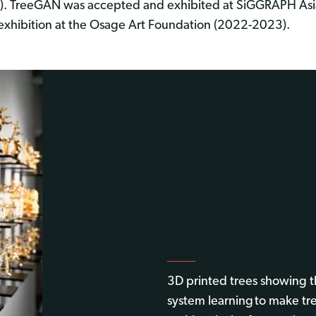
). TreeGAN was accepted and exhibited at SiGGRAPH Asi
 exhibition at the Osage Art Foundation (2022-2023).
3D printed trees showing
system learning to make tr