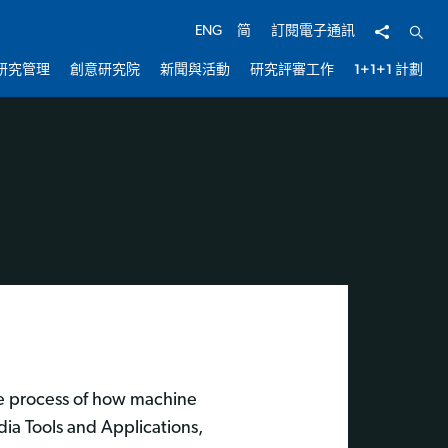
分享
開啟
ENG
简
訂閱電子通訊
研究管理
創意研究院
新聞與活動
研究評審工作
1+1+1 計劃
he process of how machine
dia Tools and Applications,