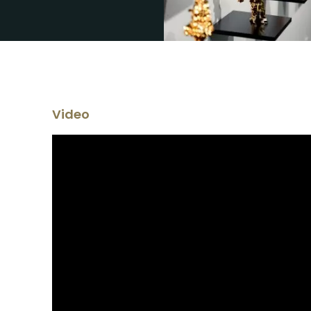
Video