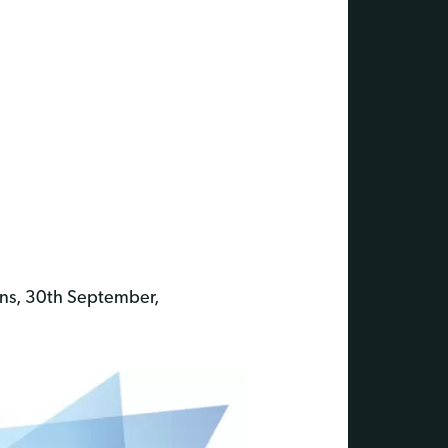
ons, 30th September,