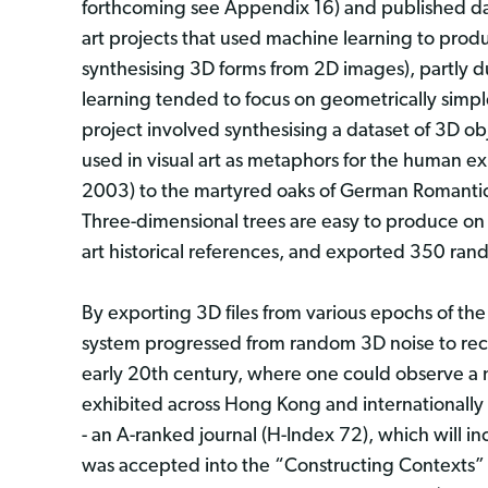
forthcoming see Appendix 16) and published dat
art projects that used machine learning to pro
synthesising 3D forms from 2D images), partly du
learning tended to focus on geometrically simple 
project involved synthesising a dataset of 3D ob
used in visual art as metaphors for the human e
2003) to the martyred oaks of German Romantici
Three-dimensional trees are easy to produce on
art historical references, and exported 350 rand
By exporting 3D files from various epochs of the 
system progressed from random 3D noise to recog
early 20th century, where one could observe a 
exhibited across Hong Kong and internationally a
- an A-ranked journal (H-Index 72), which will i
was accepted into the “Constructing Contexts” e