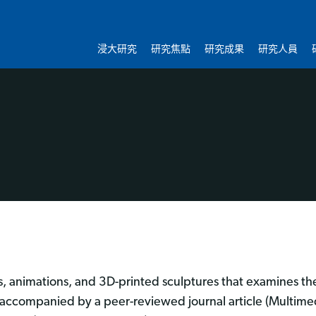
浸大研究
研究焦點
研究成果
研究人員
, animations, and 3D-printed sculptures that examines t
so accompanied by a peer-reviewed journal article (Multime