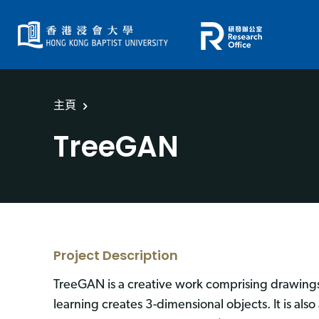
主頁
TreeGAN
Project Description
TreeGAN is a creative work comprising drawings
learning creates 3-dimensional objects. It is al