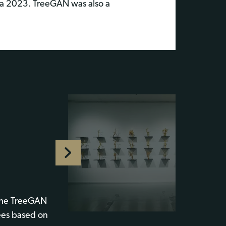
a 2023. TreeGAN was also a
 the TreeGAN
ees based on