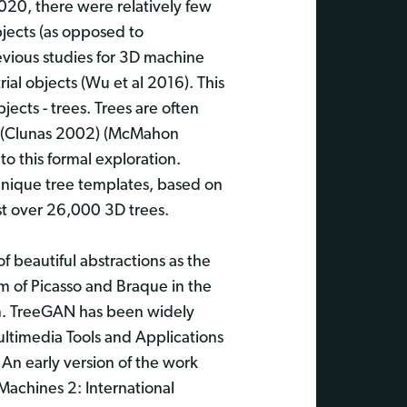
020, there were relatively few
jects (as opposed to
revious studies for 3D machine
ial objects (Wu et al 2016). This
ects - trees. Trees are often
ng (Clunas 2002) (McMahon
 this formal exploration.
unique tree templates, based on
ust over 26,000 3D trees.
of beautiful abstractions as the
m of Picasso and Braque in the
on. TreeGAN has been widely
Multimedia Tools and Applications
 An early version of the work
Machines 2: International