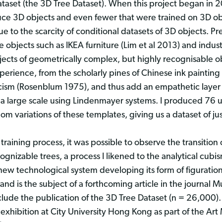
aset (the 3D Tree Dataset). When this project began in 2
duce 3D objects and even fewer that were trained on 3D ob
e to the scarcity of conditional datasets of 3D objects. P
objects such as IKEA furniture (Lim et al 2013) and industr
jects of geometrically complex, but highly recognisable obj
xperience, from the scholarly pines of Chinese ink painti
sm (Rosenblum 1975), and thus add an empathetic layer to
 a large scale using Lindenmayer systems. I produced 76 
om variations of these templates, giving us a dataset of j
training process, it was possible to observe the transition 
nizable trees, a process I likened to the analytical cubis
new technological system developing its form of figurati
nd is the subject of a forthcoming article in the journal 
nclude the publication of the 3D Tree Dataset (n = 26,000).
xhibition at City University Hong Kong as part of the Art 