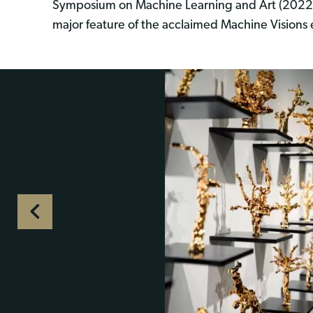
Symposium on Machine Learning and Art (2022
major feature of the acclaimed Machine Visions