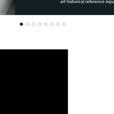
art historical reference inpu
1
2
3
4
5
6
7
8