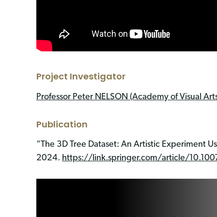
Project Investigator
Professor Peter NELSON (Academy of Visual Arts
Publication
“The 3D Tree Dataset: An Artistic Experiment U
2024.
https://link.springer.com/article/10.