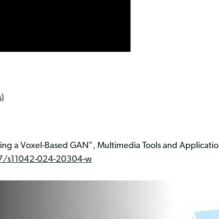
)
sing a Voxel-Based GAN”, Multimedia Tools and Applicati
1007/s11042-024-20304-w