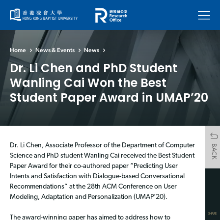
Menu
Home
News & Events
News
Dr. Li Chen and PhD Student
Wanling Cai Won the Best
Student Paper Award in UMAP’20
Dr. Li Chen, Associate Professor of the Department of Computer
BACK
Science and PhD student Wanling Cai received the Best Student
Paper Award for their co-authored paper “Predicting User
Intents and Satisfaction with Dialogue-based Conversational
Recommendations” at the 28th ACM Conference on User
Modeling, Adaptation and Personalization (UMAP’20).
SHARE
The award-winning paper has aimed to address how to