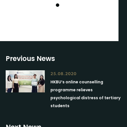
1
Previous News
25.08.2020
HKBU’s online counselling
programme relieves
psychological distress of tertiary
students