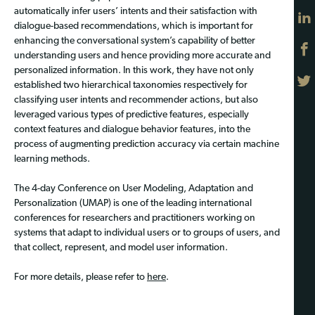
automatically infer users’ intents and their satisfaction with
dialogue-based recommendations, which is important for
enhancing the conversational system’s capability of better
understanding users and hence providing more accurate and
personalized information. In this work, they have not only
established two hierarchical taxonomies respectively for
classifying user intents and recommender actions, but also
leveraged various types of predictive features, especially
context features and dialogue behavior features, into the
process of augmenting prediction accuracy via certain machine
learning methods.
The 4-day Conference on User Modeling, Adaptation and
Personalization (UMAP) is one of the leading international
conferences for researchers and practitioners working on
systems that adapt to individual users or to groups of users, and
that collect, represent, and model user information.
For more details, please refer to
here
.