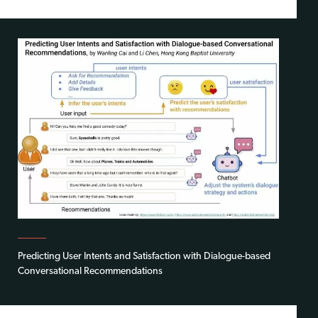
Predicting User Intents and Satisfaction with Dialogue-based
Conversational Recommendations