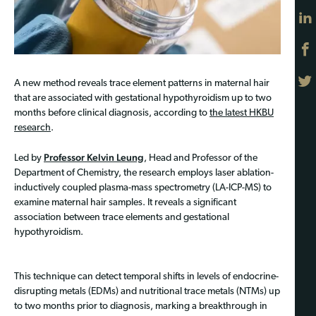
A new method reveals trace element patterns in maternal hair
that are associated with gestational hypothyroidism up to two
months before clinical diagnosis, according to
the latest HKBU
research
.
Professor Kelvin Leung
Led by
, Head and Professor of the
Department of Chemistry, the research employs laser ablation-
inductively coupled plasma-mass spectrometry (LA-ICP-MS) to
examine maternal hair samples. It reveals a significant
association between trace elements and gestational
hypothyroidism.
This technique can detect temporal shifts in levels of endocrine-
disrupting metals (EDMs) and nutritional trace metals (NTMs) up
to two months prior to diagnosis, marking a breakthrough in