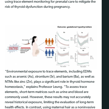
using trace element monitoring for prenatal care to mitigate the
risk of thyroid dysfunction during pregnancy.
“Environmental exposure to trace elements, including EDMs
such as arsenic (As), strontium (Sr), and barium (Ba), as well as
NTMs like zinc (Zn), plays a significant role in thyroid hormone
homeostasis,” explains Professor Leung. “To assess trace
elements, short-term matrices such as urine and blood are
commonly used. However, these results may not accurately
reveal historical exposure, limiting the evaluation of long-term
health effects. In contrast, using maternal hair as a noninvasive