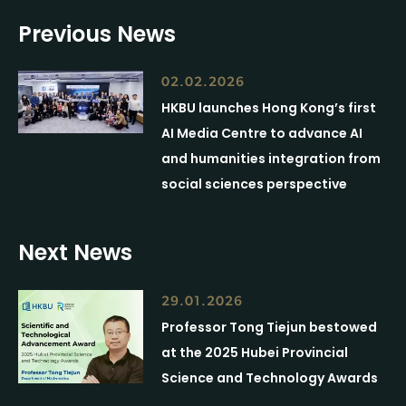
Previous News
02.02.2026
HKBU launches Hong Kong’s first
AI Media Centre to advance AI
and humanities integration from
social sciences perspective
Next News
29.01.2026
Professor Tong Tiejun bestowed
at the 2025 Hubei Provincial
Science and Technology Awards