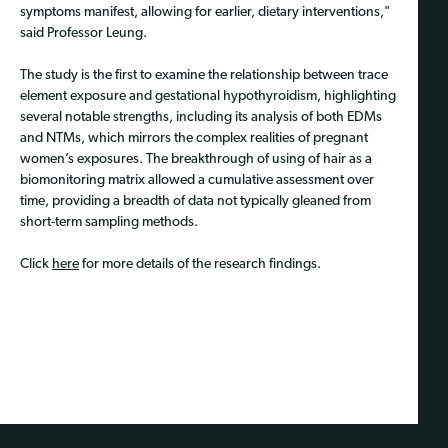
symptoms manifest, allowing for earlier, dietary interventions,"
said Professor Leung.
The study is the first to examine the relationship between trace
element exposure and gestational hypothyroidism, highlighting
several notable strengths, including its analysis of both EDMs
and NTMs, which mirrors the complex realities of pregnant
women’s exposures. The breakthrough of using of hair as a
biomonitoring matrix allowed a cumulative assessment over
time, providing a breadth of data not typically gleaned from
short-term sampling methods.
Click
here
for more details of the research findings.