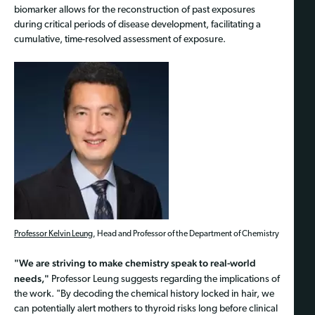
biomarker allows for the reconstruction of past exposures
during critical periods of disease development, facilitating a
cumulative, time-resolved assessment of exposure.
Professor Kelvin Leung
, Head and Professor of the Department of Chemistry
"We are striving to make chemistry speak to real-world
needs,"
Professor Leung suggests regarding the implications of
the work. "By decoding the chemical history locked in hair, we
can potentially alert mothers to thyroid risks long before clinical