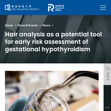
Menu
Home
News & Events
News
Hair analysis as a potential tool
for early risk assessment of
gestational hypothyroidism
BACK
SHARE