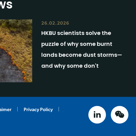
ws
26.02.2026
HKBU scientists solve the
puzzle of why some burnt
lands become dust storms—
and why some don't
laimer
Privacy Policy
linked in
weix