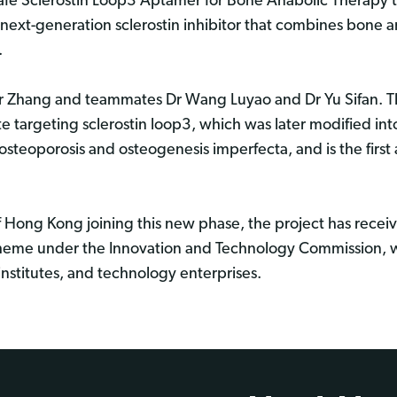
afe Sclerostin Loop3 Aptamer for Bone Anabolic Therapy t
ext-generation sclerostin inhibitor that combines bone a
.
sor Zhang and teammates Dr Wang Luyao and Dr Yu Sifan. 
 targeting sclerostin loop3, which was later modified int
teoporosis and osteogenesis imperfecta, and is the first
.
of Hong Kong joining this new phase, the project has rec
heme under the Innovation and Technology Commission, w
nstitutes, and technology enterprises.