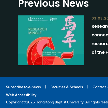
Previous News
03.03.2
Researc
connec
researc
of the 
Subscribe to e-news
Faculties & Schools
Contact 
Web Accessibility
Copyright©2026 Hong Kong Baptist University. All rights rese