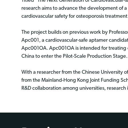
Titled "The Next Generation of Cardiovascular-s
research aims to advance the development of a n
cardiovascular safety for osteoporosis treatment
The project builds on previous work by Profes
Apc001, a cardiovascular-safe aptamer candidate
Apc001OA. Apc001OA is intended for treating os
China to enter the Pilot-Scale Production Stage
With a researcher from the Chinese University 
from the Mainland-Hong Kong Joint Funding Sc
R&D collaboration among universities, research i