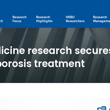
Research
Research
HKBU
Research
ch
Focus
Highlights
Researchers
Manageme
cine research secures
porosis treatment