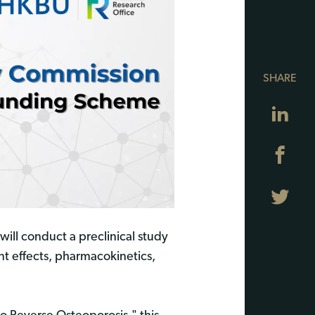
SHARE
Lin
Fa
Twi
will conduct a preclinical study
nt effects, pharmacokinetics,