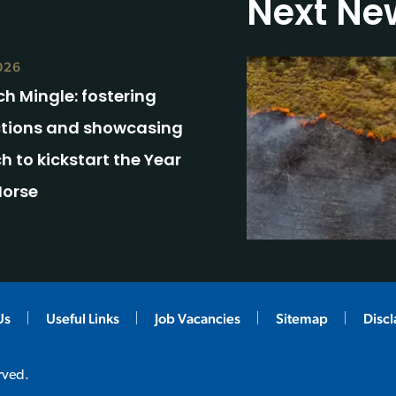
Next Ne
026
h Mingle: fostering
tions and showcasing
h to kickstart the Year
Horse
Us
Useful Links
Job Vacancies
Sitemap
Disc
rved.