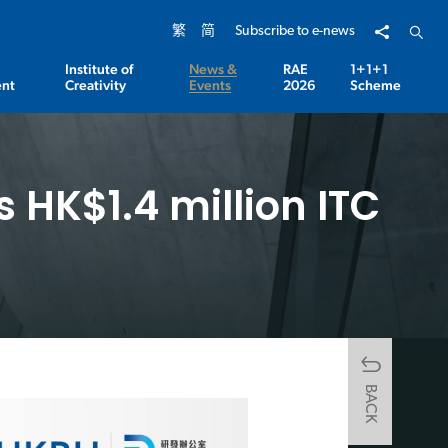
Share to
Open 
繁
简
Subscribe to e-news
Institute of
News &
RAE
1+1+1
nt
Creativity
Events
2026
Scheme
 HK$1.4 million ITC
BACK