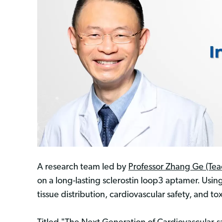
A research team led by
Professor Zhang Ge (Tea
on a long-lasting sclerostin loop3 aptamer. Usi
tissue distribution, cardiovascular safety, and tox