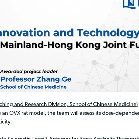
ching and Research Division, School of Chinese Medicine)
ng an OVX rat model, the team will assess its dose-depende
icity.