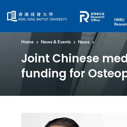
HKBU
Resear
Home
News & Events
News
Joint Chinese medi
funding for Osteo