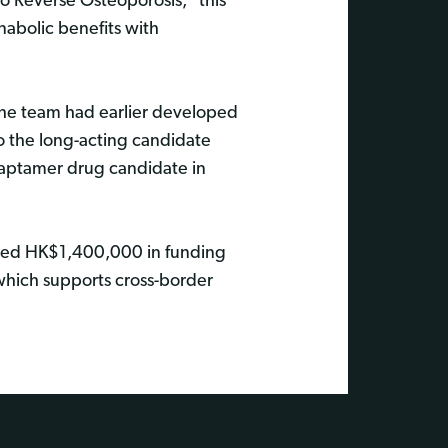
o Reverse Osteoporosis," this
nabolic benefits with
The team had earlier developed
o the long-acting candidate
 aptamer drug candidate in
eived HK$1,400,000 in funding
hich supports cross-border