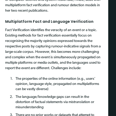
multiplatform fact verification and rumour detection models in
her two recent publications.
Multiplatform Fact and Language Verification
Fact Verification identifies the veracity of an event or a topic.
Existing methods for fact verification essentially focus on
recognising the majority opinions expressed towards the
respective posts by capturing rumour-indicative signals from a
large-scale corpus. However, this becomes more challenging
and complex when the event is simultaneously propagated on
multiple platforms or media outlets, and the languages used to
report the event are different. Challenges include:
The properties of the online information (e.g., users’
opinion, language style, propagated on multiplatforms
can be vastly diverse)
The language/knowledge gaps can result in the
distortion of factual statements via mistranslation or
misunderstanding
There are no prior works or datasets that attempt to