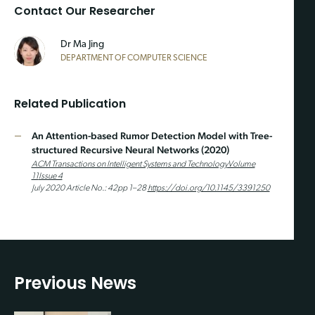
Contact Our Researcher
Dr Ma Jing
DEPARTMENT OF COMPUTER SCIENCE
Related Publication
An Attention-based Rumor Detection Model with Tree-
structured Recursive Neural Networks (2020)
ACM Transactions on Intelligent Systems and Technology
Volume
11
Issue 4
July 2020 Article No.: 42pp 1–28
https://doi.org/10.1145/3391250
Previous News