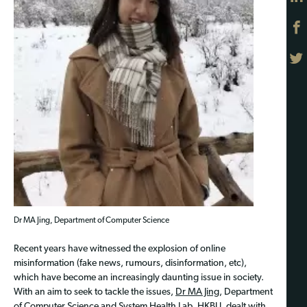
Dr MA Jing, Department of Computer Science
Recent years have witnessed the explosion of online
misinformation (fake news, rumours, disinformation, etc),
which have become an increasingly daunting issue in society.
With an aim to seek to tackle the issues,
Dr MA Jing
, Department
of Computer Science and System Health Lab, HKBU, dealt with