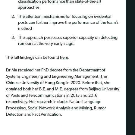
classification performance than state-of-the-art
approaches
The attention mechanisms for focusing on evidential
posts can further improve the performance of the team’s
method
The approach possesses superior capacity on detecting
rumours at the very early stage.
The full findings can be found
here
.
Dr Ma received her PhD degree from the Department of
Systems Engineering and Engineering Management, The
Chinese University of Hong Kong in 2020. Before that, she
obtained both her B.E. and M.E. degrees from Beijing University
of Posts and Telecommunications in 2013 and 2016
respectively. Her research includes Natural Language
Processing, Social Network Analysis and Mining, Rumor
Detection and Fact Verification.