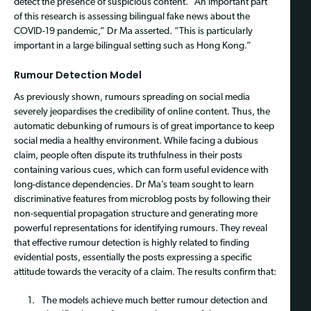
detect the presence of suspicious content. “An important part
of this research is assessing bilingual fake news about the
COVID-19 pandemic,” Dr Ma asserted. “This is particularly
important in a large bilingual setting such as Hong Kong.”
Rumour Detection Model
As previously shown, rumours spreading on social media
severely jeopardises the credibility of online content. Thus, the
automatic debunking of rumours is of great importance to keep
social media a healthy environment. While facing a dubious
claim, people often dispute its truthfulness in their posts
containing various cues, which can form useful evidence with
long-distance dependencies. Dr Ma’s team sought to learn
discriminative features from microblog posts by following their
non-sequential propagation structure and generating more
powerful representations for identifying rumours. They reveal
that effective rumour detection is highly related to finding
evidential posts, essentially the posts expressing a specific
attitude towards the veracity of a claim. The results confirm that:
The models achieve much better rumour detection and