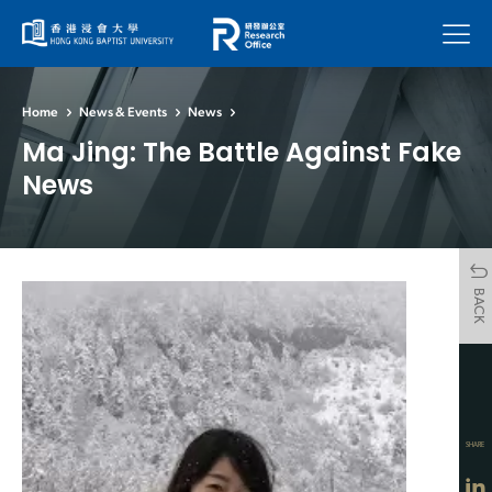
Menu
Home
News & Events
News
Ma Jing: The Battle Against Fake
News
BACK
SHARE