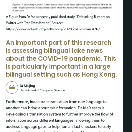
A Figure from Dr Ma’s recently published study “Debunking Rumors on
Twitter with Tree Transformer.” Source:
https://www.aclweb.org/anthology/2020.coling-main.476/
An important part of this research
is assessing bilingual fake news
about the COVID-19 pandemic. This
is particularly important in a large
bilingual setting such as Hong Kong.
Dr Ma Jing
Department of Computer Science
Furthermore, inaccurate translation from one language to
another can bring about misinformation. Dr Ma’s team is
developing a translation system to further improve the flow of
information across different languages, allowing them to
address language gaps to help human fact-checkers to early