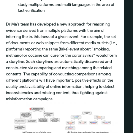
study multiplatforms and multi-languages in the area of
fact verification
Dr Ma’s team has developed a new approach for reasoning
evidence derived from multiple platforms with the aim of
inferring the truthfulness of a given event. For example, the set
of documents or web snippets from different media outlets (i.e.,
platforms) reporting the same (fake) event about “smoking,
methanol or cocaine can cure for the coronavirus” would form
a storyline. Such storylines are automatically discovered and
constructed via comparing and matching among the related
contents. The capability of conducting comparisons among
different platforms will have important, positive effects on the
quality and availability of online information, helping to detect
inconsistencies and missing content, thus fighting against
misinformation campaigns.