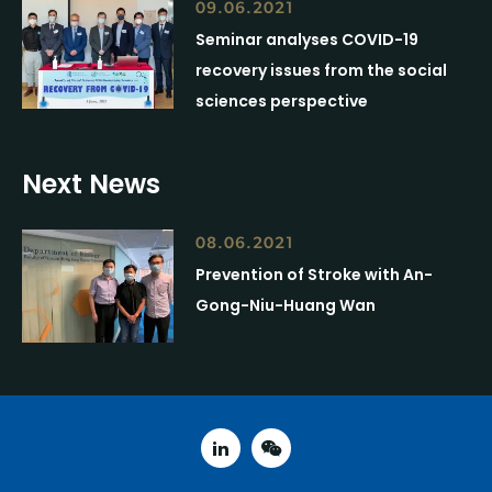
09.06.2021
Seminar analyses COVID-19
recovery issues from the social
sciences perspective
Next News
08.06.2021
Prevention of Stroke with An-
Gong-Niu-Huang Wan
linked in
weixin