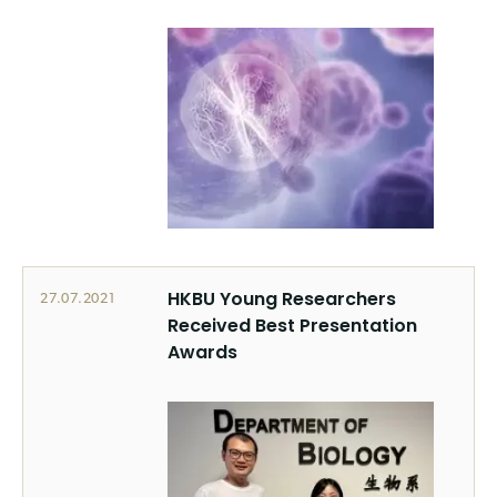
HKBU Young Researchers
27.07.2021
Received Best Presentation
Awards