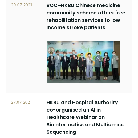
BOC–HKBU Chinese medicine
29.07.2021
community scheme offers free
rehabilitation services to low-
income stroke patients
HKBU and Hospital Authority
27.07.2021
co-organised an AI in
Healthcare Webinar on
Bioinformatics and Multiomics
Sequencing