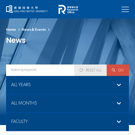
Menu
Home
News & Events
News
RESET ALL
GO
ALL YEARS
ALL MONTHS
FACULTY