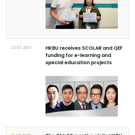
HKBU receives SCOLAR and QEF
22.07.2021
funding for e-learning and
special education projects