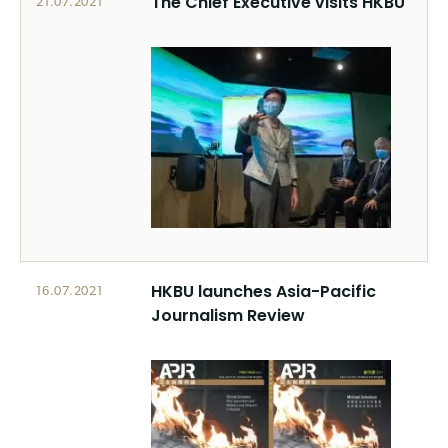
The Chief Executive visits HKBU
21.07.2021
HKBU launches Asia-Pacific
16.07.2021
Journalism Review