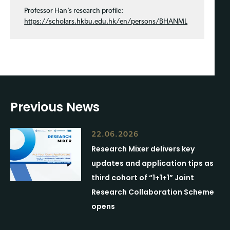
Professor Han’s research profile:
https://scholars.hkbu.edu.hk/en/persons/BHANML
Previous News
22.06.2026
Research Mixer delivers key
updates and application tips as
third cohort of “1+1+1” Joint
Research Collaboration Scheme
opens