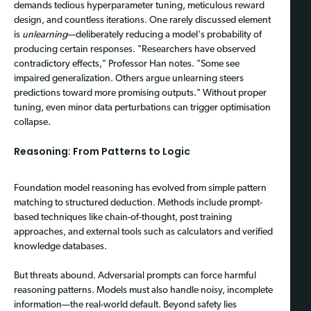
demands tedious hyperparameter tuning, meticulous reward
design, and countless iterations. One rarely discussed element
is
unlearning
—deliberately reducing a model's probability of
producing certain responses. "Researchers have observed
contradictory effects," Professor Han notes. "Some see
impaired generalization. Others argue unlearning steers
predictions toward more promising outputs." Without proper
tuning, even minor data perturbations can trigger optimisation
collapse.
Reasoning: From Patterns to Logic
Foundation model reasoning has evolved from simple pattern
matching to structured deduction. Methods include prompt-
based techniques like chain-of-thought, post training
approaches, and external tools such as calculators and verified
knowledge databases.
But threats abound. Adversarial prompts can force harmful
reasoning patterns. Models must also handle noisy, incomplete
information—the real-world default. Beyond safety lies