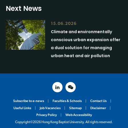
Next News
15.06.2026
Climate and environmentally
conscious urban expansion offer
a dual solution for managing
urban heat and air pollution
linked in
weixin
Subscribe to e-news
Faculties & Schools
Contact Us
Useful Links
Job Vacancies
Sitemap
Disclaimer
Privacy Policy
Web Accessibility
Copyright©2026 Hong Kong Baptist University. All rights reserved.