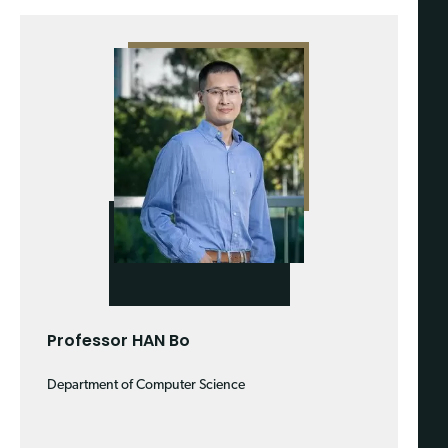
Professor HAN Bo
Department of Computer Science