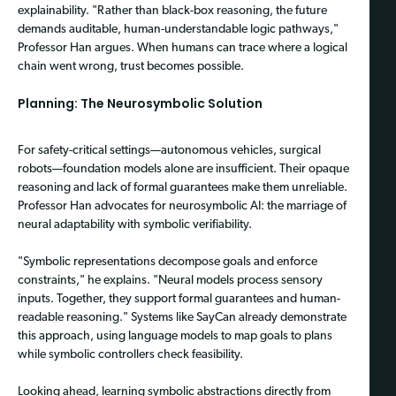
explainability. "Rather than black-box reasoning, the future
demands auditable, human-understandable logic pathways,"
Professor Han argues. When humans can trace where a logical
chain went wrong, trust becomes possible.
Planning: The Neurosymbolic Solution
For safety-critical settings—autonomous vehicles, surgical
robots—foundation models alone are insufficient. Their opaque
reasoning and lack of formal guarantees make them unreliable.
Professor Han advocates for neurosymbolic AI: the marriage of
neural adaptability with symbolic verifiability.
"Symbolic representations decompose goals and enforce
constraints," he explains. "Neural models process sensory
inputs. Together, they support formal guarantees and human-
readable reasoning." Systems like SayCan already demonstrate
this approach, using language models to map goals to plans
while symbolic controllers check feasibility.
Looking ahead, learning symbolic abstractions directly from