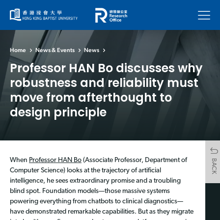
Menu
Home
News & Events
News
Professor HAN Bo discusses why
robustness and reliability must
move from afterthought to
design principle
When
Professor HAN Bo
(Associate Professor, Department of
BACK
Computer Science) looks at the trajectory of artificial
intelligence, he sees extraordinary promise and a troubling
blind spot. Foundation models—those massive systems
powering everything from chatbots to clinical diagnostics—
have demonstrated remarkable capabilities. But as they migrate