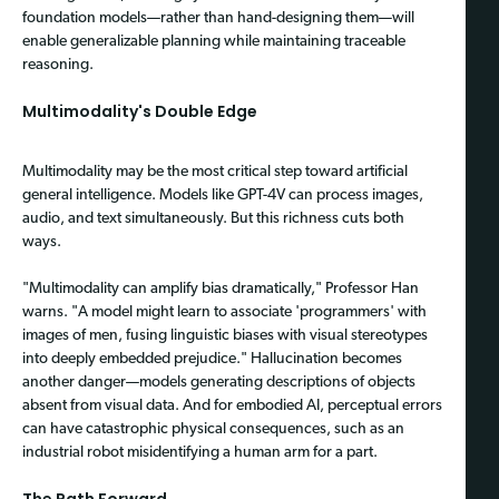
foundation models—rather than hand-designing them—will
enable generalizable planning while maintaining traceable
reasoning.
Multimodality's Double Edge
Multimodality may be the most critical step toward artificial
general intelligence. Models like GPT-4V can process images,
audio, and text simultaneously. But this richness cuts both
ways.
"Multimodality can amplify bias dramatically," Professor Han
warns. "A model might learn to associate 'programmers' with
images of men, fusing linguistic biases with visual stereotypes
into deeply embedded prejudice." Hallucination becomes
another danger—models generating descriptions of objects
absent from visual data. And for embodied AI, perceptual errors
can have catastrophic physical consequences, such as an
industrial robot misidentifying a human arm for a part.
The Path Forward