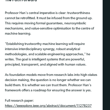
Professor Han's central imperative is clear: trustworthiness
cannot be retrofitted. It must be infused from the ground up.
This requires moving formal guarantees, neurosymbolic
mechanisms, and value-sensitive optimisation to the centre of
machine learning.
"Establishing trustworthy machine learning will require
intensive interdisciplinary synergy, robust analytical
methodologies, and scalable engineering approaches," he
writes. The goal is intelligent systems that are powerful,
principled, transparent, and aligned with human values.
As foundation models move from research labs into high-stakes
decision making, the question is no longer whether we can
build them. It is whether we can trust them. Professor Han's
framework offers a roadmap for ensuring the answer is yes.
Full research paper:
https://ieeexplore.ieee.org/abstract/document/11278237