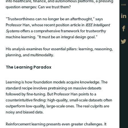
into healthcare, finance, and autonomous platforms, a pressing
SHARE
question emerges: Can we trust them?
"Trustworthiness can no longer be an afterthought," says
Professor Han, whose recent position article in
IEEE Intelligent
Systems
offers a comprehensive framework for trustworthy
machine learning. "It must be an integral design goal."
His analysis examines four essential pillars: learning, reasoning,
planning, and multimodality.
The Learning Paradox
Learning is how foundation models acquire knowledge. The
standard recipe involves pretraining on massive datasets
followed by fine-tuning. But Professor Han points to a
counterintuitive finding: high-quality, small-scale datasets often
outperform low-quality, large-scale ones. The real culprits are
noisy and biased data.
Reinforcement learning presents even greater challenges. It