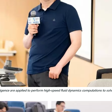
igence are applied to perform high-speed fluid dynamics computations to solve