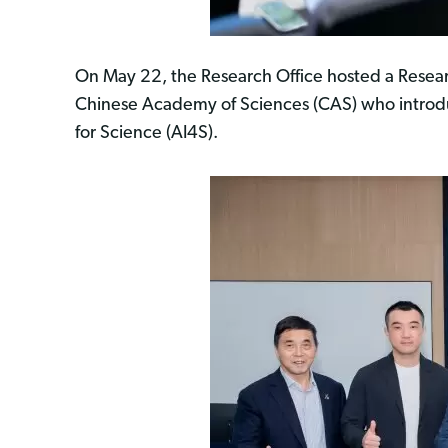
On May 22, the Research Office hosted a Researc
Chinese Academy of Sciences (CAS) who intro
for Science (AI4S).