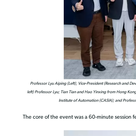
Professor Lyu Aiping (Left), Vice-President (Research and 
left) Professor Lyu; Tian Tian and Hao Yinxing from Hong Kong
Institute of Automation (CASIA); and Profes
The core of the event was a 60-minute session f