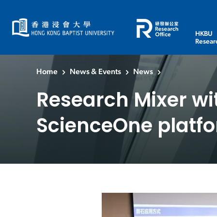
HKBU
Resear
Home
News & Events
News
Research Mixer wi
ScienceOne platf