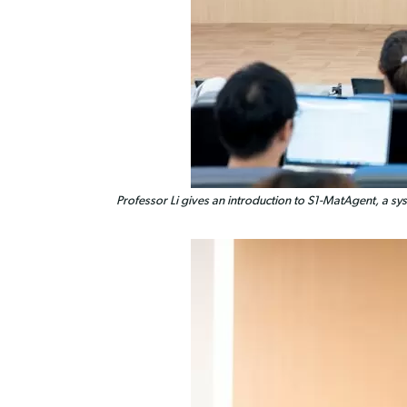
Professor Li gives an introduction to S1-MatAgent, a sys