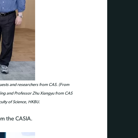
guests and researchers from CAS. (From
injing and Professor Zhu Xiangyu from CAS
culty of Science, HKBU.
rom the CASIA.