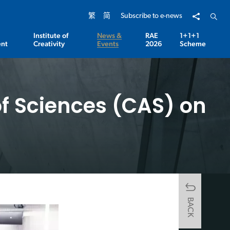
Share to
Open 
繁
简
Subscribe to e-news
Institute of
News &
RAE
1+1+1
nt
Creativity
Events
2026
Scheme
f Sciences (CAS) on
BACK