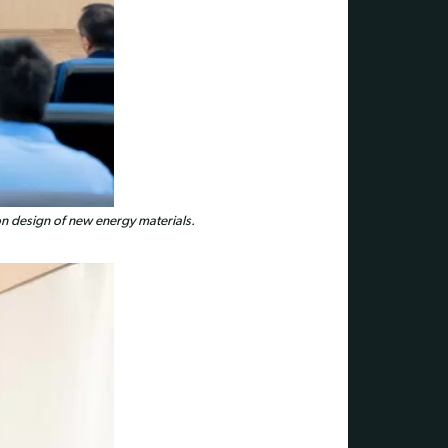
ion design of new energy materials.