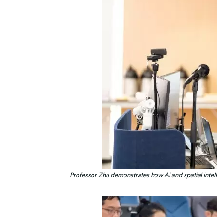
Professor Zhu demonstrates how AI and spatial intell