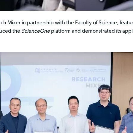
h Mixer in partnership with the Faculty of Science, featu
duced the
ScienceOne
platform and demonstrated its applica