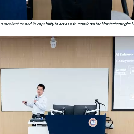
rchitecture and its capability to act as a foundational tool for technological i