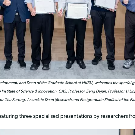
Development) and Dean of the Graduate School at HKBU, welcomes the special 
 Institute of Science & Innovation, CAS; Professor Zeng Dajun, Professor Li L
sor Zhu Furong, Associate Dean (Research and Postgraduate Studies) of the Fa
eaturing three specialised presentations by researchers f