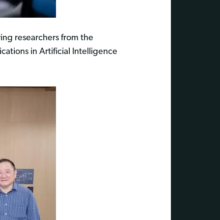
ring researchers from the
tions in Artificial Intelligence