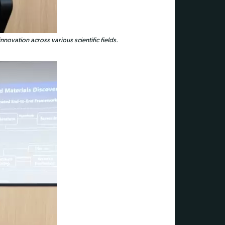
nnovation across various scientific fields.