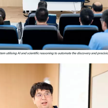
tem utilising AI and scientific reasoning to automate the discovery and precis