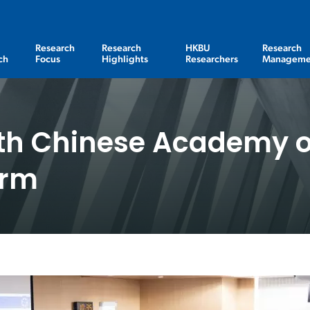
Research
Research
HKBU
Research
ch
Focus
Highlights
Researchers
Manageme
th Chinese Academy o
orm