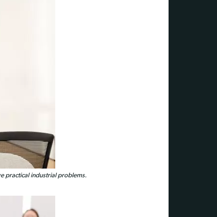
 practical industrial problems.