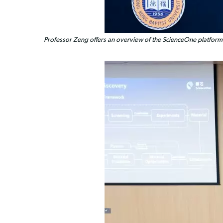
Professor Zeng offers an overview of the ScienceOne platform's a