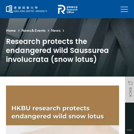
Menu
Home
News & Events
News
Research protects the
endangered wild Saussurea
involucrata (snow lotus)
BACK
SHARE