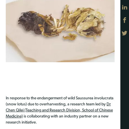
In response to the endangerment of wild Saussurea involucrata
(snow lotus) due to overharvesting, a research team led by
Dr
Chen Qilei (Teaching and Research Division, School of Chinese
Medicine)
is collaborating with an industry partner on a new
research initiative.