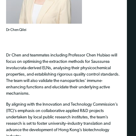
Dr Chen Qilei
Dr Chen and teammates including Professor Chen Hubiao will
focus on optimising the extraction methods for Saussurea
involucrata-derived ELNs, analysing their physicochemical
properties, and establishing rigorous quality control standards.
The team will also validate the nanoparticles’ immune-
enhancing functions and elucidate their underlying active
mechanisms.
By aligning with the Innovation and Technology Commission’s
(ITC)’s emphasis on collaborative applied R&D projects
undertaken by local public research institutes, the team’s
research is set to foster university–industry translation and
advance the development of Hong Kong’s biotechnology