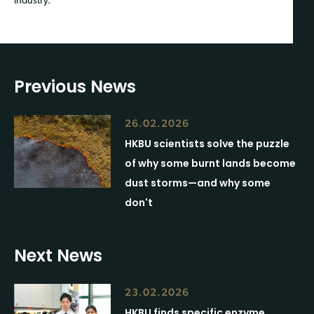
industry.
Previous News
26.02.2026
HKBU scientists solve the puzzle
of why some burnt lands become
dust storms—and why some
don't
Next News
23.02.2026
HKBU finds specific enzyme