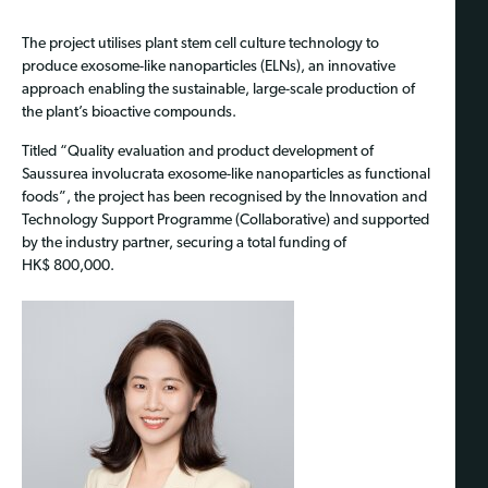
The project utilises plant stem cell culture technology to
produce exosome-like nanoparticles (ELNs), an innovative
approach enabling the sustainable, large-scale production of
the plant’s bioactive compounds.
Titled “Quality evaluation and product development of
Saussurea involucrata exosome-like nanoparticles as functional
foods”, the project has been recognised by the Innovation and
Technology Support Programme (Collaborative) and supported
by the industry partner, securing a total funding of
HK$ 800,000.