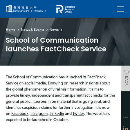
Menu
Home
News & Events
News
School of Communication
launches FactCheck Service
The School of Communication has launched its FactCheck
BACK
Service on social media. Drawing on research insights about
the global phenomenon of viral misinformation, it aims to
provide timely, independent and transparent fact checks for the
general public. It zeroes in on material that is going viral, and
identifies suspicious claims for further investigation. It is now
on
Facebook
,
Instagram
,
Linkedin
and
Twitter
. The website is
SHARE
expected to be launched in October.