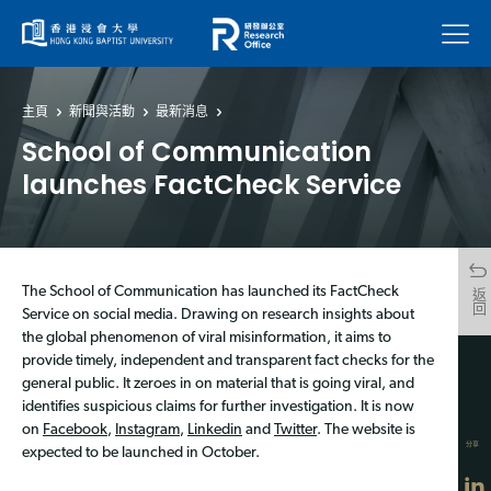
菜單
主頁
新聞與活動
最新消息
School of Communication
launches FactCheck Service
The School of Communication has launched its FactCheck
返回
Service on social media. Drawing on research insights about
the global phenomenon of viral misinformation, it aims to
provide timely, independent and transparent fact checks for the
general public. It zeroes in on material that is going viral, and
identifies suspicious claims for further investigation. It is now
on
Facebook
,
Instagram
,
Linkedin
and
Twitter
. The website is
分享
expected to be launched in October.