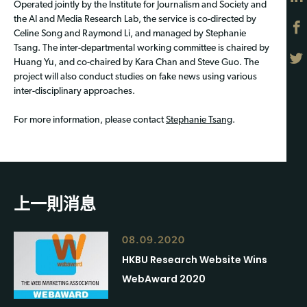
Operated jointly by the Institute for Journalism and Society and
the AI and Media Research Lab, the service is co-directed by
Celine Song and Raymond Li, and managed by Stephanie
Tsang. The inter-departmental working committee is chaired by
Huang Yu, and co-chaired by Kara Chan and Steve Guo. The
project will also conduct studies on fake news using various
inter-disciplinary approaches.
For more information, please contact
Stephanie Tsang
.
上一則消息
08.09.2020
HKBU Research Website Wins
WebAward 2020