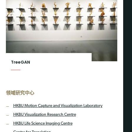
TreeGAN
领域研究中心
HKBU Motion Capture and Visualization Laboratory
HKBU Visualization Research Centre
HKBU Life Science Imaging Centre