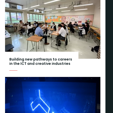
Building new pathways to careers
in the ICT and creative industries