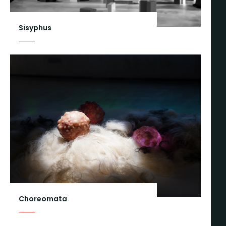
Sisyphus
Choreomata