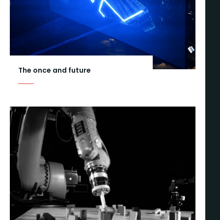
The once and future