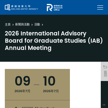
菜單
主頁
新聞與活動
活動
2026 International Advisory
Board for Graduate Studies (IAB)
Annual Meeting
返回
09
10
2026年7月
2026年7月
分享