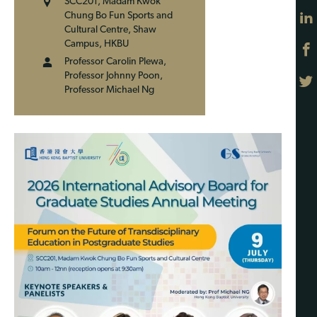
SCC201, Madam Kwok
Chung Bo Fun Sports and
Cultural Centre, Shaw
Campus, HKBU
Professor Carolin Plewa,
Professor Johnny Poon,
Professor Michael Ng