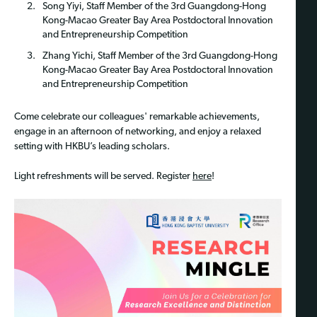
Song Yiyi, Staff Member of the 3rd Guangdong-Hong
Kong-Macao Greater Bay Area Postdoctoral Innovation
and Entrepreneurship Competition
Zhang Yichi, Staff Member of the 3rd Guangdong-Hong
Kong-Macao Greater Bay Area Postdoctoral Innovation
and Entrepreneurship Competition
Come celebrate our colleagues' remarkable achievements,
engage in an afternoon of networking, and enjoy a relaxed
setting with HKBU’s leading scholars.
Light refreshments will be served. Register
here
!