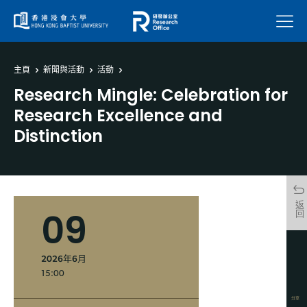
菜單
主頁
新聞與活動
活動
Research Mingle: Celebration for
Research Excellence and
Distinction
返回
09
2026年6月
15:00
分享