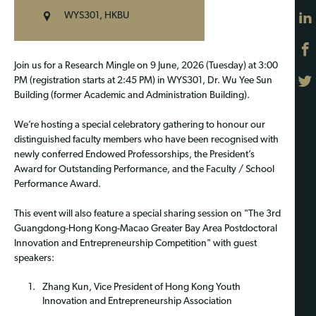
WYS301, HKBU
Join us for a Research Mingle on 9 June, 2026 (Tuesday) at 3:00
PM (registration starts at 2:45 PM) in WYS301, Dr. Wu Yee Sun
Building (former Academic and Administration Building).
We’re hosting a special celebratory gathering to honour our
distinguished faculty members who have been recognised with
newly conferred Endowed Professorships, the President’s
Award for Outstanding Performance, and the Faculty / School
Performance Award.
This event will also feature a special sharing session on "The 3rd
Guangdong-Hong Kong-Macao Greater Bay Area Postdoctoral
Innovation and Entrepreneurship Competition" with guest
speakers:
Zhang Kun, Vice President of Hong Kong Youth
Innovation and Entrepreneurship Association