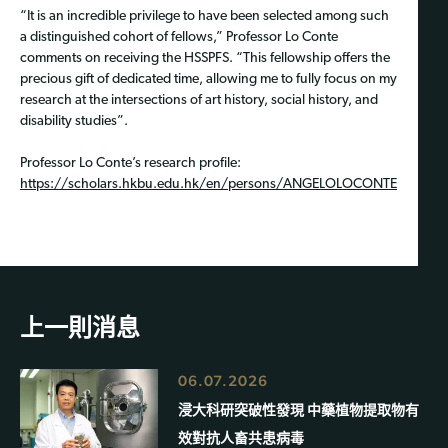
“It is an incredible privilege to have been selected among such
a distinguished cohort of fellows,” Professor Lo Conte
comments on receiving the HSSPFS. “This fellowship offers the
precious gift of dedicated time, allowing me to fully focus on my
research at the intersections of art history, social history, and
disability studies”.
Professor Lo Conte’s research profile:
https://scholars.hkbu.edu.hk/en/persons/ANGELOLOCONTE
上一則消息
06.07.2026
浸大科研突破性發現 中藥植物提取物有
效對抗人畜共患病毒