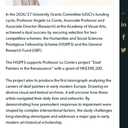
分享
In the 2026/27 University Grants Committee (UGC)’s funding
cycle, Professor Angelo Lo Conte, Associate Professor and
Associate Director (Research) at the Academy of Visual Arts,
achieved a dual success by securing selection for two
competitive schemes: the Humanities and Social Sciences
Prestigious Fellowship Scheme (HSSPFS) and the General
Research Fund (GRF).
The HSSPFS supports Professor Lo Conte’s project “Deaf
Painters in the Renaissance” with a grant of HK$398,200.
The project aims to produce the first monograph analysing the
careers of deaf painters in early modern Europe. Drawing on
diverse visual and textual archives, it will uncover how these
artists navigated their daily lives and networks. By
demonstrating how premodern responses to impairment were
shaped by complex intersectional factors, the study challenges
long-standing stereotypes and addresses a major gap in early
modern art historical scholarship.