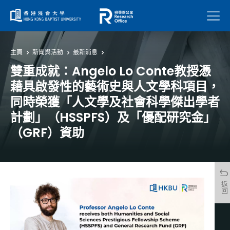
菜單
主頁
新聞與活動
最新消息
雙重成就：Angelo Lo Conte教授憑
藉具啟發性的藝術史與人文學科項目，
同時榮獲「人文學及社會科學傑出學者
計劃」（HSSPFS）及「優配研究金」
（GRF）資助
返回