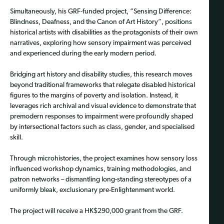
Simultaneously, his GRF-funded project, “Sensing Difference:
Blindness, Deafness, and the Canon of Art History”, positions
historical artists with disabilities as the protagonists of their own
narratives, exploring how sensory impairment was perceived
and experienced during the early modern period.
Bridging art history and disability studies, this research moves
beyond traditional frameworks that relegate disabled historical
figures to the margins of poverty and isolation. Instead, it
leverages rich archival and visual evidence to demonstrate that
premodern responses to impairment were profoundly shaped
by intersectional factors such as class, gender, and specialised
skill.
Through microhistories, the project examines how sensory loss
influenced workshop dynamics, training methodologies, and
patron networks – dismantling long-standing stereotypes of a
uniformly bleak, exclusionary pre-Enlightenment world.
The project will receive a HK$290,000 grant from the GRF.