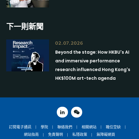
下一則新聞
02.07.2026
Beyond the stage: How HKBU's AI
and immersive performance
research influenced Hong Kong's
HK$100M art-tech agenda
linked in
weixin
訂閱電子通訊
學院
聯絡我們
相關網站
職位空缺
網站指南
免責聲明
私隱政策
無障礙網頁