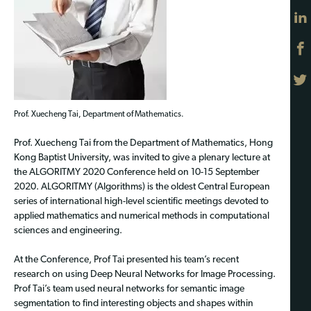
Prof. Xuecheng Tai, Department of Mathematics.
Prof. Xuecheng Tai from the Department of Mathematics, Hong
Kong Baptist University, was invited to give a plenary lecture at
the ALGORITMY 2020 Conference held on 10-15 September
2020. ALGORITMY (Algorithms) is the oldest Central European
series of international high-level scientific meetings devoted to
applied mathematics and numerical methods in computational
sciences and engineering.
At the Conference, Prof Tai presented his team’s recent
research on using Deep Neural Networks for Image Processing.
Prof Tai’s team used neural networks for semantic image
segmentation to find interesting objects and shapes within