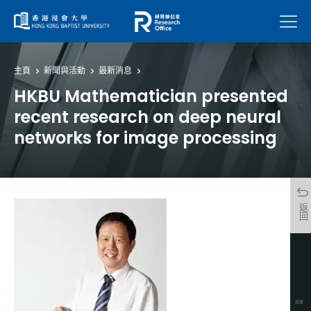
菜單
主頁
新聞與活動
最新消息
HKBU Mathematician presented
recent research on deep neural
networks for image processing
返回
分享