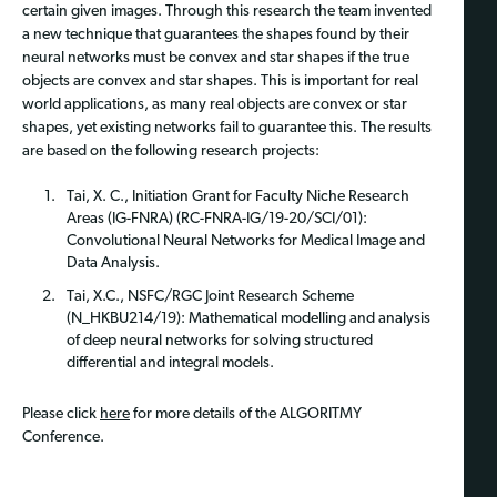
certain given images. Through this research the team invented
a new technique that guarantees the shapes found by their
neural networks must be convex and star shapes if the true
objects are convex and star shapes. This is important for real
world applications, as many real objects are convex or star
shapes, yet existing networks fail to guarantee this. The results
are based on the following research projects:
Tai, X. C., Initiation Grant for Faculty Niche Research
Areas (IG-FNRA) (RC-FNRA-IG/19-20/SCI/01):
Convolutional Neural Networks for Medical Image and
Data Analysis.
Tai, X.C., NSFC/RGC Joint Research Scheme
(N_HKBU214/19): Mathematical modelling and analysis
of deep neural networks for solving structured
differential and integral models.
Please click
here
for more details of the ALGORITMY
Conference.