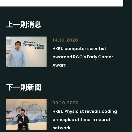
上一則消息
14.10.2020
HKBU computer scientist
awarded RGC’s Early Career
Award
下一則新聞
09.10.2020
HKBU Physicist reveals coding
principles of time in neural
network