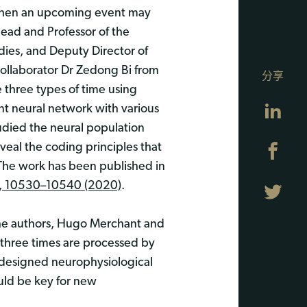
 when an upcoming event may
ead and Professor of the
dies, and Deputy Director of
collaborator Dr Zedong Bi from
分享
 three types of time using
Lin
ent neural network with various
udied the neural population
eveal the coding principles that
Fa
The work has been published in
7, 10530–10540 (2020)
.
Twi
he authors, Hugo Merchant and
 three times are processed by
l-designed neurophysiological
uld be key for new