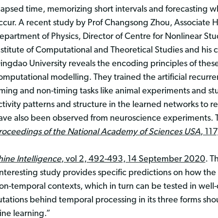
lapsed time, memorizing short intervals and forecasting
ccur. A recent study by Prof Changsong Zhou, Associate H
epartment of Physics, Director of Centre for Nonlinear Stu
nstitute of Computational and Theoretical Studies and his 
ingdao University reveals the encoding principles of these
omputational modelling. They trained the artificial recurr
iming and non-timing tasks like animal experiments and st
ctivity patterns and structure in the learned networks to r
ave also been observed from neuroscience experiments. 
roceedings of the National Academy of Sciences USA
, 11
ine Intelligence
, vol 2, 492-493, 14 September 2020
. T
teresting study provides specific predictions on how the
on-temporal contexts, which in turn can be tested in wel
ations behind temporal processing in its three forms sho
ine learning.”