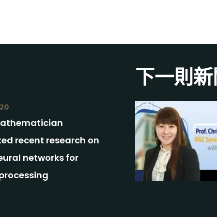
下一則新
020
athematician
ted recent research on
ural networks for
processing