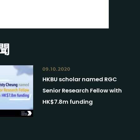
聞
09.10.2020
HKBU scholar named RGC
Senior Research Fellow with
HK$7.8m funding