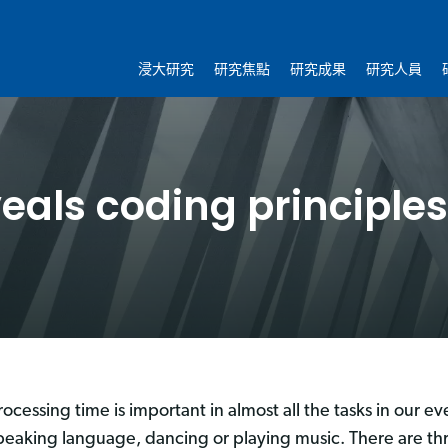
浸大研究
研究焦點
研究成果
研究人員
eals coding principles
rocessing time is important in almost all the tasks in our ev
peaking language, dancing or playing music. There are thr