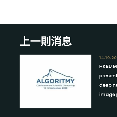
上一則消息
14.10.2
HKBU M
presen
deep ne
image 