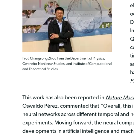
e
o
D
I
Q
c
t
Prof. Changsong Zhou from the Department of Physics,
a
Centre for Nonlinear Studies, and Institute of Computational
and Theoretical Studies.
h
P
This work has also been reported in
Nature Mach
Oswaldo Pérez, commented that “Overall, this in
neural networks across different temporal and n
experiments. Moving forward, the neural comput
developments in artificial intelligence and mach