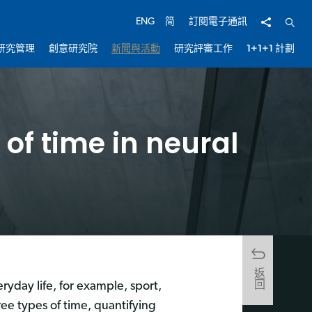
分享
開啟
ENG
简
訂閱電子通訊
研究管理
創意研究院
新聞與活動
研究評審工作
1+1+1 計劃
 of time in neural
返回
eryday life, for example, sport,
ee types of time, quantifying