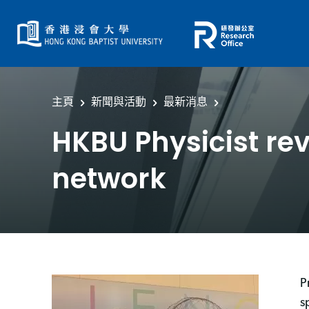
主頁
新聞與活動
最新消息
HKBU Physicist rev
network
P
s