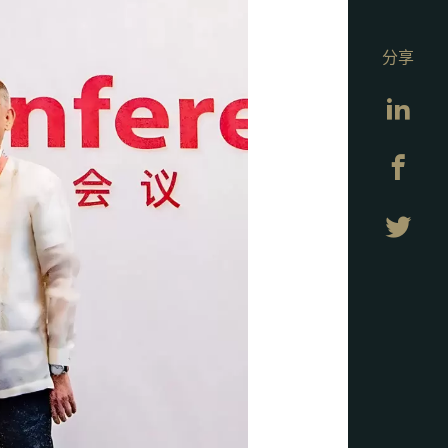
分享
Lin
Fa
Twi