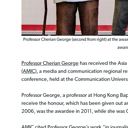
Professor Cherian George (second from right) at the award
award
Professor Cherian George
has received the Asi
(AMIC)
, a media and communication regional r
conference, held at the Communication Universit
Professor George, a professor at Hong Kong Bapt
receive the honour, which has been given out 
2006, was the awardee in 2011, while she was Ch
AMIC cited Professor George’s work “in journal