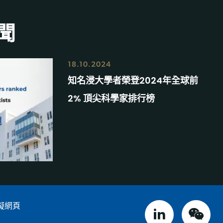
聞
18.10.2024
知名浸大學者榮登2024年全球前
2% 頂尖科學家排行榜
礙網頁
linked in
weix