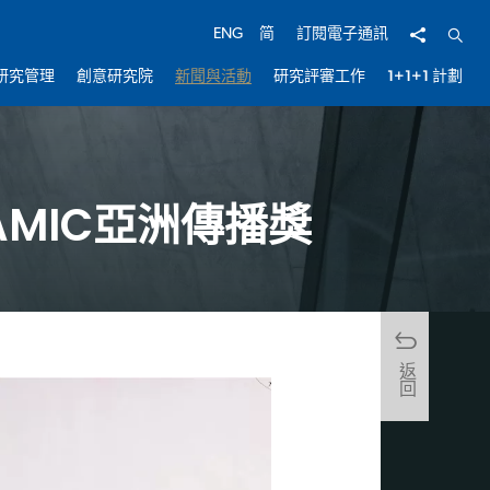
分享
開啟
ENG
简
訂閱電子通訊
研究管理
創意研究院
新聞與活動
研究評審工作
1+1+1 計劃
獲AMIC亞洲傳播獎
返回