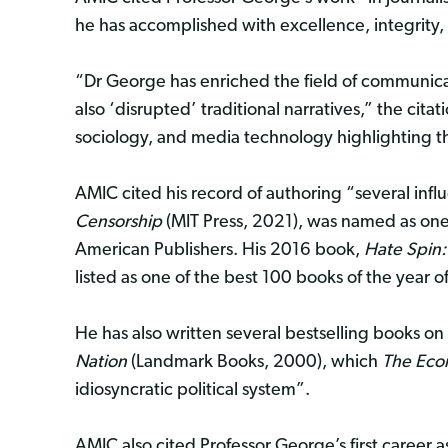
he has accomplished with excellence, integrity,
“Dr George has enriched the field of communic
also ‘disrupted’ traditional narratives,” the citat
sociology, and media technology highlighting 
AMIC cited his record of authoring “several influ
Censorship
(MIT Press, 2021), was named as one o
American Publishers. His 2016 book,
Hate Spin:
listed as one of the best 100 books of the year 
He has also written several bestselling books on
Nation
(Landmark Books, 2000), which
The Eco
idiosyncratic political system”.
AMIC also cited Professor George’s first career a