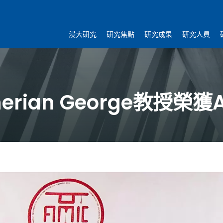
浸大研究
研究焦點
研究成果
研究人員
rian George教授榮