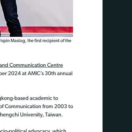
pin Maslog, the first recipient of the
n and Communication Centre
ber 2024 at AMIC’s 30th annual
Hongkong-based academic to
l of Communication from 2003 to
hengchi University, Taiwan.
io-political advocacy, which