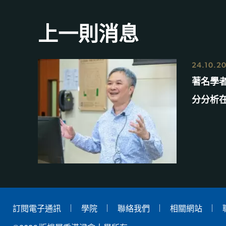
上一則消息
24.10.2
著名學
分分析
訂閱電子通訊
學院
聯絡我們
相關網站