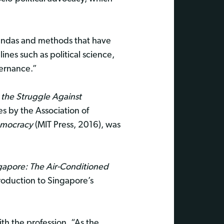
gendas and methods that have
lines such as political science,
vernance.”
d the Struggle Against
es by the Association of
Democracy
(MIT Press, 2016), was
gapore: The Air-Conditioned
roduction to Singapore’s
ith the profession. “As the