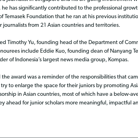
he has significantly contributed to the professional growth
 Temasek Foundation that he ran at his previous institut
journalists from 21 Asian countries and territories.
uded Timothy Yu, founding head of the Department of Com
nourees include Eddie Kuo, founding dean of Nanyang Tec
er of Indonesia’s largest news media group, Kompas.
 the award was a reminder of the responsibilities that cam
try to enlarge the space for their juniors by promoting Asi
ensorship in Asian countries, most of which have a below-a
y ahead for junior scholars more meaningful, impactful a