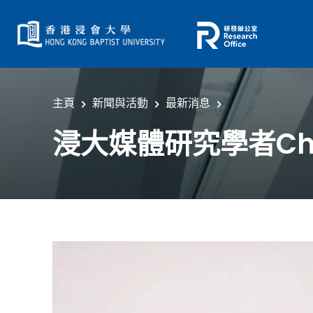
主頁
新聞與活動
最新消息
浸大媒體研究學者Che