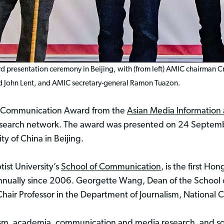
 presentation ceremony in Beijing, with (from left) AMIC chairman Cris
 John Lent, and AMIC secretary-general Ramon Tuazon.
a Communication Award from the
Asian Media Informatio
esearch network. The award was presented on 24 Septem
y of China in Beijing.
ist University’s
School of Communication
, is the first 
annually since 2006. Georgette Wang, Dean of the Schoo
air Professor in the Department of Journalism, National C
ism, academia, communication and media research, and soc