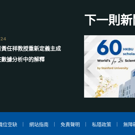
下一則新
024
者黃任祥教授重新定義主成
在數據分析中的解釋
職位空缺
網站指南
免責聲明
私隱政策
無障