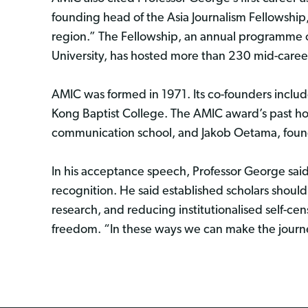
founding head of the Asia Journalism Fellowship, 
region.” The Fellowship, an annual programme of
University, has hosted more than 230 mid-career 
AMIC was formed in 1971. Its co-founders incl
Kong Baptist College. The AMIC award’s past ho
communication school, and Jakob Oetama, found
In his acceptance speech, Professor George said
recognition. He said established scholars should 
research, and reducing institutionalised self-c
freedom. “In these ways we can make the journe