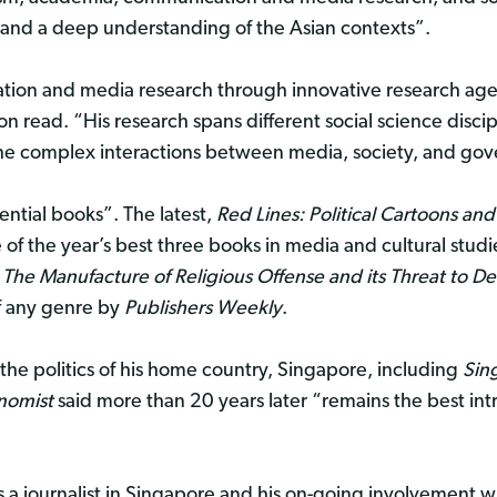
 and a deep understanding of the Asian contexts”.
ation and media research through innovative research a
ion read. “His research spans different social science discip
the complex interactions between media, society, and go
ential books”. The latest,
Red Lines: Political Cartoons an
f the year’s best three books in media and cultural studi
 The Manufacture of Religious Offense and its Threat to 
of any genre by
Publishers Weekly
.
 the politics of his home country, Singapore, including
Sin
nomist
said more than 20 years later “remains the best int
s a journalist in Singapore and his on-going involvement w