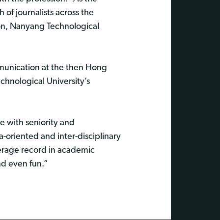
 of journalists across the
ion, Nanyang Technological
munication at the then Hong
hnological University’s
e with seniority and
a-oriented and inter-disciplinary
verage record in academic
nd even fun.”