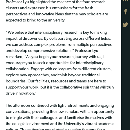
Professor Lyu highlighted the essence of the four research
clusters and expressed his enthusiasm for the fresh
perspectives and innovative ideas that the new scholars are
expected to bring to the university.
“We believe that interdisciplinary research is key to making
impactful discoveries. By collaborating across diﬀerent ﬁelds,
we can address complex problems from multiple perspectives
and develop comprehensive solutions,” Professor Lyu
remarked, “As you begin your research journey with us, I
encourage you to seek opportunities for interdisciplinary
collaboration. Engage with colleagues from diﬀerent clusters,
explore new approaches, and think beyond traditional
boundaries. Our facilities, resources and teams are here to
support your work, but it is the collaborative spirit that will truly
drive innovation.”
The afternoon continued with light refreshments and engaging
conversations, providing the new scholars with an opportunity
to mingle with their colleagues and familiarise themselves with
the collegial environment and the University’s vibrant academic