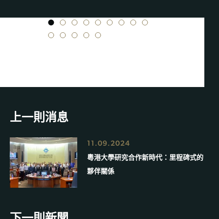
1
2
3
4
5
6
7
8
9
10
11
12
13
14
上一則消息
11.09.2024
粵港大學研究合作新時代：里程碑式的
夥伴關係
下一則新聞