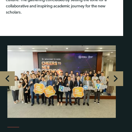
culture. The gathering concluded by setting the tone for a
collaborative and inspiring academic journey for the new
scholars.