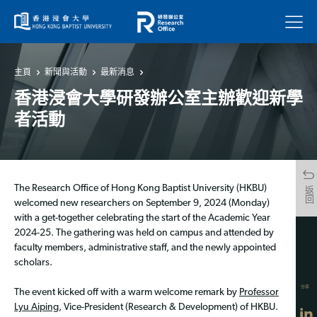
菜單
主頁
新聞與活動
最新消息
香港浸會大學研發辦公室主辦歡迎新學
者活動
The Research Office of Hong Kong Baptist University (HKBU)
返回
welcomed new researchers on September 9, 2024 (Monday)
with a get-together celebrating the start of the Academic Year
2024-25. The gathering was held on campus and attended by
faculty members, administrative staff, and the newly appointed
scholars.
分享
The event kicked off with a warm welcome remark by
Professor
Lyu Aiping
, Vice-President (Research & Development) of HKBU.