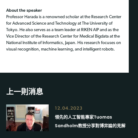
About the speaker
Professor Harada is a renowned scholar at the Research Center
for Advanced Science and Technology at The University of
Tokyo. He also serves as a team leader at RIKEN AIP and as the
Vice Director of the Research Center for Medical Bigdata at the
National Institute of Informatics, Japan. His research focuses on
visual recognition, machine learning, and intelligent robots.
上一則消息
12.04.2023
領先的人工智能專家Tuomas
Sandholm教授分享對博弈論的見解