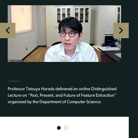
Professor Tatsuya Harada delivered an online Distinguished
Lecture on “Past, Present, and Future of Feature Extraction”
organised by the Department of Computer Science.
1
2