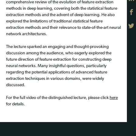
comprehensive review of the evolution of feature extraction
methods in deep learning, covering both the statistical feature
extraction methods and the advent of deep learning. He also
explored the limitations of traditional statistical feature
extraction methods and their relevance to state-of-the-art neural
network architectures.
The lecture sparked an engaging and thought-provoking
discussion among the audience, who eagerly explored the
future direction of feature extraction for constructing deep
neural networks. Many insightful questions, particularly
regarding the potential applications of advanced feature
extraction techniques in various domains, were widely
discussed.
For the full video of the distinguished lecture, please click
here
for details.