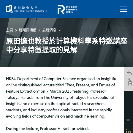
菜單
主頁
新聞與活動
最新消息
原田達也教授於計算機科學系特邀講座
中分享特徵提取的見解
HKBU Department of Computer Science organised an insightful
返回
online distinguished lecture titled "Past, Present, and Future of
Feature Extraction" on 7 March 2023 featuring Professor
Tatsuya Harada from The University of Tokyo. His exceptional
insights and expertise on the topic attracted researchers,
students, and industry professionals interested in the rapidly
evolving fields of computer vision and machine learning.
分享
During the lecture, Professor Harada provided a