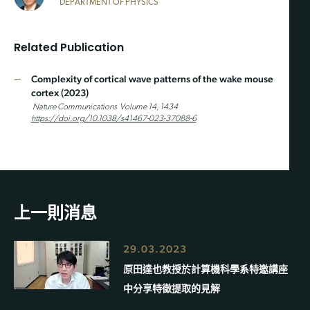
DEPARTMENT OF PHYSICS
Related Publication
Complexity of cortical wave patterns of the wake mouse
cortex (2023)
Nature Communications
V
olume 14, 1434
https://doi.org/10.1038/s41467-023-37088-6
上一則消息
29.03.2023
原田達也教授於計算機科學系特邀講座
中分享特徵提取的見解