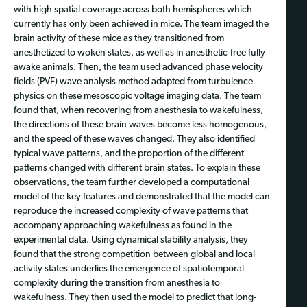
with high spatial coverage across both hemispheres which
currently has only been achieved in mice. The team imaged the
brain activity of these mice as they transitioned from
anesthetized to woken states, as well as in anesthetic-free fully
awake animals. Then, the team used advanced phase velocity
fields (PVF) wave analysis method adapted from turbulence
physics on these mesoscopic voltage imaging data. The team
found that, when recovering from anesthesia to wakefulness,
the directions of these brain waves become less homogenous,
and the speed of these waves changed. They also identified
typical wave patterns, and the proportion of the different
patterns changed with different brain states. To explain these
observations, the team further developed a computational
model of the key features and demonstrated that the model can
reproduce the increased complexity of wave patterns that
accompany approaching wakefulness as found in the
experimental data. Using dynamical stability analysis, they
found that the strong competition between global and local
activity states underlies the emergence of spatiotemporal
complexity during the transition from anesthesia to
wakefulness. They then used the model to predict that long-