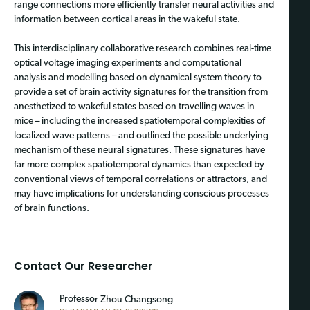
range connections more efficiently transfer neural activities and
information between cortical areas in the wakeful state.
This interdisciplinary collaborative research combines real-time
optical voltage imaging experiments and computational
analysis and modelling based on dynamical system theory to
provide a set of brain activity signatures for the transition from
anesthetized to wakeful states based on travelling waves in
mice – including the increased spatiotemporal complexities of
localized wave patterns – and outlined the possible underlying
mechanism of these neural signatures. These signatures have
far more complex spatiotemporal dynamics than expected by
conventional views of temporal correlations or attractors, and
may have implications for understanding conscious processes
of brain functions.
Contact Our Researcher
Professo
r Zhou Changsong