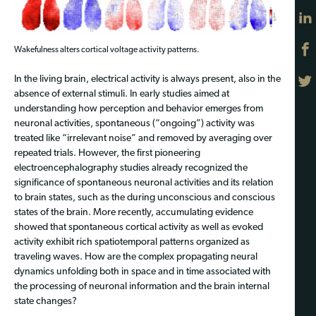
Wakefulness alters cortical voltage activity patterns.
In the living brain, electrical activity is always present, also in the
absence of external stimuli. In early studies aimed at
understanding how perception and behavior emerges from
neuronal activities, spontaneous (“ongoing”) activity was
treated like “irrelevant noise” and removed by averaging over
repeated trials. However, the first pioneering
electroencephalography studies already recognized the
significance of spontaneous neuronal activities and its relation
to brain states, such as the during unconscious and conscious
states of the brain. More recently, accumulating evidence
showed that spontaneous cortical activity as well as evoked
activity exhibit rich spatiotemporal patterns organized as
traveling waves. How are the complex propagating neural
dynamics unfolding both in space and in time associated with
the processing of neuronal information and the brain internal
state changes?