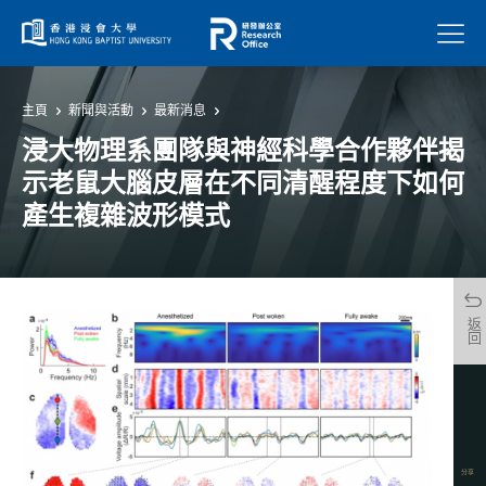
菜單
主頁
新聞與活動
最新消息
浸大物理系團隊與神經科學合作夥伴揭
示老鼠大腦皮層在不同清醒程度下如何
產生複雜波形模式
返回
分享