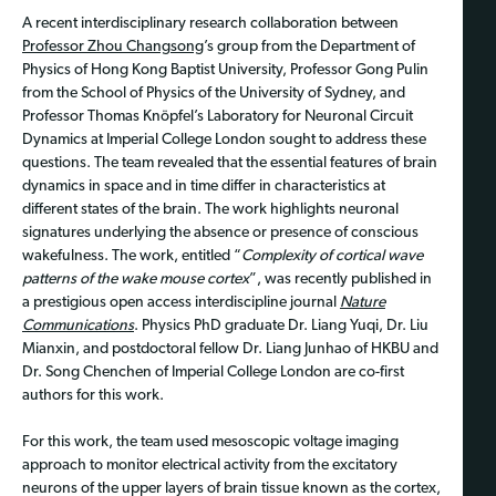
A recent interdisciplinary research collaboration between
Professor Zhou Changsong
’s group from the Department of
Physics of Hong Kong Baptist University, Professor Gong Pulin
from the School of Physics of the University of Sydney, and
Professor Thomas Knöpfel’s Laboratory for Neuronal Circuit
Dynamics at Imperial College London sought to address these
questions. The team revealed that the essential features of brain
dynamics in space and in time differ in characteristics at
different states of the brain. The work highlights neuronal
signatures underlying the absence or presence of conscious
wakefulness. The work, entitled “
Complexity of cortical wave
patterns of the wake mouse cortex
”, was recently published in
a prestigious open access interdiscipline journal
Nature
Communications
. Physics PhD graduate Dr. Liang Yuqi, Dr. Liu
Mianxin, and postdoctoral fellow Dr. Liang Junhao of HKBU and
Dr. Song Chenchen of Imperial College London are co-first
authors for this work.
For this work, the team used mesoscopic voltage imaging
approach to monitor electrical activity from the excitatory
neurons of the upper layers of brain tissue known as the cortex,