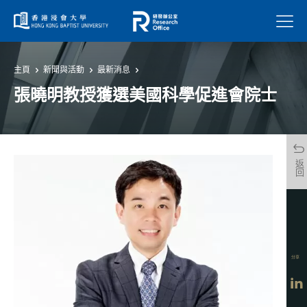
菜單
主頁
新聞與活動
最新消息
張曉明教授獲選美國科學促進會院士
返回
分享