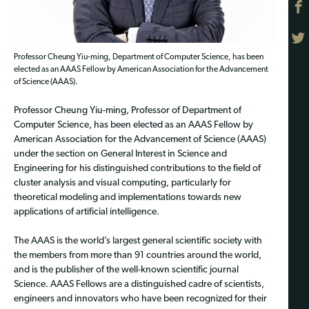
Professor Cheung Yiu-ming, Department of Computer Science, has been
elected as an AAAS Fellow by American Association for the Advancement
of Science (AAAS).
Professor Cheung Yiu-ming, Professor of Department of
Computer Science, has been elected as an AAAS Fellow by
American Association for the Advancement of Science (AAAS)
under the section on General Interest in Science and
Engineering for his distinguished contributions to the field of
cluster analysis and visual computing, particularly for
theoretical modeling and implementations towards new
applications of artificial intelligence.
The AAAS is the world’s largest general scientific society with
the members from more than 91 countries around the world,
and is the publisher of the well-known scientific journal
Science. AAAS Fellows are a distinguished cadre of scientists,
engineers and innovators who have been recognized for their