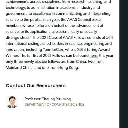
achievements across disciplines, from research, teaching, and
technology, to administration in academia, industry and
government, to excellence in communicating and interpreting
science to the public. Each year, the AAAS Council elects
members whose “efforts on behalf of the advancement of
science, or its applications, are scientifically or socially
distinguished.” The 2021 Class of AAAS Fellows consists of 564
international distinguished leaders in science, engineering and
innovation, including Yann LeCun, who is 2018 Turing Award
Winner. The full list of 2021 Fellows can be found
here
; this year
only three newly elected fellows are from China: two from
Mainland China, and one from Hong Kong.
Contact Our Researchers
Professor
Cheung Yiu-ming
DEPARTMENT OF COMPUTER SCIENCE