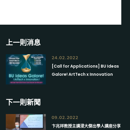
上一則消息
24.02.2022
[Call for Applications] BU Ideas
Galore! ArtTech x Innovation
下一則新聞
09.02.2022
卞兆祥教授主講浸大傑出學人講座分享