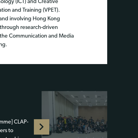
ology (ICT) and Creative
tion and Training (VPET).
 and involving Hong Kong
s through research-driven
 by the Communication and Media
ing.
amme] CLAP-
ers to