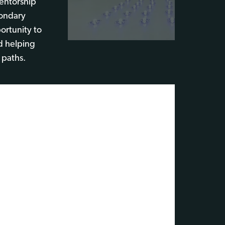
Mentorship
ondary
ortunity to
d helping
 paths.