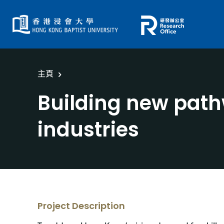
主頁
Building new pathw
industries
Project Description