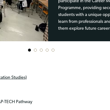
participate in the Career 
Programme, providing sec
students with a unique opp
learn from professionals an
them explore future career
1
2
3
4
5
tion Studies)
LAP-TECH Pathway