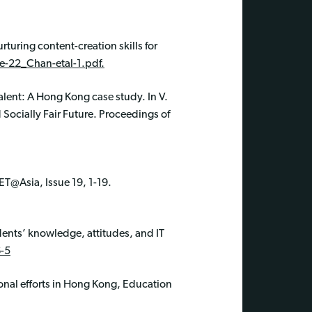
rturing content-creation skills for
e-22_Chan-etal-1.pdf.
talent: A Hong Kong case study. In V.
 Socially Fair Future. Proceedings of
ET@Asia, Issue 19, 1-19.
dents’ knowledge, attitudes, and IT
-5
onal efforts in Hong Kong, Education