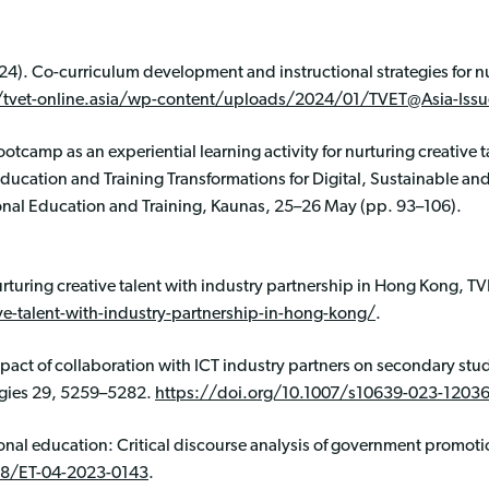
024). Co-curriculum development and instructional strategies for nu
/tvet-online.asia/wp-content/uploads/2024/01/TVET@Asia-Issu
ootcamp as an experiential learning activity for nurturing creative 
Education and Training Transformations for Digital, Sustainable and
onal Education and Training, Kaunas, 25–26 May (pp. 93–106).
rturing creative talent with industry partnership in Hong Kong, TV
ve-talent-with-industry-partnership-in-hong-kong/
.
Impact of collaboration with ICT industry partners on secondary stu
gies 29, 5259–5282.
https://doi.org/10.1007/s10639-023-12036
onal education: Critical discourse analysis of government promoti
08/ET-04-2023-0143
.