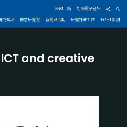
分享
開啟
ENG
简
訂閱電子通訊
研究管理
創意研究院
新聞與活動
研究評審工作
1+1+1 計劃
 ICT and creative