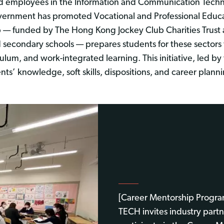
ed employees in the Information and Communication Techn
overnment has promoted Vocational and Professional Educa
p — funded by The Hong Kong Jockey Club Charities Trust
nd secondary schools — prepares students for these sector
ulum, and work-integrated learning. This initiative, led
nts’ knowledge, soft skills, dispositions, and career plann
[Career Mentorship Progr
TECH invites industry partn