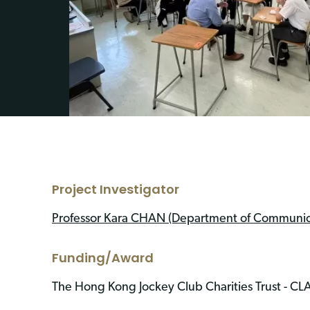
Project Investigator
Professor Kara CHAN (Department of Communica
Funding/Award
The Hong Kong Jockey Club Charities Trust - C