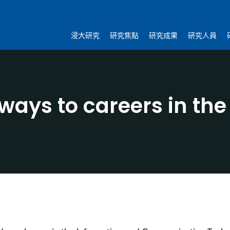
浸大研究
研究焦點
研究成果
研究人員
ays to careers in the