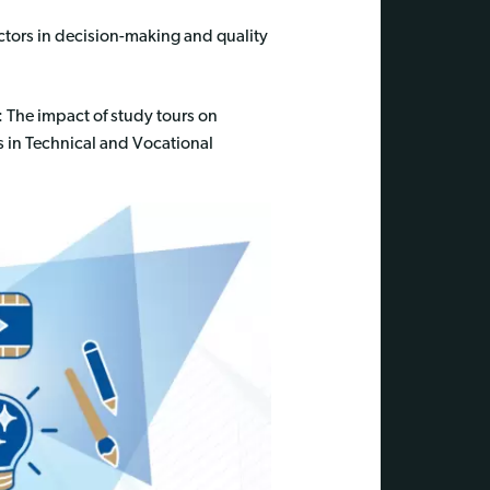
ctors in decision-making and quality
: The impact of study tours on
 in Technical and Vocational