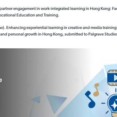
 partner engagement in work-integrated learning in Hong Kong: Fa
ocational Education and Training.
w). Enhancing experiential learning in creative and media training
 and personal growth in Hong Kong, submitted to Palgrave Studies
e