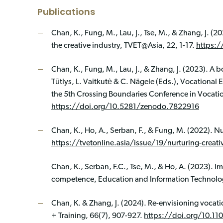
Publications
Chan, K., Fung, M., Lau, J., Tse, M., & Zhang, J. (2
the creative industry, TVET@Asia, 22, 1-17.
https:/
Chan, K., Fung, M., Lau, J., & Zhang, J. (2023). A b
Tūtlys, L. Vaitkutė & C. Nägele (Eds.), Vocational 
the 5th Crossing Boundaries Conference in Vocati
https://doi.org/10.5281/zenodo.7822916
Chan, K., Ho, A., Serban, F., & Fung, M. (2022). Nu
https://tvetonline.asia/issue/19/nurturing-creati
Chan, K., Serban, F.C., Tse, M., & Ho, A. (2023). 
competence, Education and Information Technolo
Chan, K. & Zhang, J. (2024). Re-envisioning vocati
+ Training, 66(7), 907-927.
https://doi.org/10.11