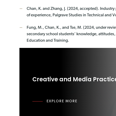
Chan, K. and Zhang, J. (2024, accepted). Industry
of experience, Palgrave Studies in Technical and V
Fung, M., Chan, K., and Tse, M. (2024, under revie
secondary school students’ knowledge, attitudes,
Education and Training.
Creative and Media Practic
EXPLORE MORE