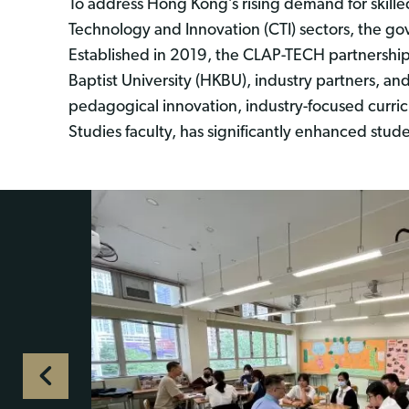
To address Hong Kong’s rising demand for skill
Technology and Innovation (CTI) sectors, the g
Established in 2019, the CLAP-TECH partnershi
Baptist University (HKBU), industry partners, a
pedagogical innovation, industry-focused curric
Studies faculty, has significantly enhanced stude