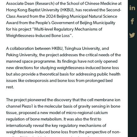
Associate Dean (Research) of the School of Chinese Medicine at
Hong Kong Baptist University (HKBU), has received the Second-
Class Award from the 2024 Beijing Municipal Natural Science
Award from the People’s Government of Beijing Municipality
for his project “Multi-level Regulatory Mechanisms of
Weightlessness-Induced Bone Loss”.
A collaboration between HKBU, Tsinghua University, and
Peking University, the project addresses the critical needs of the
manned space programme. Its findings have not only opened
new directions for studying weightlessness-induced bone loss
but also provide a theoretical basis for addressing public health
issues like osteoporosis and bone loss from prolonged bed
rest.
The project pioneered the discovery that the cell membrane ion
channel Piezo1 is the molecular basis of gravity sensing in bone
tissue, proposed a new model of micro-regional calcium
regulation of bone metabolism. It was also the first to
internationally reveal the key regulatory mechanisms of
weightlessness-induced bone loss from the perspective of non-