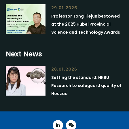
29.01.2026
Professor Tong Tiejun bestowed
at the 2025 Hubei Provincial
Science and Technology Awards
Next News
28.01.2026
Setting the standard: HKBU
Research to safeguard quality of
Houzao
linked in
weixin