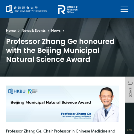
Menu
Home
News & Events
News
Professor Zhang Ge honoured
with the Beijing Municipal
Natural Science Award
BACK
SHARE
Professor Zhang Ge, Chair Professor in Chinese Medicine and