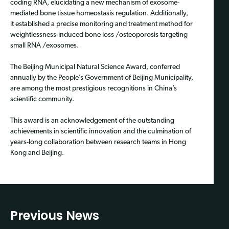
coding RNA, elucidating a new mechanism of exosome-
mediated bone tissue homeostasis regulation. Additionally,
it established a precise monitoring and treatment method for
weightlessness-induced bone loss /osteoporosis targeting
small RNA /exosomes.
The Beijing Municipal Natural Science Award, conferred
annually by the People’s Government of Beijing Municipality,
are among the most prestigious recognitions in China’s
scientific community.
This award is an acknowledgement of the outstanding
achievements in scientific innovation and the culmination of
years-long collaboration between research teams in Hong
Kong and Beijing.
Previous News