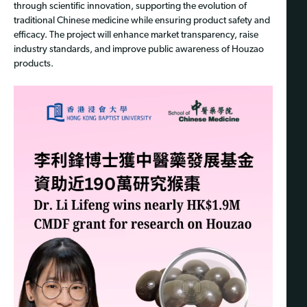
through scientific innovation, supporting the evolution of
traditional Chinese medicine while ensuring product safety and
efficacy. The project will enhance market transparency, raise
industry standards, and improve public awareness of Houzao
products.