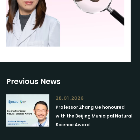
Previous News
28.01.2026
Professor Zhang Ge honoured
with the Beijing Municipal Natural
Science Award