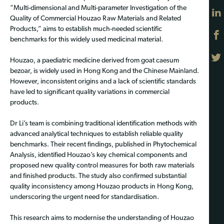
“Multi-dimensional and Multi-parameter Investigation of the
Quality of Commercial Houzao Raw Materials and Related
Products,” aims to establish much-needed scientific
benchmarks for this widely used medicinal material.
Houzao, a paediatric medicine derived from goat caesum
bezoar, is widely used in Hong Kong and the Chinese Mainland.
However, inconsistent origins and a lack of scientific standards
have led to significant quality variations in commercial
products.
Dr Li’s team is combining traditional identification methods with
advanced analytical techniques to establish reliable quality
benchmarks. Their recent findings, published in Phytochemical
Analysis, identified Houzao’s key chemical components and
proposed new quality control measures for both raw materials
and finished products. The study also confirmed substantial
quality inconsistency among Houzao products in Hong Kong,
underscoring the urgent need for standardisation.
This research aims to modernise the understanding of Houzao