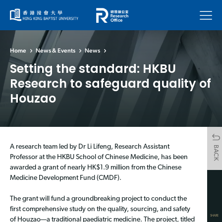
Menu
Home
News & Events
News
Setting the standard: HKBU
Research to safeguard quality of
Houzao
A research team led by Dr Li Lifeng, Research Assistant
BACK
Professor at the HKBU School of Chinese Medicine, has been
awarded a grant of nearly HK$1.9 million from the Chinese
Medicine Development Fund (CMDF).
The grant will fund a groundbreaking project to conduct the
first comprehensive study on the quality, sourcing, and safety
SHARE
of Houzao—a traditional paediatric medicine. The project, titled