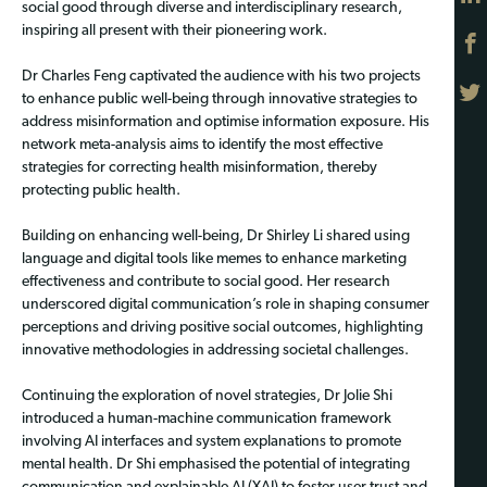
social good through diverse and interdisciplinary research,
inspiring all present with their pioneering work.
Dr Charles Feng captivated the audience with his two projects
to enhance public well-being through innovative strategies to
address misinformation and optimise information exposure. His
network meta-analysis aims to identify the most effective
strategies for correcting health misinformation, thereby
protecting public health.
Building on enhancing well-being, Dr Shirley Li shared using
language and digital tools like memes to enhance marketing
effectiveness and contribute to social good. Her research
underscored digital communication’s role in shaping consumer
perceptions and driving positive social outcomes, highlighting
innovative methodologies in addressing societal challenges.
Continuing the exploration of novel strategies, Dr Jolie Shi
introduced a human-machine communication framework
involving AI interfaces and system explanations to promote
mental health. Dr Shi emphasised the potential of integrating