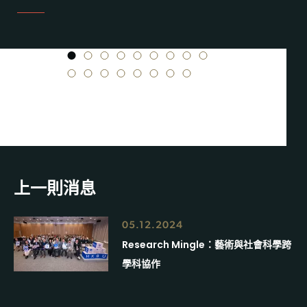
1
2
3
4
5
6
7
8
9
10
11
12
13
14
15
16
17
上一則消息
05.12.2024
Research Mingle：藝術與社會科學跨
學科協作