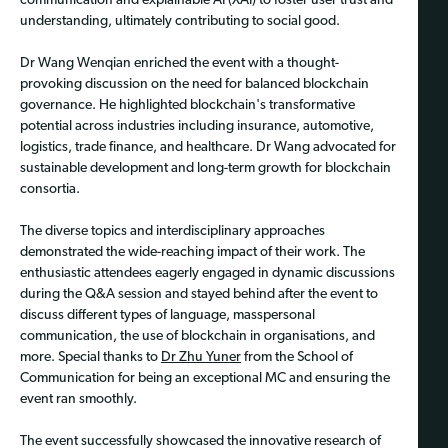
communication and explainable AI (XAI) to foster user trust and
understanding, ultimately contributing to social good.
Dr Wang Wenqian enriched the event with a thought-
provoking discussion on the need for balanced blockchain
governance. He highlighted blockchain's transformative
potential across industries including insurance, automotive,
logistics, trade finance, and healthcare. Dr Wang advocated for
sustainable development and long-term growth for blockchain
consortia.
The diverse topics and interdisciplinary approaches
demonstrated the wide-reaching impact of their work. The
enthusiastic attendees eagerly engaged in dynamic discussions
during the Q&A session and stayed behind after the event to
discuss different types of language, masspersonal
communication, the use of blockchain in organisations, and
more. Special thanks to
Dr Zhu Yuner
from the School of
Communication for being an exceptional MC and ensuring the
event ran smoothly.
The event successfully showcased the innovative research of