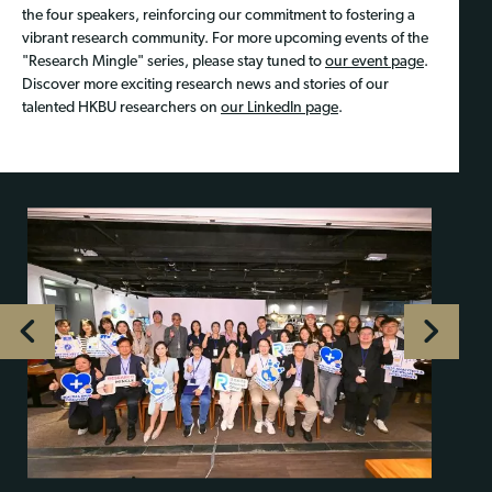
the four speakers, reinforcing our commitment to fostering a
vibrant research community. For more upcoming events of the
"Research Mingle" series, please stay tuned to
our event page
.
Discover more exciting research news and stories of our
talented HKBU researchers on
our LinkedIn page
.