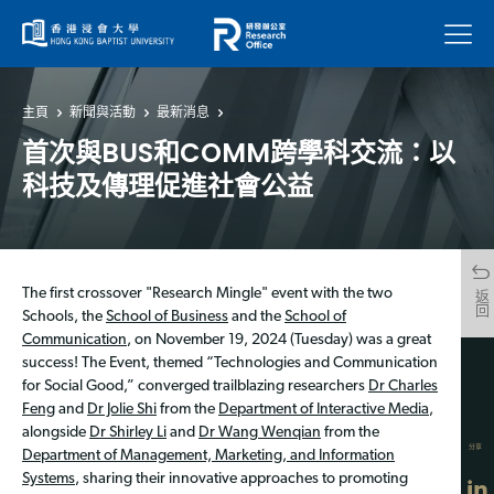
菜單
主頁
新聞與活動
最新消息
首次與BUS和COMM跨學科交流：以
科技及傳理促進社會公益
The first crossover "Research Mingle" event with the two
返回
Schools, the
School of Business
and the
School of
Communication
, on November 19, 2024 (Tuesday) was a great
success! The Event, themed “Technologies and Communication
for Social Good,” converged trailblazing researchers
Dr Charles
Feng
and
Dr Jolie Shi
from the
Department of Interactive Media
,
alongside
Dr Shirley Li
and
Dr Wang Wenqian
from the
分享
Department of Management, Marketing, and Information
Systems
, sharing their innovative approaches to promoting